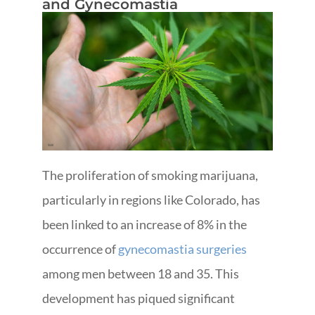
and Gynecomastia
The proliferation of smoking marijuana,
particularly in regions like Colorado, has
been linked to an increase of 8% in the
occurrence of
gynecomastia surgeries
among men between 18 and 35. This
development has piqued significant