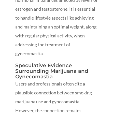
hormonal imbalances affected by levels of
estrogen and testosterone. It is essential
to handle lifestyle aspects like achieving
and maintaining an optimal weight, along
with regular physical activity, when
addressing the treatment of
gynecomastia.
Speculative Evidence
Surrounding Marijuana and
Gynecomastia
Users and professionals often cite a
plausible connection between smoking
marijuana use and gynecomastia.
However, the connection remains