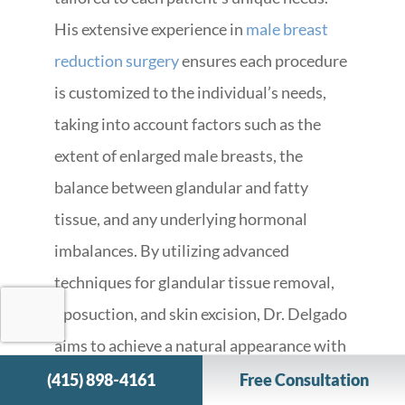
His extensive experience in
male breast
reduction surgery
ensures each procedure
is customized to the individual’s needs,
taking into account factors such as the
extent of enlarged male breasts, the
balance between glandular and fatty
tissue, and any underlying hormonal
imbalances. By utilizing advanced
techniques for glandular tissue removal,
liposuction, and skin excision, Dr. Delgado
aims to achieve a natural appearance with
minimal scarring.
(415) 898-4161
Free Consultation