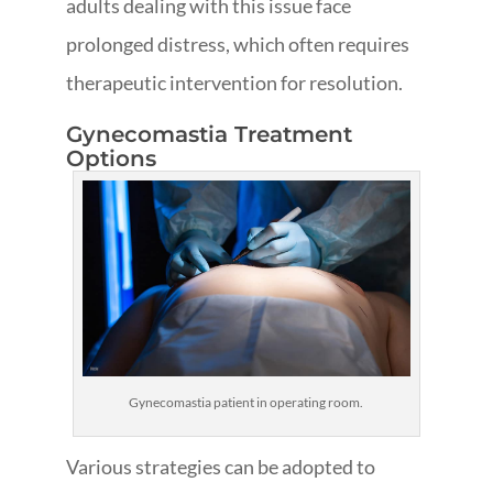
adults dealing with this issue face
prolonged distress, which often requires
therapeutic intervention for resolution.
Gynecomastia Treatment
Options
Gynecomastia patient in operating room.
Various strategies can be adopted to