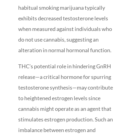
habitual smoking marijuana typically
exhibits decreased testosterone levels
when measured against individuals who
do not use cannabis, suggesting an
alteration in normal hormonal function.
THC’s potential role in hindering GnRH
release—a critical hormone for spurring
testosterone synthesis—may contribute
to heightened estrogen levels since
cannabis might operate as an agent that
stimulates estrogen production. Such an
imbalance between estrogen and