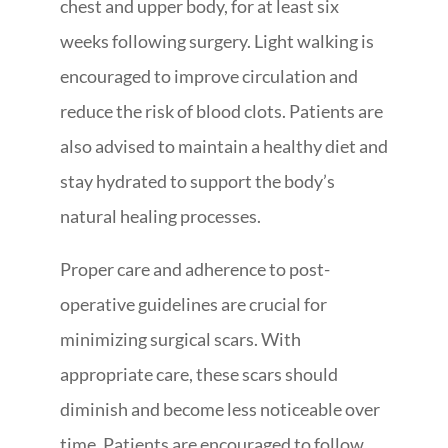
chest and upper body, for at least six
weeks following surgery. Light walking is
encouraged to improve circulation and
reduce the risk of blood clots. Patients are
also advised to maintain a healthy diet and
stay hydrated to support the body’s
natural healing processes.
Proper care and adherence to post-
operative guidelines are crucial for
minimizing surgical scars. With
appropriate care, these scars should
diminish and become less noticeable over
time. Patients are encouraged to follow