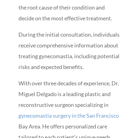
the root cause of their condition and
decide on the most effective treatment.
During the initial consultation, individuals
receive comprehensive information about
treating gynecomastia, including potential
risks and expected benefits.
With over three decades of experience, Dr.
Miguel Delgado is a leading plastic and
reconstructive surgeon specializing in
gynecomastia surgery in the San Francisco
Bay Area. He offers personalized care
tailored to each patient’s unique needs.