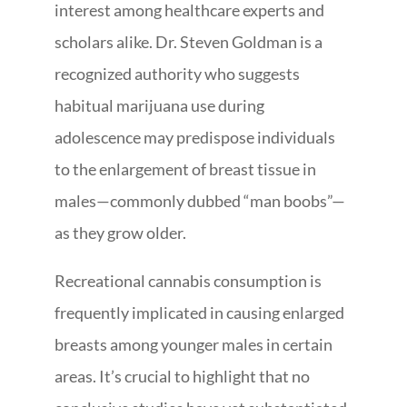
interest among healthcare experts and
scholars alike. Dr. Steven Goldman is a
recognized authority who suggests
habitual marijuana use during
adolescence may predispose individuals
to the enlargement of breast tissue in
males—commonly dubbed “man boobs”—
as they grow older.
Recreational cannabis consumption is
frequently implicated in causing enlarged
breasts among younger males in certain
areas. It’s crucial to highlight that no