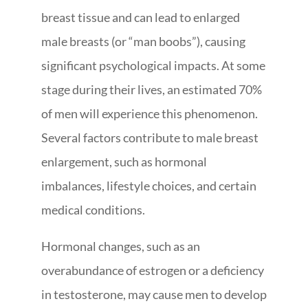
breast tissue and can lead to enlarged
male breasts (or “man boobs”), causing
significant psychological impacts. At some
stage during their lives, an estimated 70%
of men will experience this phenomenon.
Several factors contribute to male breast
enlargement, such as hormonal
imbalances, lifestyle choices, and certain
medical conditions.
Hormonal changes, such as an
overabundance of estrogen or a deficiency
in testosterone, may cause men to develop