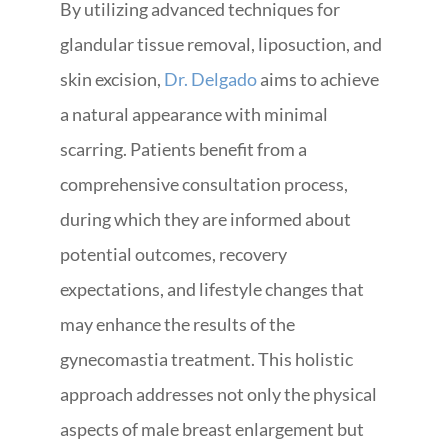
By utilizing advanced techniques for
glandular tissue removal, liposuction, and
skin excision,
Dr. Delgado
aims to achieve
a natural appearance with minimal
scarring. Patients benefit from a
comprehensive consultation process,
during which they are informed about
potential outcomes, recovery
expectations, and lifestyle changes that
may enhance the results of the
gynecomastia treatment. This holistic
approach addresses not only the physical
aspects of male breast enlargement but