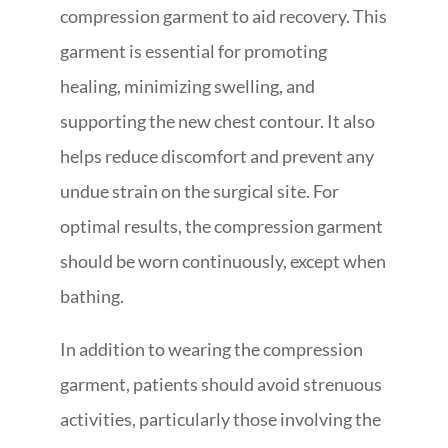
compression garment to aid recovery. This
garment is essential for promoting
healing, minimizing swelling, and
supporting the new chest contour. It also
helps reduce discomfort and prevent any
undue strain on the surgical site. For
optimal results, the compression garment
should be worn continuously, except when
bathing.
In addition to wearing the compression
garment, patients should avoid strenuous
activities, particularly those involving the