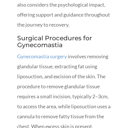
also considers the psychological impact,
offering support and guidance throughout
the journey to recovery.
Surgical Procedures for
Gynecomastia
Gynecomastia surgery
involves removing
glandular tissue, extracting fat using
liposuction, and excision of the skin. The
procedure to remove glandular tissue
requires a small incision, typically 2–3cm,
to access the area, while liposuction uses a
cannula to remove fatty tissue from the
chest. When excess skin is present,