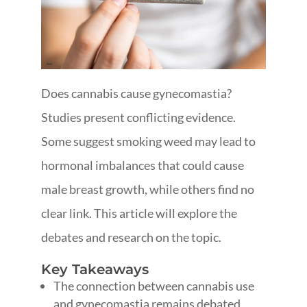
Does cannabis cause gynecomastia?
Studies present conflicting evidence.
Some suggest smoking weed may lead to
hormonal imbalances that could cause
male breast growth, while others find no
clear link. This article will explore the
debates and research on the topic.
Key Takeaways
The connection between cannabis use
and gynecomastia remains debated,