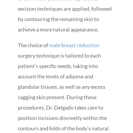
excision techniques are applied, followed
by contouring the remaining skin to
achieve a more natural appearance.
The choice of
male breast reduction
surgery technique is tailored to each
patient’s specific needs, taking into
account the levels of adipose and
glandular tissues, as well as any excess
sagging skin present. During these
procedures, Dr. Delgado takes care to
position incisions discreetly within the
contours and folds of the body’s natural