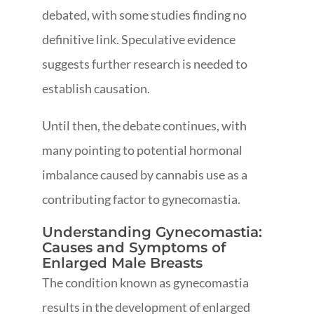
debated, with some studies finding no
definitive link. Speculative evidence
suggests further research is needed to
establish causation.
Until then, the debate continues, with
many pointing to potential hormonal
imbalance caused by cannabis use as a
contributing factor to gynecomastia.
Understanding Gynecomastia:
Causes and Symptoms of
Enlarged Male Breasts
The condition known as gynecomastia
results in the development of enlarged