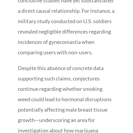
conclusive studies have yet substantiated
a direct causal relationship. For instance, a
military study conducted on U.S. soldiers
revealed negligible differences regarding
incidences of gynecomastia when
comparing users with non-users.
Despite this absence of concrete data
supporting such claims, conjectures
continue regarding whether smoking
weed could lead to hormonal disruptions
potentially affecting male breast tissue
growth—underscoring an area for
investigation about how marijuana