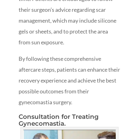
their surgeon’s advice regarding scar
management, which may include silicone
gels or sheets, and to protect the area
from sun exposure.
By following these comprehensive
aftercare steps, patients can enhance their
recovery experience and achieve the best
possible outcomes from their
gynecomastia surgery.
Consultation for Treating
Gynecomastia.