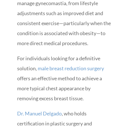
manage gynecomastia, from lifestyle
adjustments such as improved diet and
consistent exercise—particularly when the
condition is associated with obesity—to
more direct medical procedures.
For individuals looking for a definitive
solution,
male breast reduction surgery
offers an effective method to achieve a
more typical chest appearance by
removing excess breast tissue.
Dr. Manuel Delgado
, who holds
certification in plastic surgery and