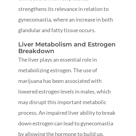
strengthens its relevance in relation to
gynecomastia, where an increase in both
glandular and fatty tissue occurs.
Liver Metabolism and Estrogen
Breakdown
The liver plays an essential role in
metabolizing estrogen. The use of
marijuana has been associated with
lowered estrogen levels in males, which
may disrupt this important metabolic
process. An impaired liver ability to break
down estrogen can lead to gynecomastia
by allowing the hormone to build up.