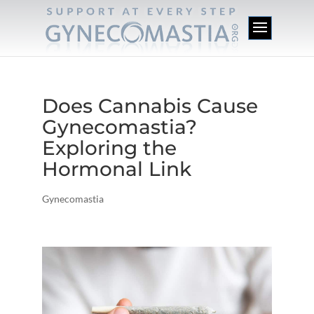
Does Cannabis Cause
Gynecomastia?
Exploring the
Hormonal Link
Gynecomastia