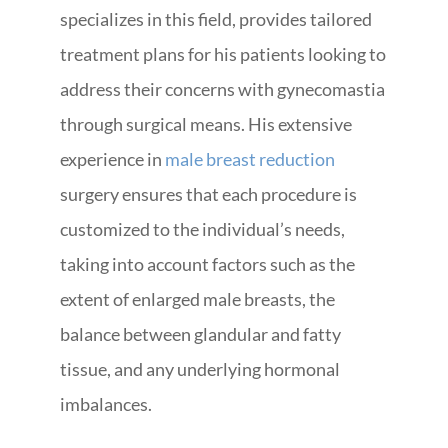
specializes in this field, provides tailored
treatment plans for his patients looking to
address their concerns with gynecomastia
through surgical means. His extensive
experience in
male breast reduction
surgery ensures that each procedure is
customized to the individual’s needs,
taking into account factors such as the
extent of enlarged male breasts, the
balance between glandular and fatty
tissue, and any underlying hormonal
imbalances.