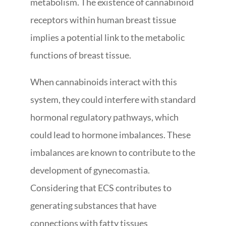
metabolism. The existence of cannabinoid
receptors within human breast tissue
implies a potential link to the metabolic
functions of breast tissue.
When cannabinoids interact with this
system, they could interfere with standard
hormonal regulatory pathways, which
could lead to hormone imbalances. These
imbalances are known to contribute to the
development of gynecomastia.
Considering that ECS contributes to
generating substances that have
connections with fatty tissues