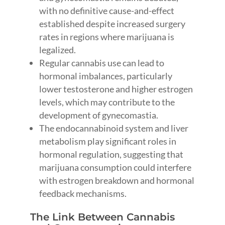
with no definitive cause-and-effect
established despite increased surgery
rates in regions where marijuana is
legalized.
Regular cannabis use can lead to
hormonal imbalances, particularly
lower testosterone and higher estrogen
levels, which may contribute to the
development of gynecomastia.
The endocannabinoid system and liver
metabolism play significant roles in
hormonal regulation, suggesting that
marijuana consumption could interfere
with estrogen breakdown and hormonal
feedback mechanisms.
The Link Between Cannabis