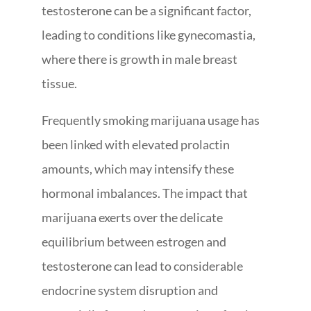
testosterone can be a significant factor,
leading to conditions like gynecomastia,
where there is growth in male breast
tissue.
Frequently smoking marijuana usage has
been linked with elevated prolactin
amounts, which may intensify these
hormonal imbalances. The impact that
marijuana exerts over the delicate
equilibrium between estrogen and
testosterone can lead to considerable
endocrine system disruption and