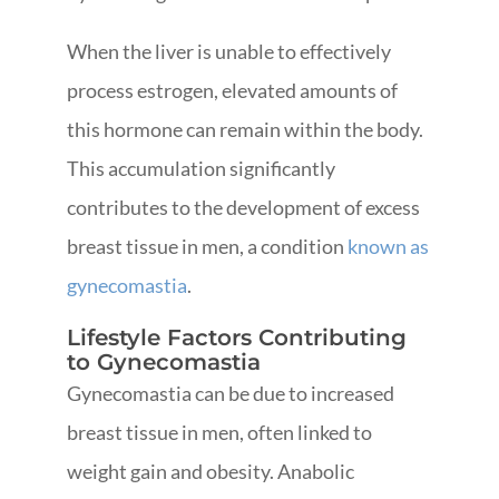
When the liver is unable to effectively
process estrogen, elevated amounts of
this hormone can remain within the body.
This accumulation significantly
contributes to the development of excess
breast tissue in men, a condition
known as
gynecomastia
.
Lifestyle Factors Contributing
to Gynecomastia
Gynecomastia can be due to increased
breast tissue in men, often linked to
weight gain and obesity. Anabolic