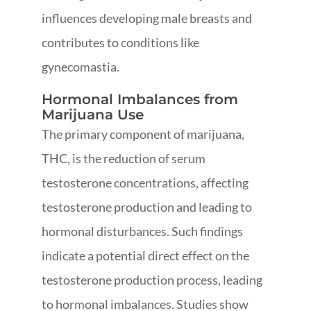
influences developing male breasts and
contributes to conditions like
gynecomastia.
Hormonal Imbalances from
Marijuana Use
The primary component of marijuana,
THC, is the reduction of serum
testosterone concentrations, affecting
testosterone production and leading to
hormonal disturbances. Such findings
indicate a potential direct effect on the
testosterone production process, leading
to hormonal imbalances. Studies show