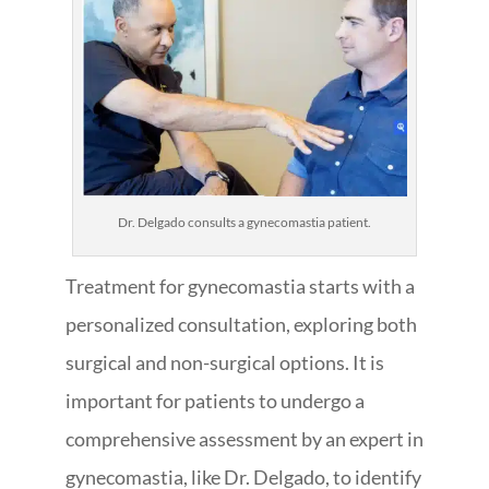
Dr. Delgado consults a gynecomastia patient.
Treatment for gynecomastia starts with a
personalized consultation, exploring both
surgical and non-surgical options. It is
important for patients to undergo a
comprehensive assessment by an expert in
gynecomastia, like Dr. Delgado, to identify