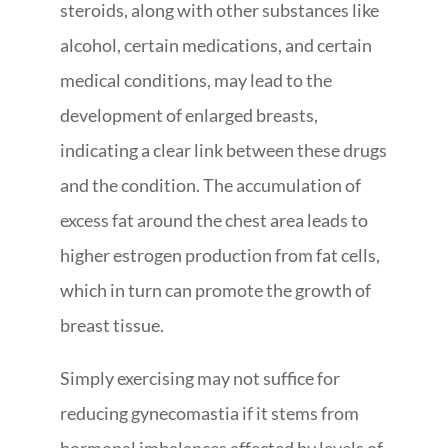
steroids, along with other substances like
alcohol, certain medications, and certain
medical conditions, may lead to the
development of enlarged breasts,
indicating a clear link between these drugs
and the condition. The accumulation of
excess fat around the chest area leads to
higher estrogen production from fat cells,
which in turn can promote the growth of
breast tissue.
Simply exercising may not suffice for
reducing gynecomastia if it stems from