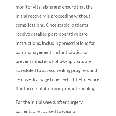
monitor vital signs and ensure that the
initial recovery is proceeding without
complications. Once stable, patients
receive detailed post-operative care
instructions, including prescriptions for
pain management and antibiotics to
prevent infection. Follow-up visits are
scheduled to assess healing progress and
remove drainage tubes, which help reduce
fluid accumulation and promote healing.
For the initial weeks after surgery,
patients are advised to wear a