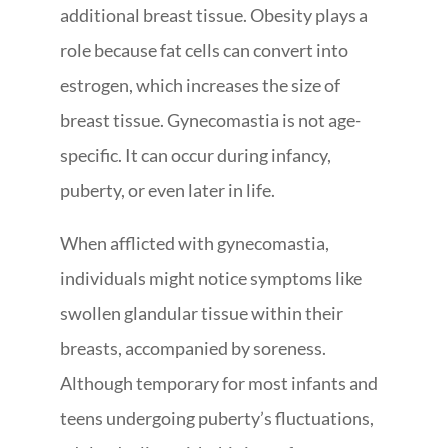
additional breast tissue. Obesity plays a
role because fat cells can convert into
estrogen, which increases the size of
breast tissue. Gynecomastia is not age-
specific. It can occur during infancy,
puberty, or even later in life.
When afflicted with gynecomastia,
individuals might notice symptoms like
swollen glandular tissue within their
breasts, accompanied by soreness.
Although temporary for most infants and
teens undergoing puberty’s fluctuations,