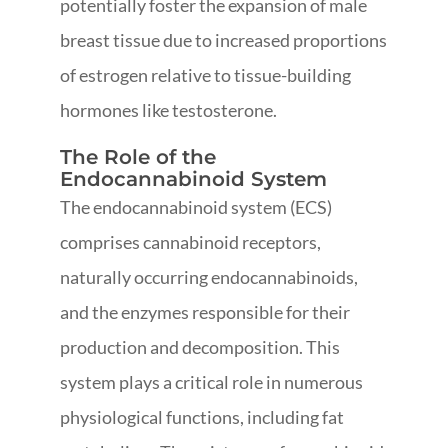
potentially foster the expansion of male
breast tissue due to increased proportions
of estrogen relative to tissue-building
hormones like testosterone.
The Role of the
Endocannabinoid System
The endocannabinoid system (ECS)
comprises cannabinoid receptors,
naturally occurring endocannabinoids,
and the enzymes responsible for their
production and decomposition. This
system plays a critical role in numerous
physiological functions, including fat