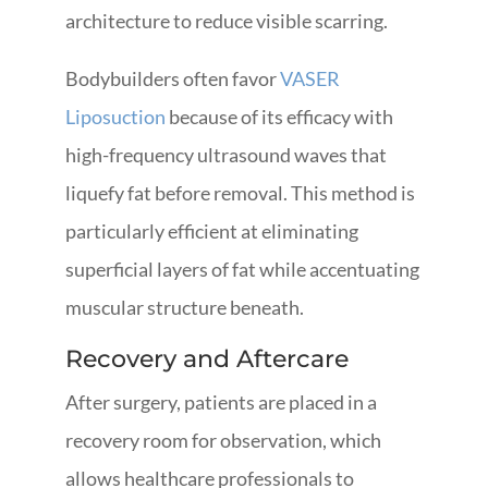
architecture to reduce visible scarring.
Bodybuilders often favor
VASER
Liposuction
because of its efficacy with
high-frequency ultrasound waves that
liquefy fat before removal. This method is
particularly efficient at eliminating
superficial layers of fat while accentuating
muscular structure beneath.
Recovery and Aftercare
After surgery, patients are placed in a
recovery room for observation, which
allows healthcare professionals to