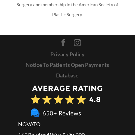
Surgery and membership in the American Society of
Plastic Surgery.
Privacy Policy
Notice To Patients Open Payments
Database
NOVATO
165 Rowland Way, Suite 300