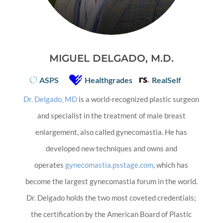
MIGUEL DELGADO, M.D.
ASPS
Healthgrades
RealSelf
Dr. Delgado, MD
is a world-recognized plastic surgeon
and specialist in the treatment of male breast
enlargement, also called gynecomastia. He has
developed new techniques and owns and
operates
gynecomastia.psstage.com
, which has
become the largest gynecomastia forum in the world.
Dr. Delgado holds the two most coveted credentials;
the certification by the American Board of Plastic