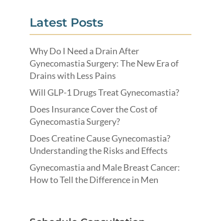
Latest Posts
Why Do I Need a Drain After
Gynecomastia Surgery: The New Era of
Drains with Less Pains
Will GLP-1 Drugs Treat Gynecomastia?
Does Insurance Cover the Cost of
Gynecomastia Surgery?
Does Creatine Cause Gynecomastia?
Understanding the Risks and Effects
Gynecomastia and Male Breast Cancer:
How to Tell the Difference in Men