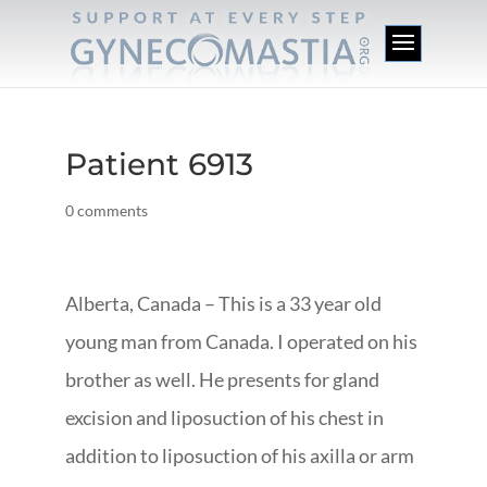
Patient 6913
0 comments
Alberta, Canada – This is a 33 year old
young man from Canada. I operated on his
brother as well. He presents for gland
excision and liposuction of his chest in
addition to liposuction of his axilla or arm