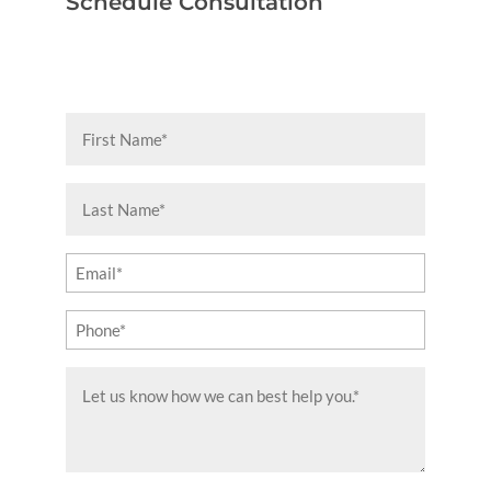
Schedule Consultation
First
Name
(Required)
Last
Name
(Required)
Email
(Required)
Phone
(Required)
Message