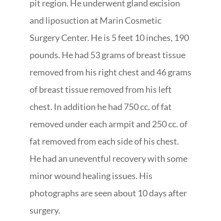
pit region. He underwent gland excision
and liposuction at Marin Cosmetic
Surgery Center. He is 5 feet 10 inches, 190
pounds. He had 53 grams of breast tissue
removed from his right chest and 46 grams
of breast tissue removed from his left
chest. In addition he had 750 cc. of fat
removed under each armpit and 250 cc. of
fat removed from each side of his chest.
He had an uneventful recovery with some
minor wound healing issues. His
photographs are seen about 10 days after
surgery.