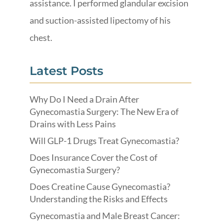
assistance. I performed glandular excision
and suction-assisted lipectomy of his
chest.
Latest Posts
Why Do I Need a Drain After
Gynecomastia Surgery: The New Era of
Drains with Less Pains
Will GLP-1 Drugs Treat Gynecomastia?
Does Insurance Cover the Cost of
Gynecomastia Surgery?
Does Creatine Cause Gynecomastia?
Understanding the Risks and Effects
Gynecomastia and Male Breast Cancer: