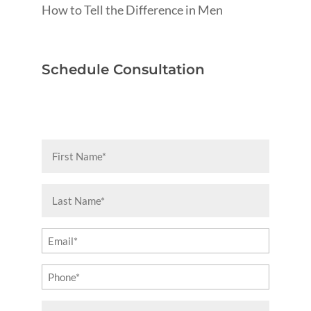
How to Tell the Difference in Men
Schedule Consultation
First
Name
(Required)
Last
Name
(Required)
Email
(Required)
Phone
(Required)
Message