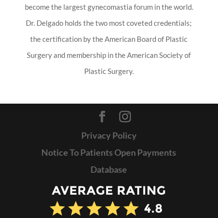
become the largest gynecomastia forum in the world.
Dr. Delgado holds the two most coveted credentials;
the certification by the American Board of Plastic
Surgery and membership in the American Society of
Plastic Surgery.
Privacy Policy
Notice To Patients Open Payments
Database