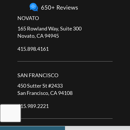
NOVATO
165 Rowland Way, Suite 300
Novato, CA 94945
415.898.4161
SAN FRANCISCO
450 Sutter St #2433
San Francisco, CA 94108
415.989.2221