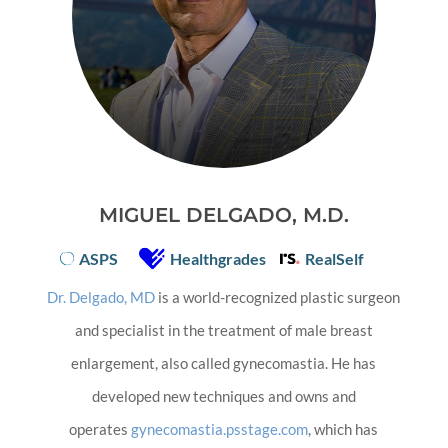
MIGUEL DELGADO, M.D.
ASPS
Healthgrades
RealSelf
Dr. Delgado, MD
is a world-recognized plastic surgeon
and specialist in the treatment of male breast
enlargement, also called gynecomastia. He has
developed new techniques and owns and
operates
gynecomastia.psstage.com
, which has