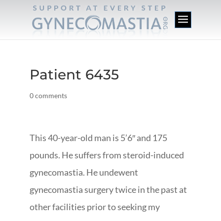
Patient 6435
0 comments
This 40-year-old man is 5’6″ and 175
pounds. He suffers from steroid-induced
gynecomastia. He undewent
gynecomastia surgery twice in the past at
other facilities prior to seeking my