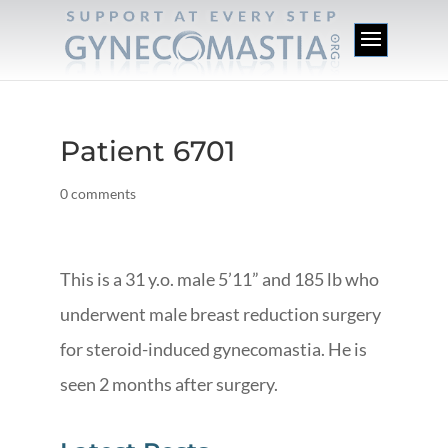
Patient 6701
0 comments
This is a 31 y.o. male 5’11” and 185 lb who
underwent male breast reduction surgery
for steroid-induced gynecomastia. He is
seen 2 months after surgery.