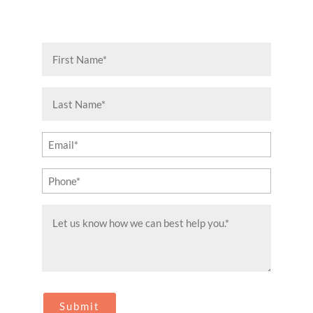
First
Name
(Required)
Last
Name
(Required)
Email
(Required)
Phone
(Required)
Message