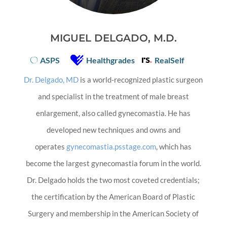
MIGUEL DELGADO, M.D.
ASPS
Healthgrades
RealSelf
Dr. Delgado, MD
is a world-recognized plastic surgeon
and specialist in the treatment of male breast
enlargement, also called gynecomastia. He has
developed new techniques and owns and
operates
gynecomastia.psstage.com
, which has
become the largest gynecomastia forum in the world.
Dr. Delgado holds the two most coveted credentials;
the certification by the American Board of Plastic
Surgery and membership in the American Society of