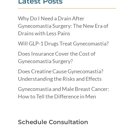
Latest Posts
Why Do I Need a Drain After
Gynecomastia Surgery: The New Era of
Drains with Less Pains
Will GLP-1 Drugs Treat Gynecomastia?
Does Insurance Cover the Cost of
Gynecomastia Surgery?
Does Creatine Cause Gynecomastia?
Understanding the Risks and Effects
Gynecomastia and Male Breast Cancer:
How to Tell the Difference in Men
Schedule Consultation