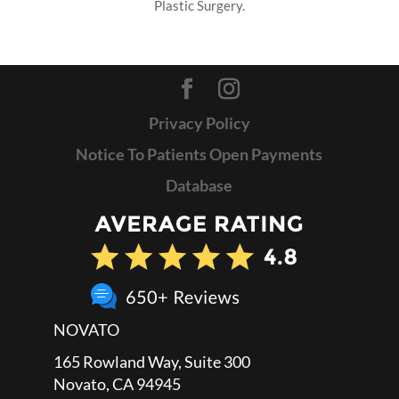
Plastic Surgery.
Privacy Policy
Notice To Patients Open Payments
Database
NOVATO
165 Rowland Way, Suite 300
Novato, CA 94945