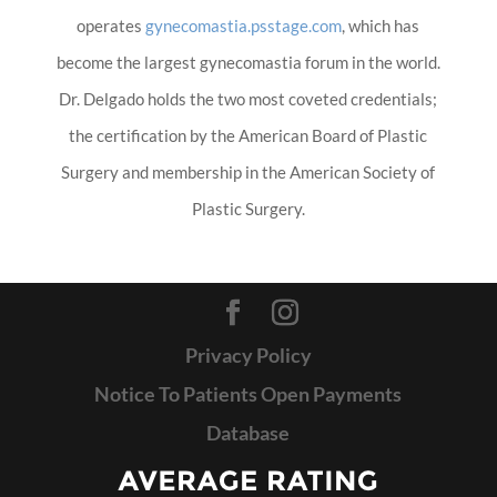
operates
gynecomastia.psstage.com
, which has
become the largest gynecomastia forum in the world.
Dr. Delgado holds the two most coveted credentials;
the certification by the American Board of Plastic
Surgery and membership in the American Society of
Plastic Surgery.
Privacy Policy
Notice To Patients Open Payments
Database