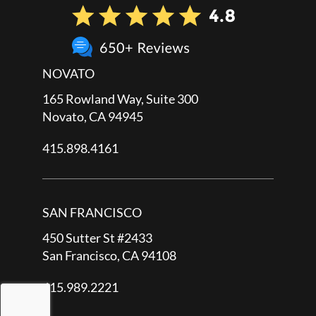
NOVATO
165 Rowland Way, Suite 300
Novato, CA 94945
415.898.4161
SAN FRANCISCO
450 Sutter St #2433
San Francisco, CA 94108
415.989.2221