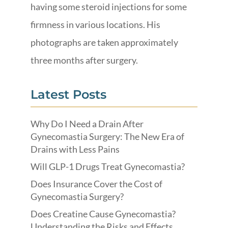
having some steroid injections for some
firmness in various locations. His
photographs are taken approximately
three months after surgery.
Latest Posts
Why Do I Need a Drain After
Gynecomastia Surgery: The New Era of
Drains with Less Pains
Will GLP-1 Drugs Treat Gynecomastia?
Does Insurance Cover the Cost of
Gynecomastia Surgery?
Does Creatine Cause Gynecomastia?
Understanding the Risks and Effects