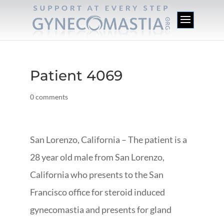
Patient 4069
0 comments
San Lorenzo, California – The patient is a
28 year old male from San Lorenzo,
California who presents to the San
Francisco office for steroid induced
gynecomastia and presents for gland