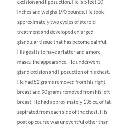
excision and liposuction. He is 5 feet 10
inches and weighs 190 pounds. He took
approximately two cycles of steroid
treatment and developed enlarged
glandular tissue that has become painful.
His goal is to have a flatter and a more
masculine appearance. He underwent
gland excision and liposuction of his chest.
He had 52 grams removed from his right
breast and 90 grams removed from his left
breast. He had approximately 135 cc. of fat
aspirated from each side of the chest. His
post op course was uneventful other than