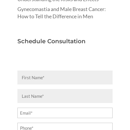
Gynecomastia and Male Breast Cancer:
How to Tell the Difference in Men
Schedule Consultation
First
Name
(Required)
Last
Name
(Required)
Email
(Required)
Phone