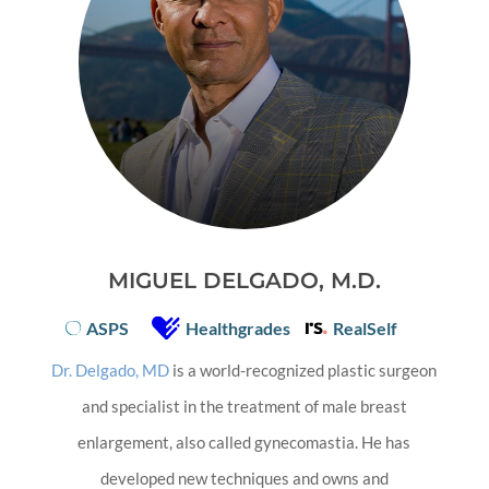
MIGUEL DELGADO, M.D.
ASPS
Healthgrades
RealSelf
Dr. Delgado, MD
is a world-recognized plastic surgeon
and specialist in the treatment of male breast
enlargement, also called gynecomastia. He has
developed new techniques and owns and