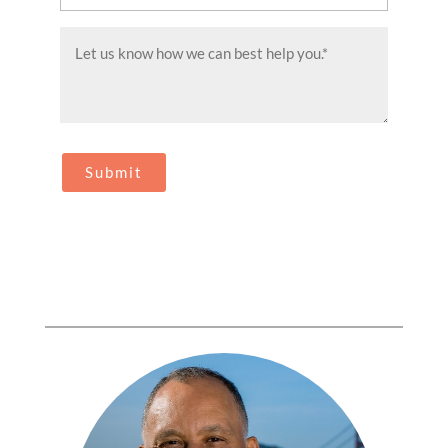
(Required)
Message