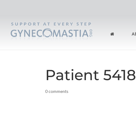
A
Patient 541
0 comments