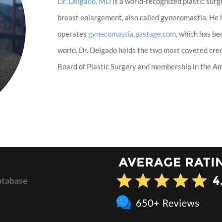
Dr. Delgado, MD
is a world-recognized plastic surg
breast enlargement, also called gynecomastia. He
operates
gynecomastia.psstage.com
, which has b
world. Dr. Delgado holds the two most coveted cred
Board of Plastic Surgery and membership in the Ame
atabase