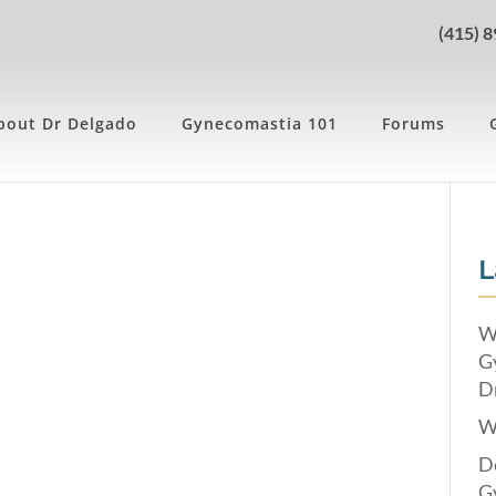
(415) 
bout Dr Delgado
Gynecomastia 101
Forums
8
L
W
G
Dr
W
Do
G