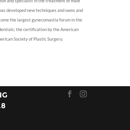
eon and specialist in the treatment of male
 has developed new techniques and owns and
ecome the largest gynecomastia forum in the
entials; the certification by the American
rican Society of Plastic Surgery.