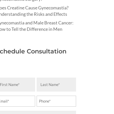
oes Creatine Cause Gynecomastia?
derstanding the Risks and Effects
ynecomastia and Male Breast Cancer:
w to Tell the Difference in Men
chedule Consultation
rst
Last
ame
Name
equired)
(Required)
ail
Phone
equired)
(Required)
essage