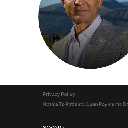
Privacy Policy
Notice To Patients Open Payments D
NOVATO