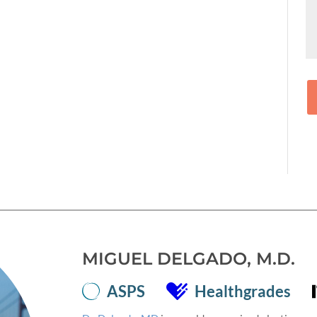
MIGUEL DELGADO, M.D.
ASPS
Healthgrades