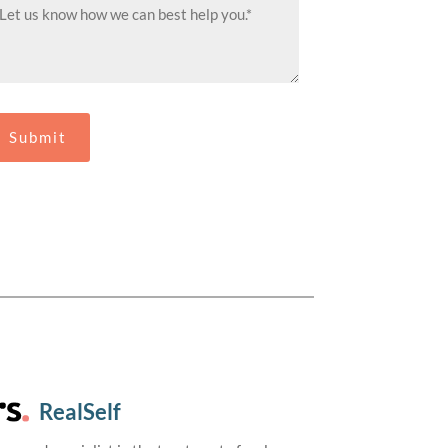
RealSelf