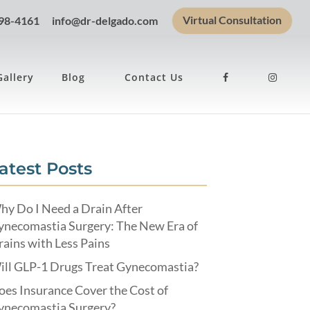
Virtual Consultation
898-4161
info@dr-delgado.com
Gallery
Blog
Contact Us
atest Posts
hy Do I Need a Drain After
ynecomastia Surgery: The New Era of
ains with Less Pains
ill GLP-1 Drugs Treat Gynecomastia?
es Insurance Cover the Cost of
ynecomastia Surgery?