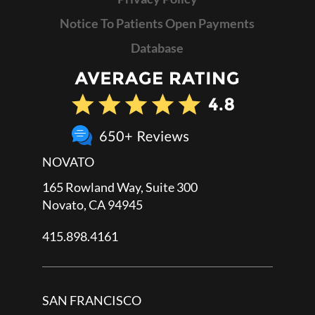
Notice To Patients Open Payments
Database
NOVATO
165 Rowland Way, Suite 300
Novato, CA 94945
415.898.4161
SAN FRANCISCO