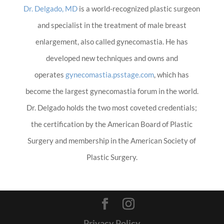
Dr. Delgado, MD
is a world-recognized plastic surgeon
and specialist in the treatment of male breast
enlargement, also called gynecomastia. He has
developed new techniques and owns and
operates
gynecomastia.psstage.com
, which has
become the largest gynecomastia forum in the world.
Dr. Delgado holds the two most coveted credentials;
the certification by the American Board of Plastic
Surgery and membership in the American Society of
Plastic Surgery.
Privacy Policy