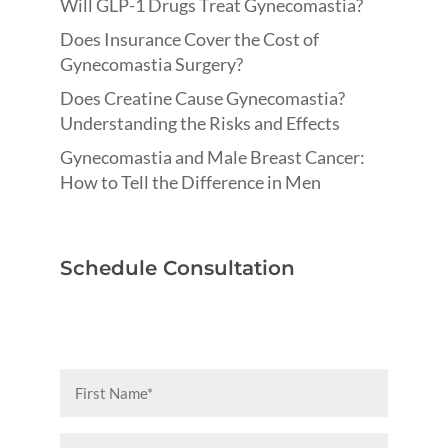
Will GLP-1 Drugs Treat Gynecomastia?
Does Insurance Cover the Cost of
Gynecomastia Surgery?
Does Creatine Cause Gynecomastia?
Understanding the Risks and Effects
Gynecomastia and Male Breast Cancer:
How to Tell the Difference in Men
Schedule Consultation
First
Name
(Required)
Last