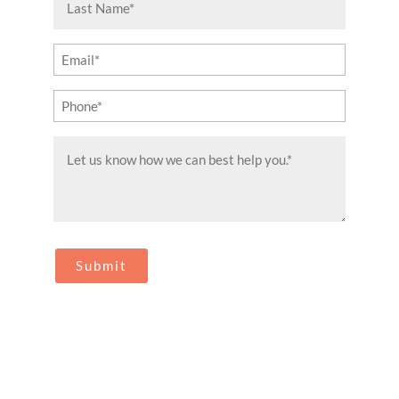
Name
(Required)
Email
(Required)
Phone
(Required)
Message