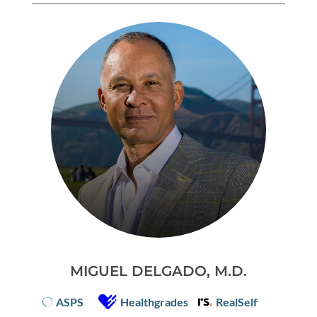
MIGUEL DELGADO, M.D.
ASPS
Healthgrades
RealSelf