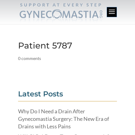
Patient 5787
0 comments
Latest Posts
Why Do I Need a Drain After
Gynecomastia Surgery: The New Era of
Drains with Less Pains