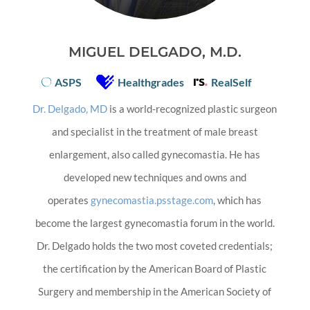
MIGUEL DELGADO, M.D.
ASPS
Healthgrades
RealSelf
Dr. Delgado, MD
is a world-recognized plastic surgeon
and specialist in the treatment of male breast
enlargement, also called gynecomastia. He has
developed new techniques and owns and
operates
gynecomastia.psstage.com
, which has
become the largest gynecomastia forum in the world.
Dr. Delgado holds the two most coveted credentials;
the certification by the American Board of Plastic
Surgery and membership in the American Society of