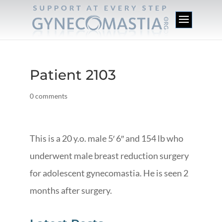
Patient 2103
0 comments
This is a 20 y.o. male 5′ 6″ and 154 lb who
underwent male breast reduction surgery
for adolescent gynecomastia. He is seen 2
months after surgery.