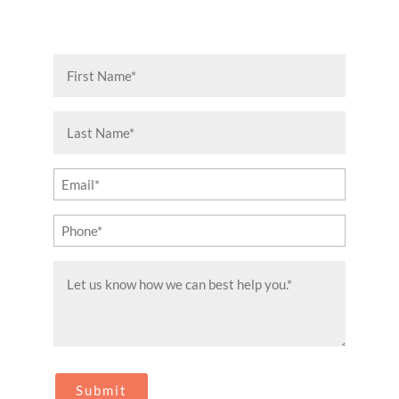
First
Name
(Required)
Last
Name
(Required)
Email
(Required)
Phone
(Required)
Message