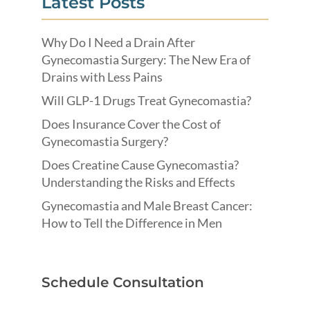
Latest Posts
Why Do I Need a Drain After
Gynecomastia Surgery: The New Era of
Drains with Less Pains
Will GLP-1 Drugs Treat Gynecomastia?
Does Insurance Cover the Cost of
Gynecomastia Surgery?
Does Creatine Cause Gynecomastia?
Understanding the Risks and Effects
Gynecomastia and Male Breast Cancer:
How to Tell the Difference in Men
Schedule Consultation