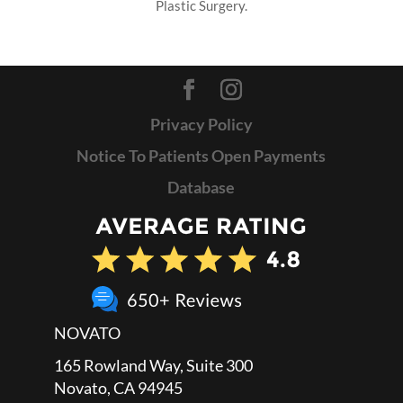
Plastic Surgery.
Privacy Policy
Notice To Patients Open Payments
Database
NOVATO
165 Rowland Way, Suite 300
Novato, CA 94945