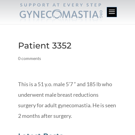
Patient 3352
0 comments
This is a 51 y.o. male 5’7 ” and 185 lb who
underwent male breast reductions
surgery for adult gynecomastia. He is seen
2 months after surgery.