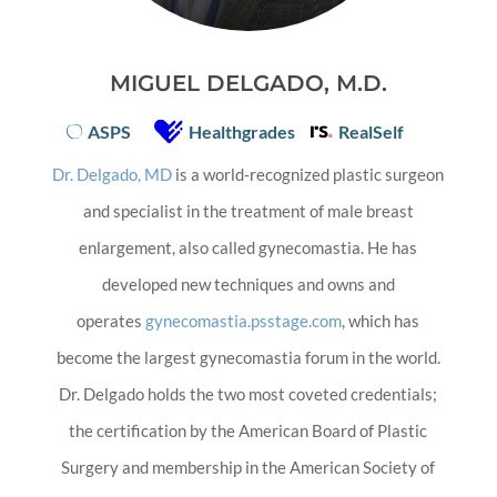
MIGUEL DELGADO, M.D.
ASPS
Healthgrades
RealSelf
Dr. Delgado, MD
is a world-recognized plastic surgeon
and specialist in the treatment of male breast
enlargement, also called gynecomastia. He has
developed new techniques and owns and
operates
gynecomastia.psstage.com
, which has
become the largest gynecomastia forum in the world.
Dr. Delgado holds the two most coveted credentials;
the certification by the American Board of Plastic
Surgery and membership in the American Society of