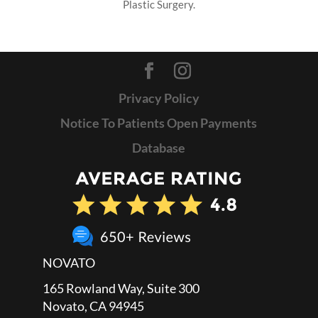
Plastic Surgery.
Privacy Policy
Notice To Patients Open Payments
Database
NOVATO
165 Rowland Way, Suite 300
Novato, CA 94945