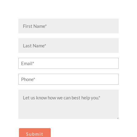
First
Name
(Required)
Last
Name
(Required)
Email
(Required)
Phone
(Required)
Message