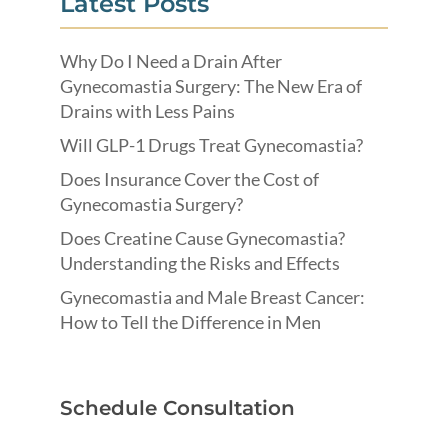
Latest Posts
Why Do I Need a Drain After
Gynecomastia Surgery: The New Era of
Drains with Less Pains
Will GLP-1 Drugs Treat Gynecomastia?
Does Insurance Cover the Cost of
Gynecomastia Surgery?
Does Creatine Cause Gynecomastia?
Understanding the Risks and Effects
Gynecomastia and Male Breast Cancer:
How to Tell the Difference in Men
Schedule Consultation