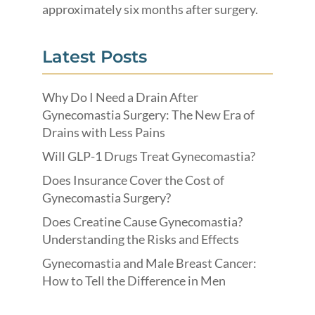
approximately six months after surgery.
Latest Posts
Why Do I Need a Drain After
Gynecomastia Surgery: The New Era of
Drains with Less Pains
Will GLP-1 Drugs Treat Gynecomastia?
Does Insurance Cover the Cost of
Gynecomastia Surgery?
Does Creatine Cause Gynecomastia?
Understanding the Risks and Effects
Gynecomastia and Male Breast Cancer:
How to Tell the Difference in Men