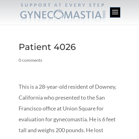
Patient 4026
0 comments
This is a 28-year-old resident of Downey,
California who presented to the San
Francisco office at Union Square for
evaluation for gynecomastia. He is 6 feet
tall and weighs 200 pounds. He lost