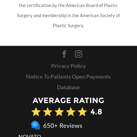
the certification by the American Board of Plastic
Surgery and membership in the American Society of
Plastic Surgery.
Privacy Policy
Notice To Patients Open Payments
Database
NOVATO