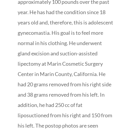
approximately 100 pounds over the past
year. He has had the condition since 18
years old and, therefore, this is adolescent
gynecomastia. His goal is to feel more
normal in his clothing. He underwent
gland excision and suction-assisted
lipectomy at Marin Cosmetic Surgery
Center in Marin County, California. He
had 20 grams removed from his right side
and 38 grams removed from his left. In
addition, he had 250 cc of fat
liposuctioned from his right and 150 from
his left. The postop photos are seen