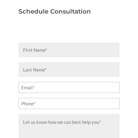
Schedule Consultation
First
Name
(Required)
Last
Name
(Required)
Email
(Required)
Phone
(Required)
Message