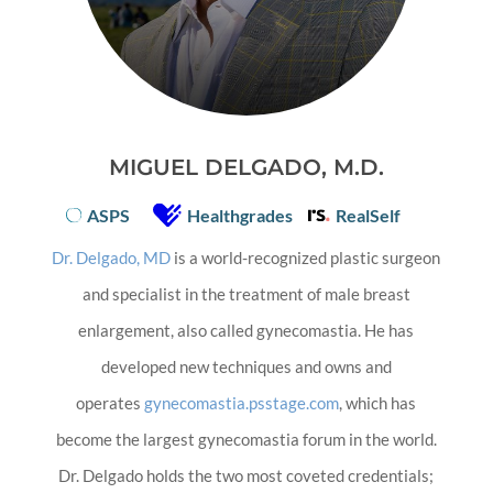
MIGUEL DELGADO, M.D.
ASPS
Healthgrades
RealSelf
Dr. Delgado, MD
is a world-recognized plastic surgeon
and specialist in the treatment of male breast
enlargement, also called gynecomastia. He has
developed new techniques and owns and
operates
gynecomastia.psstage.com
, which has
become the largest gynecomastia forum in the world.
Dr. Delgado holds the two most coveted credentials;