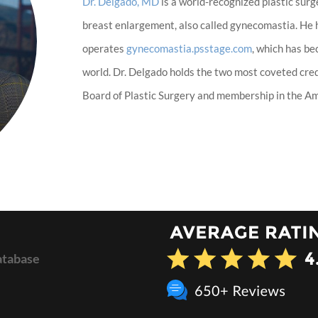
Dr. Delgado, MD
is a world-recognized plastic surg
breast enlargement, also called gynecomastia. He
operates
gynecomastia.psstage.com
, which has b
world. Dr. Delgado holds the two most coveted cred
Board of Plastic Surgery and membership in the Ame
atabase