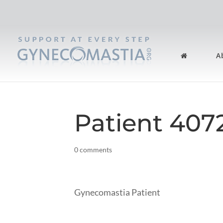
A
Patient 407
0 comments
Gynecomastia Patient