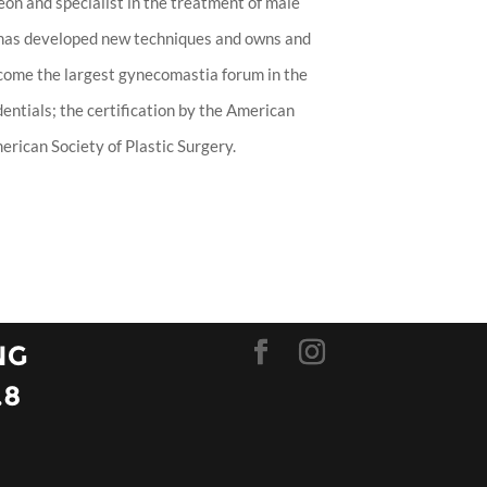
eon and specialist in the treatment of male
 has developed new techniques and owns and
ecome the largest gynecomastia forum in the
entials; the certification by the American
rican Society of Plastic Surgery.