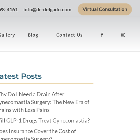
Virtual Consultation
898-4161
info@dr-delgado.com
Gallery
Blog
Contact Us
atest Posts
hy Do I Need a Drain After
ynecomastia Surgery: The New Era of
ains with Less Pains
ill GLP-1 Drugs Treat Gynecomastia?
es Insurance Cover the Cost of
ynecomastia Surgery?