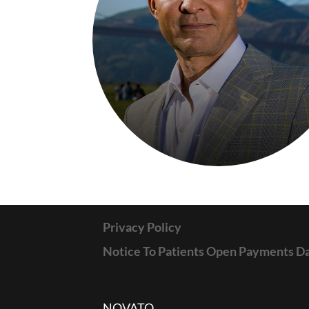
Privacy Policy
Notice To Patients Open Payments D
NOVATO