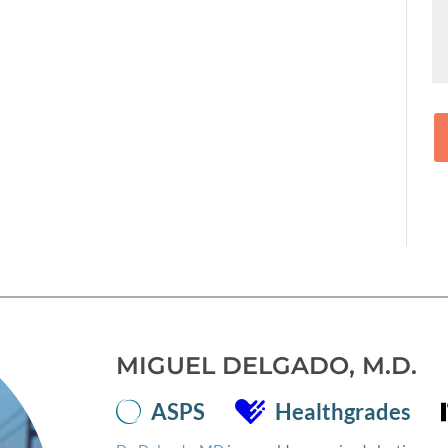
MIGUEL DELGADO, M.D.
ASPS
Healthgrades