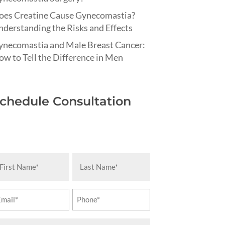
oes Creatine Cause Gynecomastia?
derstanding the Risks and Effects
ynecomastia and Male Breast Cancer:
w to Tell the Difference in Men
chedule Consultation
rst
Last
ame
Name
equired)
(Required)
ail
Phone
equired)
(Required)
essage