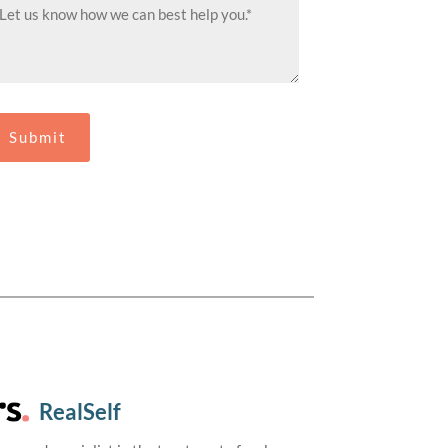
RealSelf