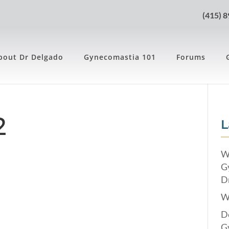
(415) 
bout Dr Delgado
Gynecomastia 101
Forums
2
L
W
G
Dr
W
Do
G