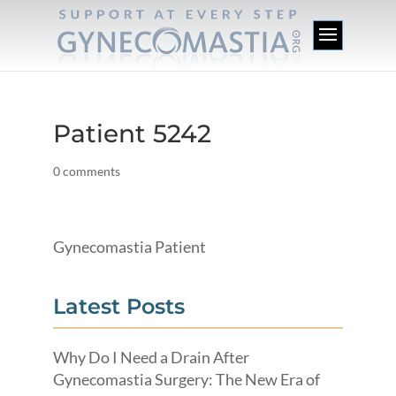
Patient 5242
0 comments
Gynecomastia Patient
Latest Posts
Why Do I Need a Drain After
Gynecomastia Surgery: The New Era of