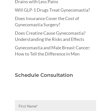
Drains with Less Pains
Will GLP-1 Drugs Treat Gynecomastia?
Does Insurance Cover the Cost of
Gynecomastia Surgery?
Does Creatine Cause Gynecomastia?
Understanding the Risks and Effects
Gynecomastia and Male Breast Cancer:
How to Tell the Difference in Men
Schedule Consultation
First
Name