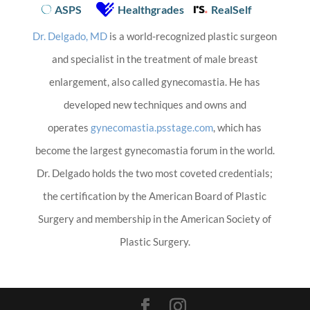
ASPS
Healthgrades
RealSelf
Dr. Delgado, MD
is a world-recognized plastic surgeon
and specialist in the treatment of male breast
enlargement, also called gynecomastia. He has
developed new techniques and owns and
operates
gynecomastia.psstage.com
, which has
become the largest gynecomastia forum in the world.
Dr. Delgado holds the two most coveted credentials;
the certification by the American Board of Plastic
Surgery and membership in the American Society of
Plastic Surgery.