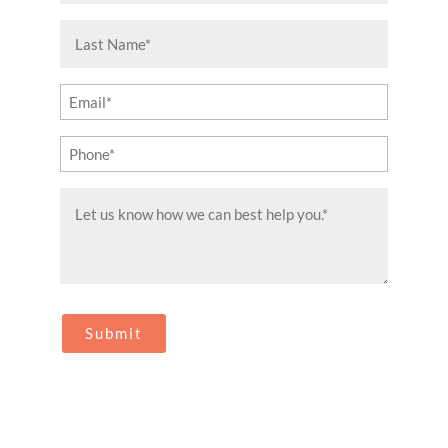
(Required)
Last
Name
(Required)
Email
(Required)
Phone
(Required)
Message