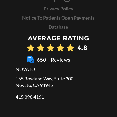
Privacy Policy
Notice To Patients Open Payments
Database
NOVATO
165 Rowland Way, Suite 300
Novato, CA 94945
415.898.4161