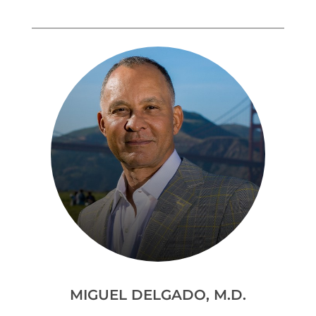
MIGUEL DELGADO, M.D.