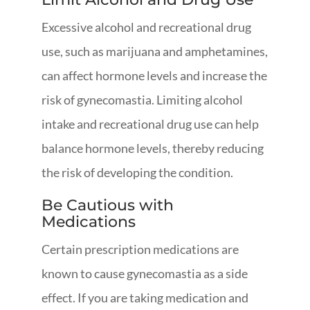
Excessive alcohol and recreational drug
use, such as marijuana and amphetamines,
can affect hormone levels and increase the
risk of gynecomastia. Limiting alcohol
intake and recreational drug use can help
balance hormone levels, thereby reducing
the risk of developing the condition.
Be Cautious with
Medications
Certain prescription medications are
known to cause gynecomastia as a side
effect. If you are taking medication and