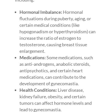
Hormonal Imbalance:
Hormonal
fluctuations during puberty, aging, or
certain medical conditions (like
hypogonadism or hyperthyroidism) can
increase the ratio of estrogen to
testosterone, causing breast tissue
enlargement.
Medications:
Some medications, such
as anti-androgens, anabolic steroids,
antipsychotics, and certain heart
medications, can contribute to the
development of gynecomastia.
Health Conditions:
Liver disease,
kidney failure, obesity, and certain
tumors can affect hormone levels and
lead to gynecomastia.