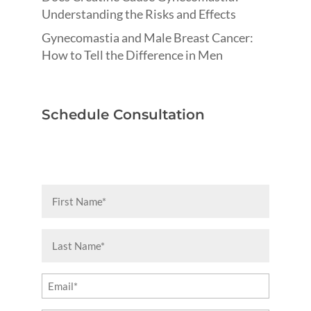
Understanding the Risks and Effects
Gynecomastia and Male Breast Cancer:
How to Tell the Difference in Men
Schedule Consultation
First
Name
(Required)
Last
Name
(Required)
Email
(Required)