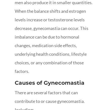
men also produce it in smaller quantities.
When the balance shifts and estrogen
levels increase or testosterone levels
decrease, gynecomastia can occur. This
imbalance can be due to hormonal
changes, medication side effects,
underlying health conditions, lifestyle
choices, or any combination of those
factors.
Causes of Gynecomastia
There are several factors that can
contribute to or cause gynecomastia.
Including: