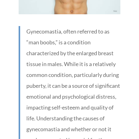
Gynecomastia, often referred to as
“man boobs,” is a condition
characterized by the enlarged breast
tissue in males. While it is a relatively
common condition, particularly during
puberty, it can be a source of significant
emotional and psychological distress,
impacting self-esteem and quality of
life. Understanding the causes of
gynecomastia and whether or not it