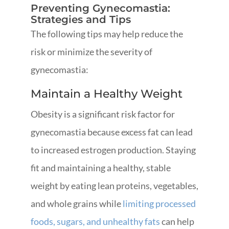
Preventing Gynecomastia:
Strategies and Tips
The following tips may help reduce the
risk or minimize the severity of
gynecomastia:
Maintain a Healthy Weight
Obesity is a significant risk factor for
gynecomastia because excess fat can lead
to increased estrogen production. Staying
fit and maintaining a healthy, stable
weight by eating lean proteins, vegetables,
and whole grains while
limiting processed
foods, sugars, and unhealthy fats
can help