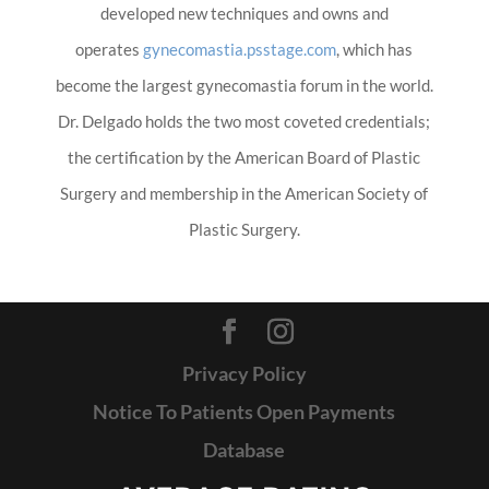
developed new techniques and owns and
operates
gynecomastia.psstage.com
, which has
become the largest gynecomastia forum in the world.
Dr. Delgado holds the two most coveted credentials;
the certification by the American Board of Plastic
Surgery and membership in the American Society of
Plastic Surgery.
Privacy Policy
Notice To Patients Open Payments
Database