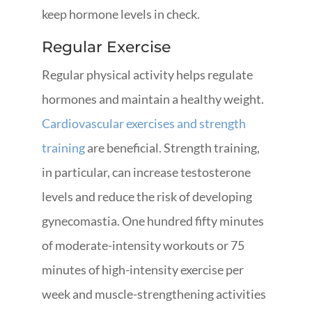
keep hormone levels in check.
Regular Exercise
Regular physical activity helps regulate
hormones and maintain a healthy weight.
Cardiovascular exercises and strength
training
are beneficial. Strength training,
in particular, can increase testosterone
levels and reduce the risk of developing
gynecomastia. One hundred fifty minutes
of moderate-intensity workouts or 75
minutes of high-intensity exercise per
week and muscle-strengthening activities