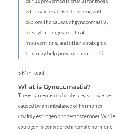
can be prevented is crucial for those
who may be at risk. This blog will
explore the causes of gynecomastia,
lifestyle changes, medical
interventions, and other strategies
that may help prevent this condition.
5 Min Read:
What is Gynecomastia?
The enlargement of male breasts may be
caused by an imbalance of hormones
(mainly estrogen and testosterone). While
estrogen is considered a female hormone,