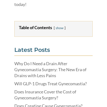
today!
Table of Contents
show
Latest Posts
Why Do I Need a Drain After
Gynecomastia Surgery: The New Era of
Drains with Less Pains
Will GLP-1 Drugs Treat Gynecomastia?
Does Insurance Cover the Cost of
Gynecomastia Surgery?
Does Creatine Cause Gynecomastia?