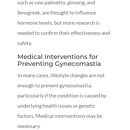
such as saw palmetto, ginseng, and
fenugreek, are thought to influence
hormone levels, but more research is
needed to confirm their effectiveness and
safety.
Medical Interventions for
Preventing Gynecomastia
In many cases, lifestyle changes are not
enough to prevent gynecomastia,
particularly if the condition is caused by
underlying health issues or genetic
factors. Medical interventions may be
necessary.