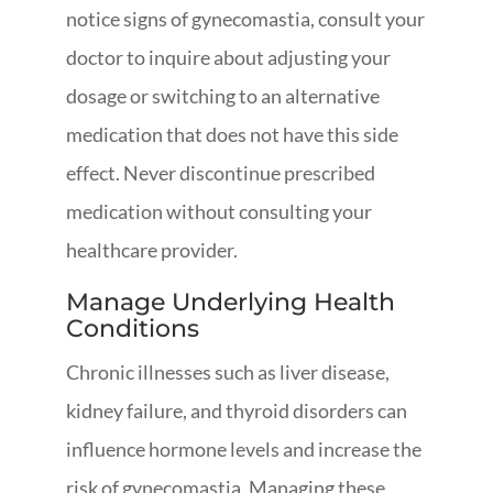
notice signs of gynecomastia, consult your
doctor to inquire about adjusting your
dosage or switching to an alternative
medication that does not have this side
effect. Never discontinue prescribed
medication without consulting your
healthcare provider.
Manage Underlying Health
Conditions
Chronic illnesses such as liver disease,
kidney failure, and thyroid disorders can
influence hormone levels and increase the
risk of gynecomastia. Managing these