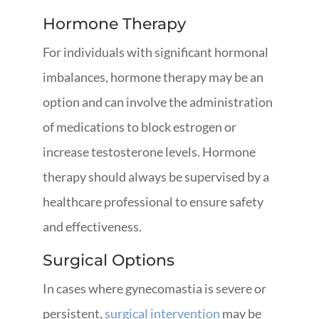
Hormone Therapy
For individuals with significant hormonal
imbalances, hormone therapy may be an
option and can involve the administration
of medications to block estrogen or
increase testosterone levels. Hormone
therapy should always be supervised by a
healthcare professional to ensure safety
and effectiveness.
Surgical Options
In cases where gynecomastia is severe or
persistent,
surgical intervention
may be