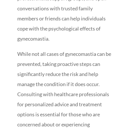
conversations with trusted family
members or friends can help individuals
cope with the psychological effects of
gynecomastia.
While not all cases of gynecomastia can be
prevented, taking proactive steps can
significantly reduce the risk and help
manage the condition if it does occur.
Consulting with healthcare professionals
for personalized advice and treatment
options is essential for those who are
concerned about or experiencing