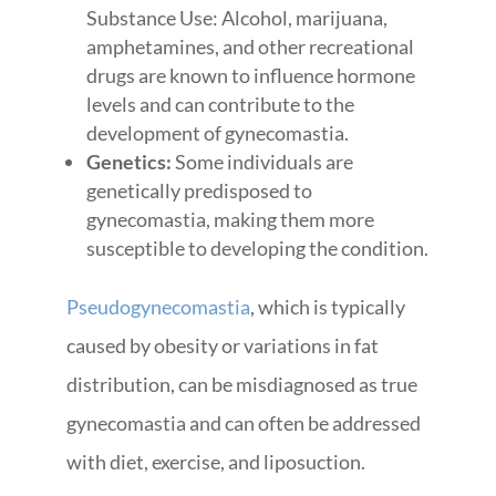
Substance Use: Alcohol, marijuana,
amphetamines, and other recreational
drugs are known to influence hormone
levels and can contribute to the
development of gynecomastia.
Genetics:
Some individuals are
genetically predisposed to
gynecomastia, making them more
susceptible to developing the condition.
Pseudogynecomastia
, which is typically
caused by obesity or variations in fat
distribution, can be misdiagnosed as true
gynecomastia and can often be addressed
with diet, exercise, and liposuction.