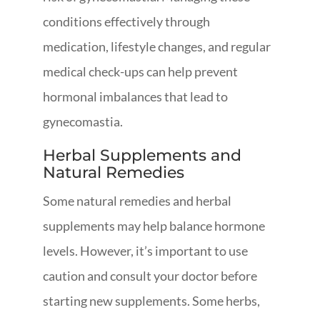
conditions effectively through
medication, lifestyle changes, and regular
medical check-ups can help prevent
hormonal imbalances that lead to
gynecomastia.
Herbal Supplements and
Natural Remedies
Some natural remedies and herbal
supplements may help balance hormone
levels. However, it’s important to use
caution and consult your doctor before
starting new supplements. Some herbs,