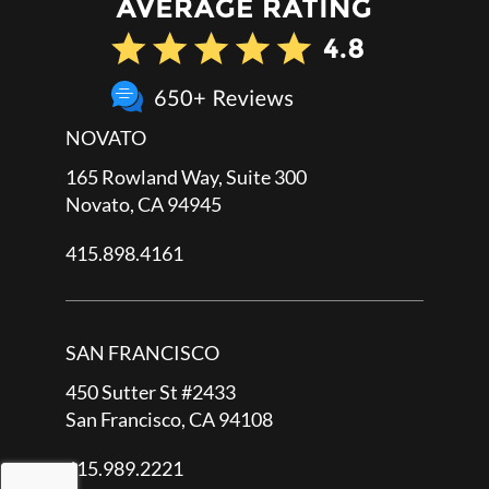
NOVATO
165 Rowland Way, Suite 300
Novato, CA 94945
415.898.4161
SAN FRANCISCO
450 Sutter St #2433
San Francisco, CA 94108
415.989.2221