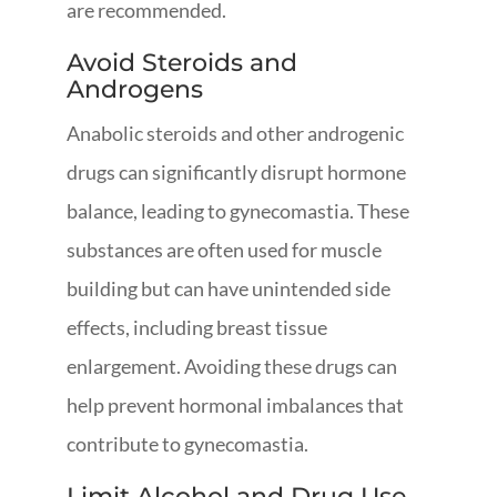
are recommended.
Avoid Steroids and
Androgens
Anabolic steroids and other androgenic
drugs can significantly disrupt hormone
balance, leading to gynecomastia. These
substances are often used for muscle
building but can have unintended side
effects, including breast tissue
enlargement. Avoiding these drugs can
help prevent hormonal imbalances that
contribute to gynecomastia.
Limit Alcohol and Drug Use