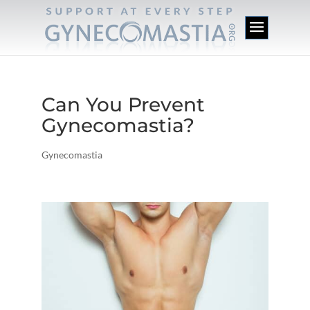
Can You Prevent
Gynecomastia?
Gynecomastia