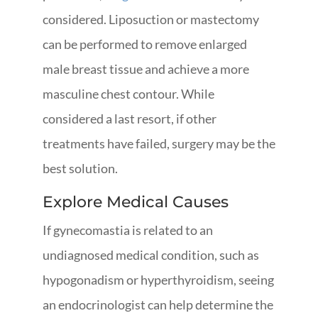
considered. Liposuction or mastectomy
can be performed to remove enlarged
male breast tissue and achieve a more
masculine chest contour. While
considered a last resort, if other
treatments have failed, surgery may be the
best solution.
Explore Medical Causes
If gynecomastia is related to an
undiagnosed medical condition, such as
hypogonadism or hyperthyroidism, seeing
an endocrinologist can help determine the