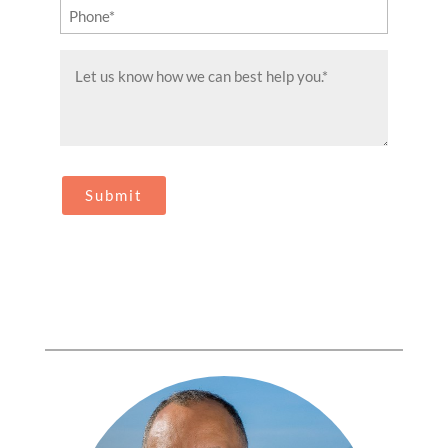
Phone
(Required)
Message