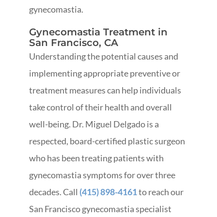
gynecomastia.
Gynecomastia Treatment in
San Francisco, CA
Understanding the potential causes and
implementing appropriate preventive or
treatment measures can help individuals
take control of their health and overall
well-being. Dr. Miguel Delgado is a
respected, board-certified plastic surgeon
who has been treating patients with
gynecomastia symptoms for over three
decades.
Call
(415) 898-4161
to reach our
San Francisco gynecomastia specialist