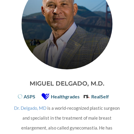
MIGUEL DELGADO, M.D.
ASPS
Healthgrades
RealSelf
Dr. Delgado, MD
is a world-recognized plastic surgeon
and specialist in the treatment of male breast
enlargement, also called gynecomastia. He has