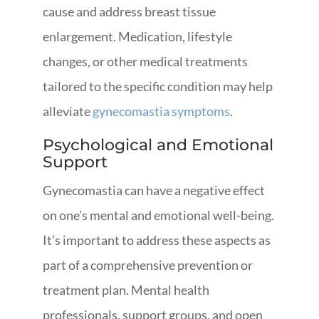
cause and address breast tissue
enlargement. Medication, lifestyle
changes, or other medical treatments
tailored to the specific condition may help
alleviate
gynecomastia symptoms
.
Psychological and Emotional
Support
Gynecomastia can have a negative effect
on one’s mental and emotional well-being.
It’s important to address these aspects as
part of a comprehensive prevention or
treatment plan. Mental health
professionals, support groups, and open