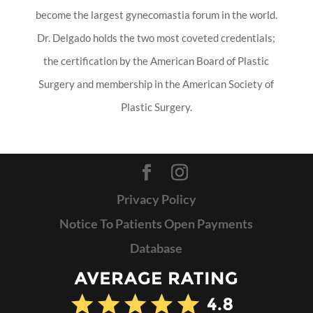
become the largest gynecomastia forum in the world.
Dr. Delgado holds the two most coveted credentials;
the certification by the American Board of Plastic
Surgery and membership in the American Society of
Plastic Surgery.
Privacy Policy
Notice To Patients Open Payments
Database