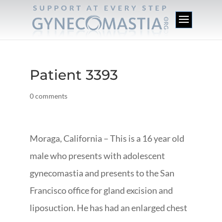
Patient 3393
0 comments
Moraga, California – This is a 16 year old
male who presents with adolescent
gynecomastia and presents to the San
Francisco office for gland excision and
liposuction. He has had an enlarged chest