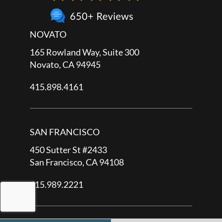
NOVATO
165 Rowland Way, Suite 300
Novato, CA 94945
415.898.4161
SAN FRANCISCO
450 Sutter St #2433
San Francisco, CA 94108
415.989.2221