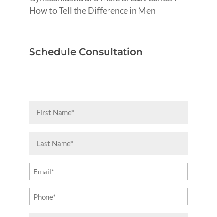
How to Tell the Difference in Men
Schedule Consultation
First
Name
(Required)
Last
Name
(Required)
Email
(Required)
Phone
(Required)