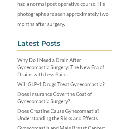
had a normal post operative course. His
photographs are seen approximately two
months after surgery.
Latest Posts
Why Do I Need a Drain After
Gynecomastia Surgery: The New Era of
Drains with Less Pains
Will GLP-1 Drugs Treat Gynecomastia?
Does Insurance Cover the Cost of
Gynecomastia Surgery?
Does Creatine Cause Gynecomastia?
Understanding the Risks and Effects
Gynecomastia and Male Breast Cancer: