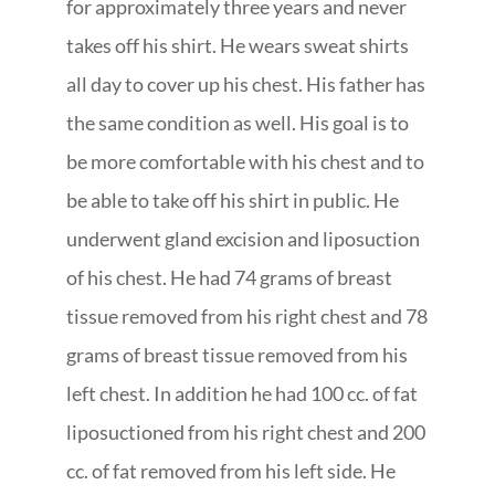
for approximately three years and never
takes off his shirt. He wears sweat shirts
all day to cover up his chest. His father has
the same condition as well. His goal is to
be more comfortable with his chest and to
be able to take off his shirt in public. He
underwent gland excision and liposuction
of his chest. He had 74 grams of breast
tissue removed from his right chest and 78
grams of breast tissue removed from his
left chest. In addition he had 100 cc. of fat
liposuctioned from his right chest and 200
cc. of fat removed from his left side. He