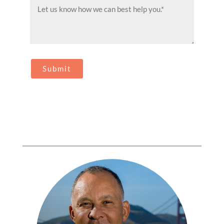
Message