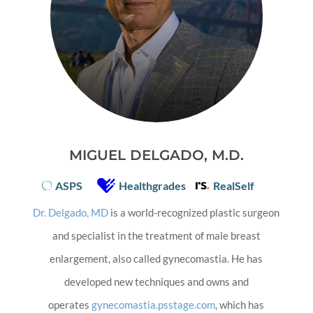
MIGUEL DELGADO, M.D.
ASPS
Healthgrades
RealSelf
Dr. Delgado, MD
is a world-recognized plastic surgeon
and specialist in the treatment of male breast
enlargement, also called gynecomastia. He has
developed new techniques and owns and
operates
gynecomastia.psstage.com
, which has