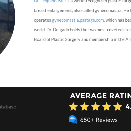
Dr. Delgado, MD
is a world-recognized plastic surg
breast enlargement, also called gynecomastia. He
operates
gynecomastia.psstage.com
, which has b
world. Dr. Delgado holds the two most coveted cred
Board of Plastic Surgery and membership in the Ame
atabase