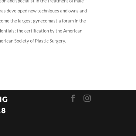
eon and specialist in the treatment of male
 has developed new techniques and owns and
ecome the largest gynecomastia forum in the
entials; the certification by the American
rican Society of Plastic Surgery.