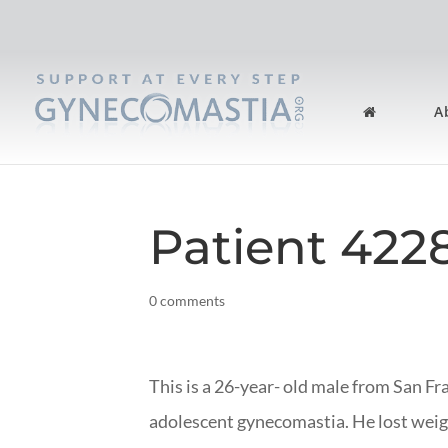
A
Patient 422
0 comments
This is a 26-year- old male from San Fr
adolescent gynecomastia. He lost weig