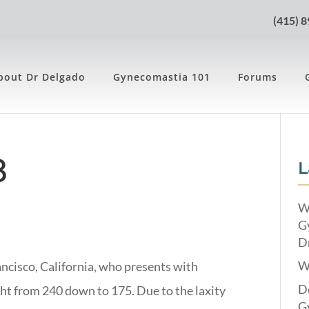
(415) 
bout Dr Delgado
Gynecomastia 101
Forums
8
L
W
G
Dr
W
ancisco, California, who presents with
Do
ht from 240 down to 175. Due to the laxity
G