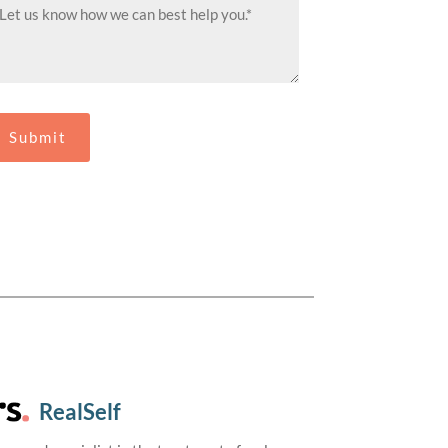
RealSelf