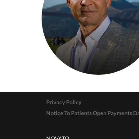
Privacy Policy
Notice To Patients Open Payments D
NOVATO