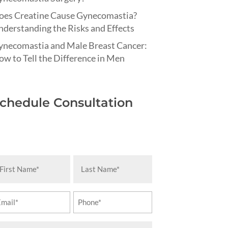
oes Creatine Cause Gynecomastia?
derstanding the Risks and Effects
ynecomastia and Male Breast Cancer:
w to Tell the Difference in Men
chedule Consultation
rst
Last
ame
Name
equired)
(Required)
ail
Phone
equired)
(Required)
essage