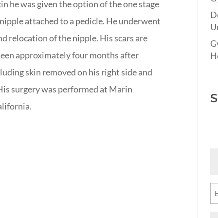
skin he was given the option of the one stage
D
 nipple attached to a pedicle. He underwent
Un
d relocation of the nipple. His scars are
G
 seen approximately four months after
Ho
luding skin removed on his right side and
 His surgery was performed at Marin
S
lifornia.
Fi
N
(R
Em
(R
M