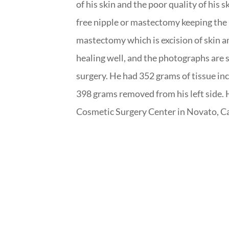
of his skin and the poor quality of his 
free nipple or mastectomy keeping the
mastectomy which is excision of skin an
healing well, and the photographs are
surgery. He had 352 grams of tissue inc
398 grams removed from his left side.
Cosmetic Surgery Center in Novato, Ca