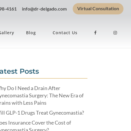
Virtual Consultation
898-4161
info@dr-delgado.com
Gallery
Blog
Contact Us
atest Posts
hy Do I Need a Drain After
ynecomastia Surgery: The New Era of
ains with Less Pains
ill GLP-1 Drugs Treat Gynecomastia?
es Insurance Cover the Cost of
ynecomastia Surgery?