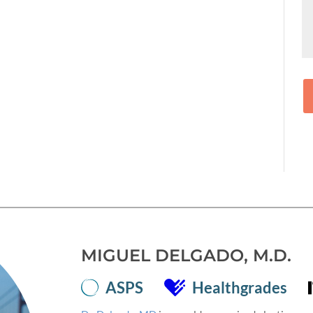
MIGUEL DELGADO, M.D.
ASPS
Healthgrades