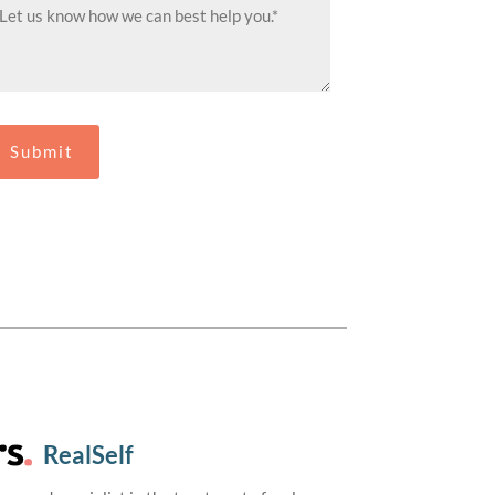
RealSelf