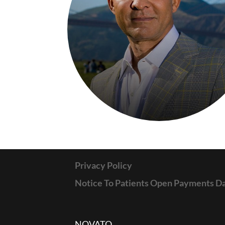
Privacy Policy
Notice To Patients Open Payments D
NOVATO