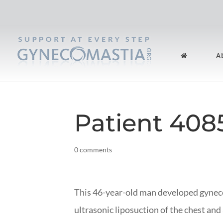
A
Patient 408
0 comments
This 46-year-old man developed gyne
ultrasonic liposuction of the chest and 