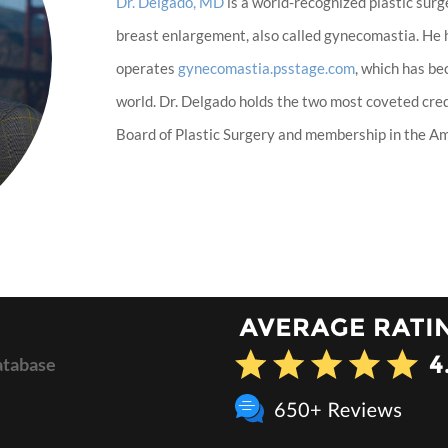
Dr. Delgado, MD
is a world-recognized plastic surg
breast enlargement, also called gynecomastia. He
operates
gynecomastia.psstage.com
, which has b
world. Dr. Delgado holds the two most coveted cred
Board of Plastic Surgery and membership in the Ame
atabase