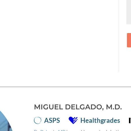
MIGUEL DELGADO, M.D.
ASPS
Healthgrades