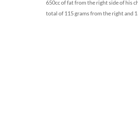
650cc of fat from the right side of his c
total of 115 grams from the right and 1