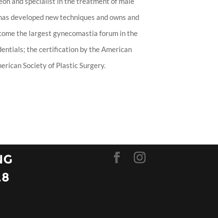
eon and specialist in the treatment of male
 has developed new techniques and owns and
ecome the largest gynecomastia forum in the
entials; the certification by the American
rican Society of Plastic Surgery.