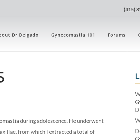
(415) 
bout Dr Delgado
Gynecomastia 101
Forums
5
L
W
G
Dr
W
comastia during adolescence. He underwent
Do
axillae, from which I extracted a total of
G