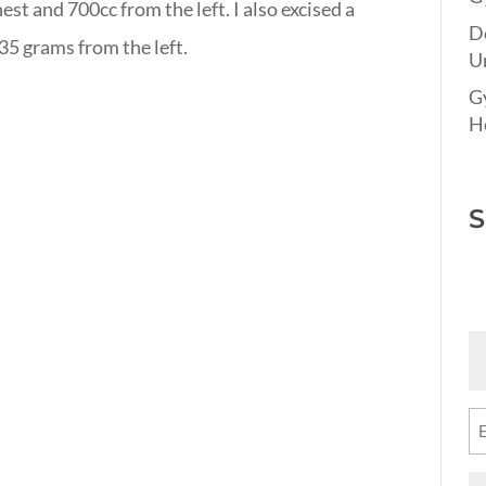
hest and 700cc from the left. I also excised a
D
35 grams from the left.
Un
G
Ho
S
Fi
N
(R
Em
(R
M