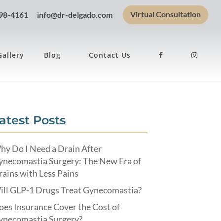
Virtual Consultation
898-4161
info@dr-delgado.com
Gallery
Blog
Contact Us
atest Posts
hy Do I Need a Drain After
ynecomastia Surgery: The New Era of
ains with Less Pains
ill GLP-1 Drugs Treat Gynecomastia?
es Insurance Cover the Cost of
ynecomastia Surgery?