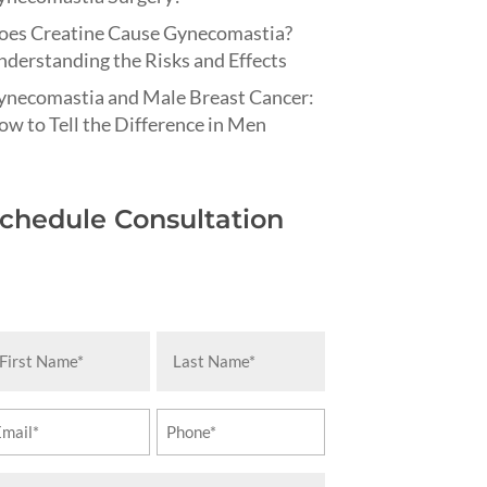
oes Creatine Cause Gynecomastia?
derstanding the Risks and Effects
ynecomastia and Male Breast Cancer:
w to Tell the Difference in Men
chedule Consultation
rst
Last
ame
Name
equired)
(Required)
ail
Phone
equired)
(Required)
essage