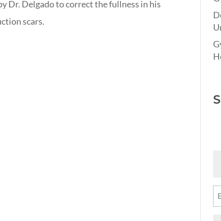
 Dr. Delgado to correct the fullness in his
D
uction scars.
Un
G
Ho
S
Fi
N
(R
Em
(R
M