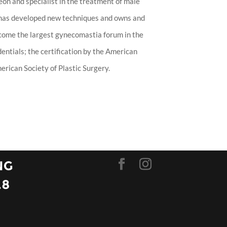
eon and specialist in the treatment of male
 has developed new techniques and owns and
ecome the largest gynecomastia forum in the
entials; the certification by the American
rican Society of Plastic Surgery.