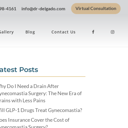
Virtual Consultation
898-4161
info@dr-delgado.com
Gallery
Blog
Contact Us
atest Posts
hy Do I Need a Drain After
ynecomastia Surgery: The New Era of
ains with Less Pains
ill GLP-1 Drugs Treat Gynecomastia?
es Insurance Cover the Cost of
ynecomastia Surgery?