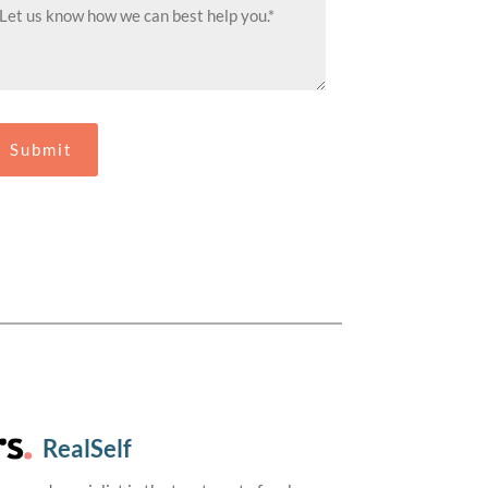
RealSelf