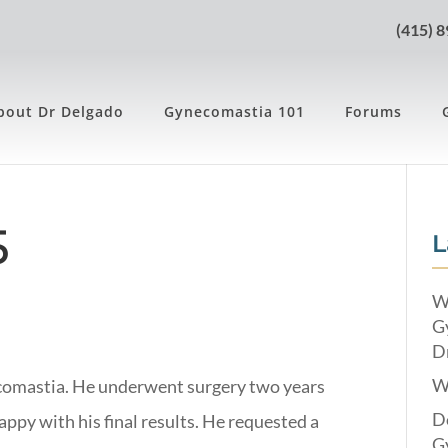
(415) 
bout Dr Delgado
Gynecomastia 101
Forums
5
L
W
G
Dr
W
ecomastia. He underwent surgery two years
Do
ppy with his final results. He requested a
G