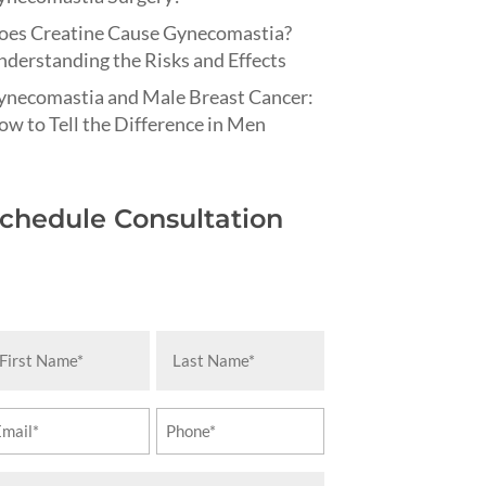
oes Creatine Cause Gynecomastia?
derstanding the Risks and Effects
ynecomastia and Male Breast Cancer:
w to Tell the Difference in Men
chedule Consultation
rst
Last
ame
Name
equired)
(Required)
ail
Phone
equired)
(Required)
essage