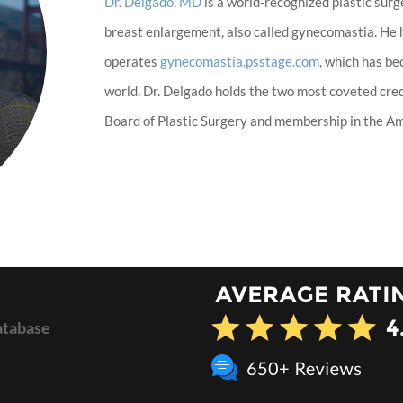
Dr. Delgado, MD
is a world-recognized plastic surg
breast enlargement, also called gynecomastia. He
operates
gynecomastia.psstage.com
, which has b
world. Dr. Delgado holds the two most coveted cred
Board of Plastic Surgery and membership in the Ame
atabase