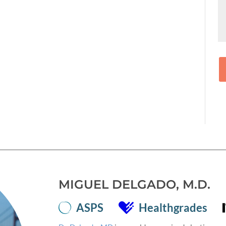
MIGUEL DELGADO, M.D.
ASPS
Healthgrades