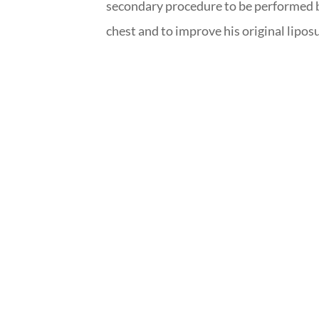
secondary procedure to be performed by
chest and to improve his original lipos