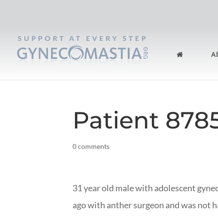
A
Patient 878
0 comments
31 year old male with adolescent gyn
ago with anther surgeon and was not ha