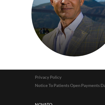
Privacy Policy
Notice To Patients Open Payments D
NOVATO