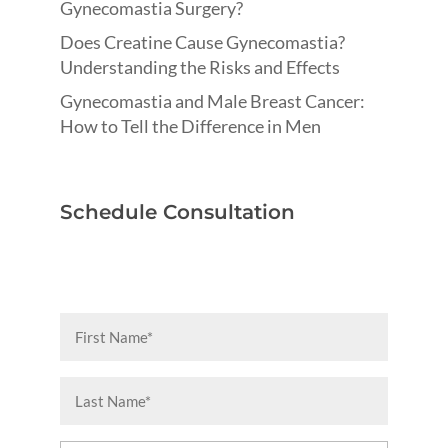
Gynecomastia Surgery?
Does Creatine Cause Gynecomastia?
Understanding the Risks and Effects
Gynecomastia and Male Breast Cancer:
How to Tell the Difference in Men
Schedule Consultation
First
Name
(Required)
Last
Name
(Required)