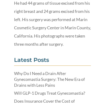
He had 44 grams of tissue excised from his
right breast and 24 grams excised from his
left. His surgery was performed at Marin
Cosmetic Surgery Center in Marin County,
California. His photographs were taken
three months after surgery.
Latest Posts
Why Do I Need a Drain After
Gynecomastia Surgery: The New Era of
Drains with Less Pains
Will GLP-1 Drugs Treat Gynecomastia?
Does Insurance Cover the Cost of