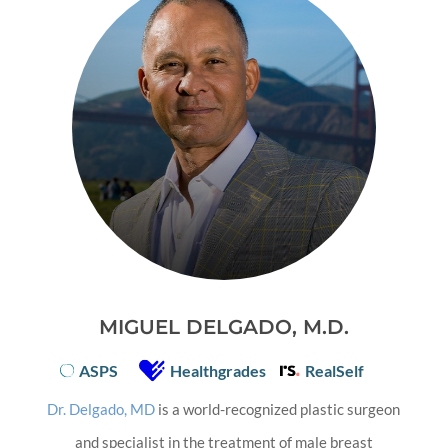
MIGUEL DELGADO, M.D.
ASPS
Healthgrades
RealSelf
Dr. Delgado, MD
is a world-recognized plastic surgeon
and specialist in the treatment of male breast