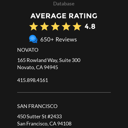
Database
NOVATO
165 Rowland Way, Suite 300
Novato, CA 94945
415.898.4161
SAN FRANCISCO
450 Sutter St #2433
San Francisco, CA 94108