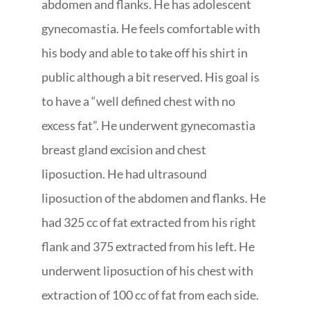
abdomen and flanks. He has adolescent
gynecomastia. He feels comfortable with
his body and able to take off his shirt in
public although a bit reserved. His goal is
to have a “well defined chest with no
excess fat”. He underwent gynecomastia
breast gland excision and chest
liposuction. He had ultrasound
liposuction of the abdomen and flanks. He
had 325 cc of fat extracted from his right
flank and 375 extracted from his left. He
underwent liposuction of his chest with
extraction of 100 cc of fat from each side.