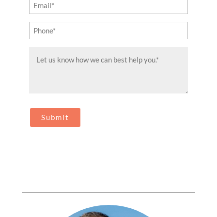
Email
(Required)
Phone
(Required)
Message