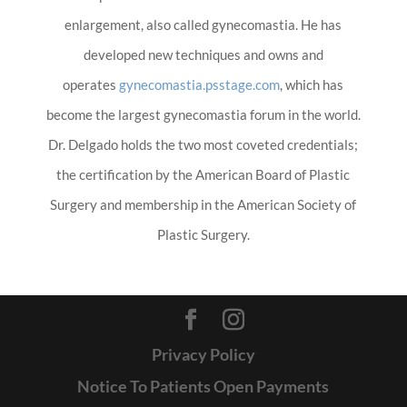
enlargement, also called gynecomastia. He has
developed new techniques and owns and
operates
gynecomastia.psstage.com
, which has
become the largest gynecomastia forum in the world.
Dr. Delgado holds the two most coveted credentials;
the certification by the American Board of Plastic
Surgery and membership in the American Society of
Plastic Surgery.
Privacy Policy
Notice To Patients Open Payments