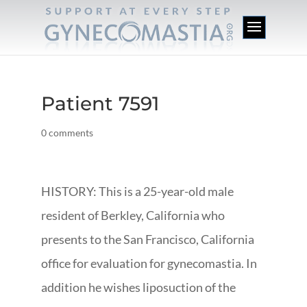
Patient 7591
0 comments
HISTORY: This is a 25-year-old male
resident of Berkley, California who
presents to the San Francisco, California
office for evaluation for gynecomastia. In
addition he wishes liposuction of the