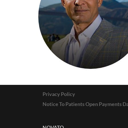
Privacy Policy
Notice To Patients Open Payments D
NOVATO