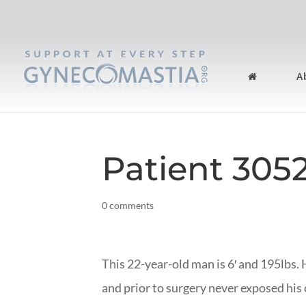
A
Patient 305
0 comments
This 22-year-old man is 6′ and 195lbs.
and prior to surgery never exposed his