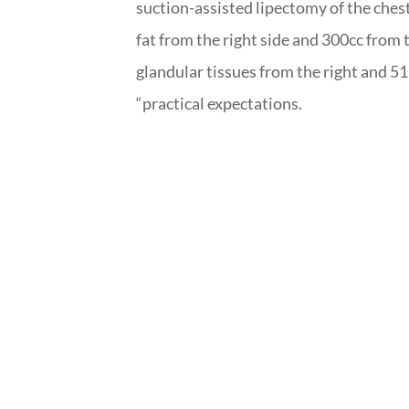
suction-assisted lipectomy of the chest
fat from the right side and 300cc from th
glandular tissues from the right and 51
“practical expectations.