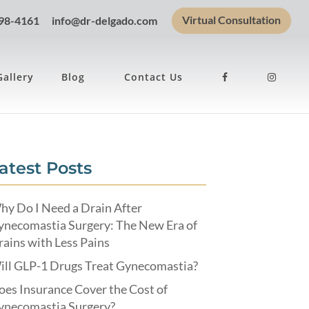
Virtual Consultation
898-4161
info@dr-delgado.com
Gallery
Blog
Contact Us
atest Posts
hy Do I Need a Drain After
ynecomastia Surgery: The New Era of
ains with Less Pains
ill GLP-1 Drugs Treat Gynecomastia?
es Insurance Cover the Cost of
ynecomastia Surgery?