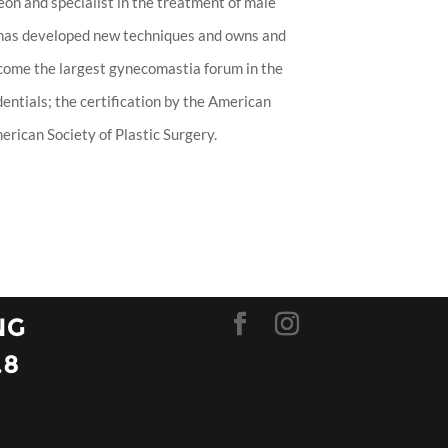
eon and specialist in the treatment of male
 has developed new techniques and owns and
ecome the largest gynecomastia forum in the
entials; the certification by the American
rican Society of Plastic Surgery.