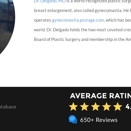
Dr. Delgado, MD
is a world-recognized plastic surg
breast enlargement, also called gynecomastia. He
operates
gynecomastia.psstage.com
, which has b
world. Dr. Delgado holds the two most coveted cred
Board of Plastic Surgery and membership in the Ame
atabase