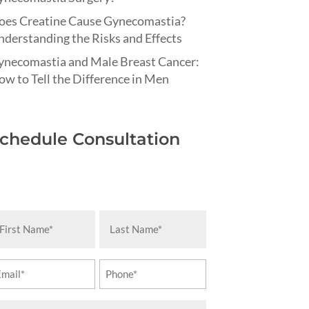
oes Creatine Cause Gynecomastia?
derstanding the Risks and Effects
ynecomastia and Male Breast Cancer:
w to Tell the Difference in Men
chedule Consultation
rst
Last
ame
Name
equired)
(Required)
ail
Phone
equired)
(Required)
essage