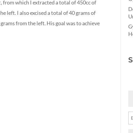
, from which I extracted a total of 450cc of
D
e left. I also excised a total of 40 grams of
Un
 grams from the left. His goal was to achieve
G
Ho
S
Fi
N
(R
Em
(R
M