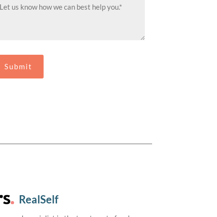
RealSelf