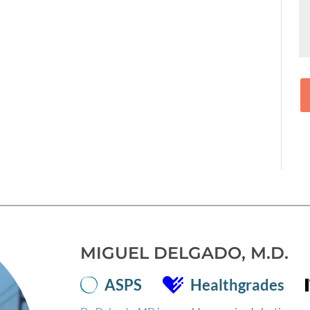
MIGUEL DELGADO, M.D.
ASPS
Healthgrades