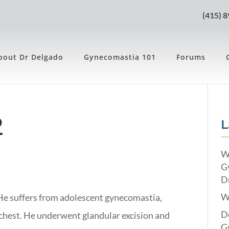
(415) 
bout Dr Delgado
Gynecomastia 101
Forums
2
L
W
G
Dr
W
 He suffers from adolescent gynecomastia,
Do
 chest. He underwent glandular excision and
G