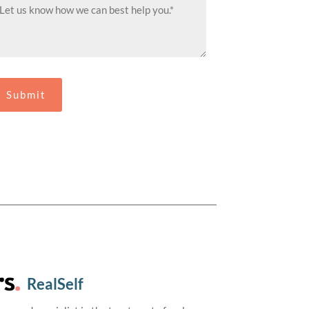
RealSelf