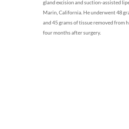
gland excision and suction-assisted l
Marin, California. He underwent 48 gr
and 45 grams of tissue removed from hi
four months after surgery.