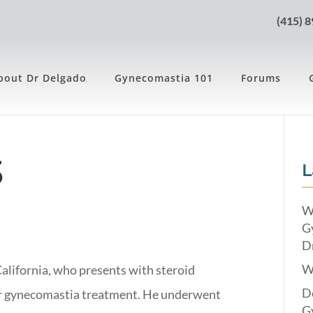
(415) 
bout Dr Delgado
Gynecomastia 101
Forums
3
L
W
G
Dr
W
California, who presents with steroid
Do
or gynecomastia treatment. He underwent
G