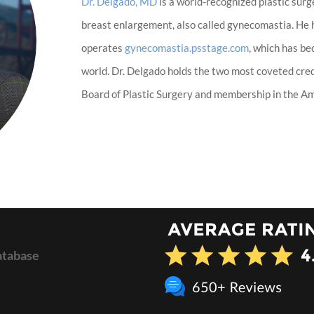
Dr. Delgado, MD
is a world-recognized plastic surg
breast enlargement, also called gynecomastia. He
operates
gynecomastia.psstage.com
, which has b
world. Dr. Delgado holds the two most coveted cred
Board of Plastic Surgery and membership in the Ame
atabase