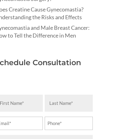
oes Creatine Cause Gynecomastia?
derstanding the Risks and Effects
ynecomastia and Male Breast Cancer:
w to Tell the Difference in Men
chedule Consultation
rst
Last
ame
Name
equired)
(Required)
ail
Phone
equired)
(Required)
essage