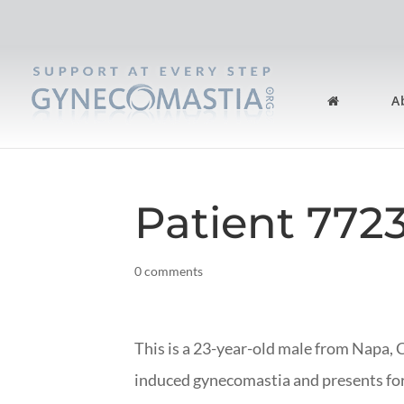
A
Patient 772
0 comments
This is a 23-year-old male from Napa, 
induced gynecomastia and presents f