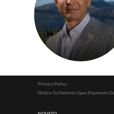
Privacy Policy
Notice To Patients Open Payments D
NOVATO