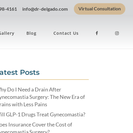
Virtual Consultation
898-4161
info@dr-delgado.com
Gallery
Blog
Contact Us
atest Posts
hy Do I Need a Drain After
ynecomastia Surgery: The New Era of
ains with Less Pains
ill GLP-1 Drugs Treat Gynecomastia?
es Insurance Cover the Cost of
ynecomastia Surgery?