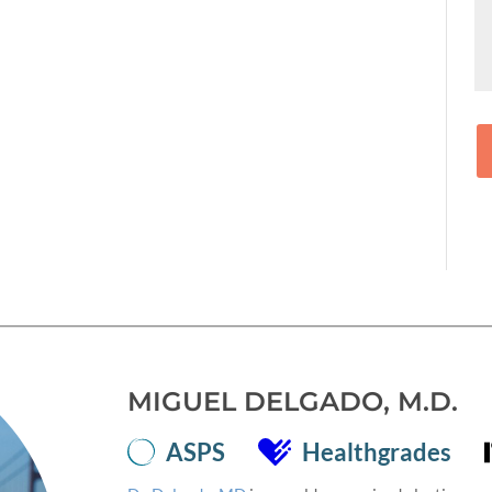
MIGUEL DELGADO, M.D.
ASPS
Healthgrades