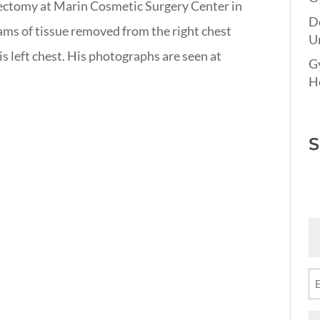
ipectomy at Marin Cosmetic Surgery Center in
D
ams of tissue removed from the right chest
Un
s left chest. His photographs are seen at
G
Ho
S
Fi
N
(R
Em
(R
M