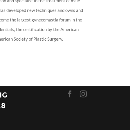
eon and specialist in the treatment of male
 has developed new techniques and owns and
ecome the largest gynecomastia forum in the
entials; the certification by the American
rican Society of Plastic Surgery.