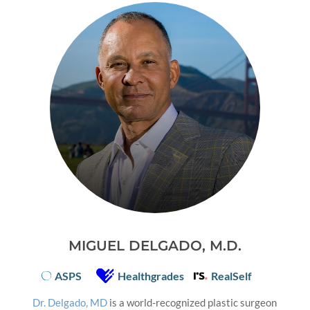
MIGUEL DELGADO, M.D.
ASPS
Healthgrades
RealSelf
Dr. Delgado, MD
is a world-recognized plastic surgeon