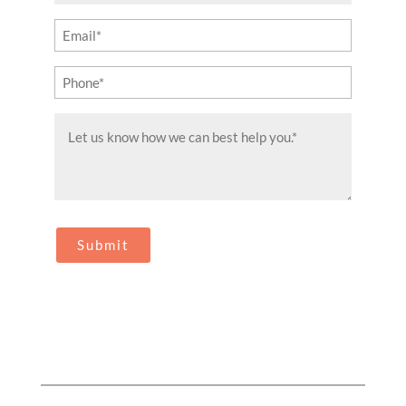
(Required)
Email
(Required)
Phone
(Required)
Message