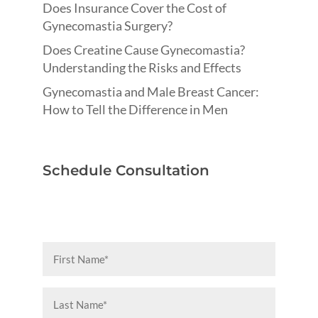
Does Insurance Cover the Cost of
Gynecomastia Surgery?
Does Creatine Cause Gynecomastia?
Understanding the Risks and Effects
Gynecomastia and Male Breast Cancer:
How to Tell the Difference in Men
Schedule Consultation
First
Name
(Required)
Last
Name