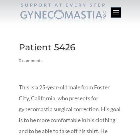
Patient 5426
0 comments
This is a 25-year-old male from Foster
City, California, who presents for
gynecomastia surgical correction. His goal
is to be more comfortable in his clothing
and to be able to take off his shirt. He