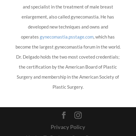
and specialist in the treatment of male breast
enlargement, also called gynecomastia. He has
developed new techniques and owns and
operates
gynecomastia.psstage.com
, which has
become the largest gynecomastia forum in the world.
Dr. Delgado holds the two most coveted credentials;
the certification by the American Board of Plastic
Surgery and membership in the American Society of
Plastic Surgery.
Privacy Policy