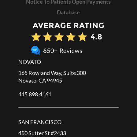
Notice To Patients Open Payments
Database
NOVATO
165 Rowland Way, Suite 300
Novato, CA 94945
415.898.4161
SAN FRANCISCO
450 Sutter St #2433