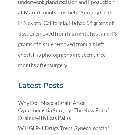
underwent gland excision and liposuction
at Marin County Cosmetic Surgery Center
in Novato, California. He had 54 grams of
tissue removed from his right chest and 43
grams of tissue removed from his left
chest. His photographs are seen three
months after surgery.
Latest Posts
Why Do I Need a Drain After
Gynecomastia Surgery: The New Era of
Drains with Less Pains
Will GLP-1 Drugs Treat Gynecomastia?