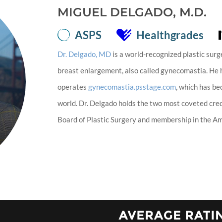
MIGUEL DELGADO, M.D.
ASPS
Healthgrades
Dr. Delgado, MD
is a world-recognized plastic surg
breast enlargement, also called gynecomastia. He
operates
gynecomastia.psstage.com
, which has b
world. Dr. Delgado holds the two most coveted cred
Board of Plastic Surgery and membership in the Ame