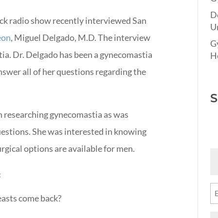
D
uck radio show recently interviewed San
Un
eon
, Miguel Delgado, M.D. The interview
G
ia. Dr. Delgado has been a gynecomastia
Ho
nswer all of her questions regarding the
S
n researching gynecomastia as was
estions. She was interested in knowing
gical options are available for men.
Fi
N
:
(R
Em
reasts come back?
(R
M