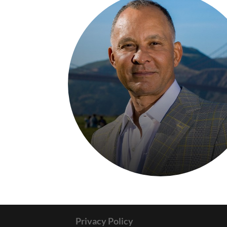
Privacy Policy