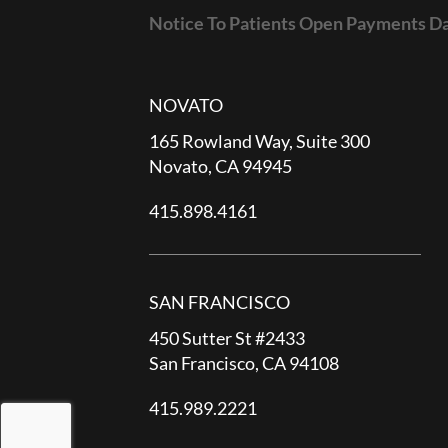
Notice To Patients Open Payments D
NOVATO
165 Rowland Way, Suite 300
Novato, CA 94945
415.898.4161
SAN FRANCISCO
450 Sutter St #2433
San Francisco, CA 94108
415.989.2221