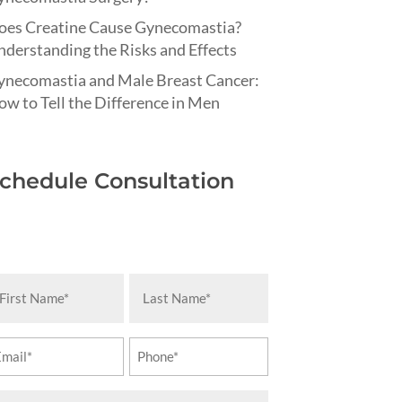
oes Creatine Cause Gynecomastia?
derstanding the Risks and Effects
ynecomastia and Male Breast Cancer:
w to Tell the Difference in Men
chedule Consultation
rst
Last
ame
Name
equired)
(Required)
ail
Phone
equired)
(Required)
essage