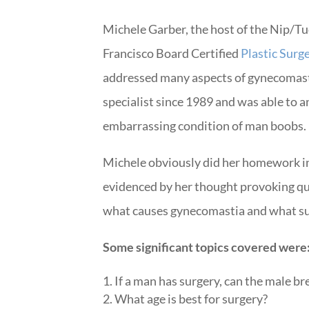
Michele Garber, the host of the Nip/T
Francisco Board Certified
Plastic Surg
addressed many aspects of gynecomast
specialist since 1989 and was able to a
embarrassing condition of man boobs.
Michele obviously did her homework i
evidenced by her thought provoking qu
what causes gynecomastia and what sur
Some significant topics covered were
If a man has surgery, can the male b
What age is best for surgery?