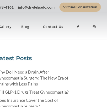
Virtual Consultation
898-4161
info@dr-delgado.com
Gallery
Blog
Contact Us
atest Posts
hy Do I Need a Drain After
ynecomastia Surgery: The New Era of
ains with Less Pains
ill GLP-1 Drugs Treat Gynecomastia?
es Insurance Cover the Cost of
ynecomastia Surgery?