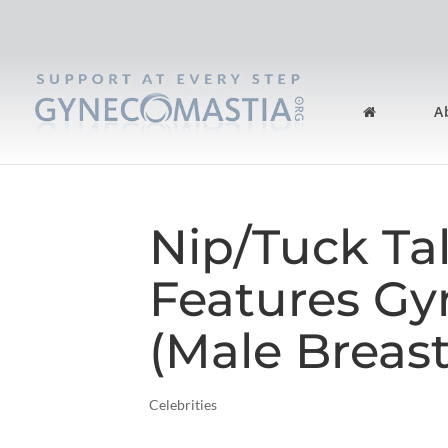
A
Nip/Tuck Ta
Features G
(Male Breast
Celebrities