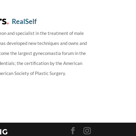
RealSelf
eon and specialist in the treatment of male
 has developed new techniques and owns and
ecome the largest gynecomastia forum in the
entials; the certification by the American
rican Society of Plastic Surgery.