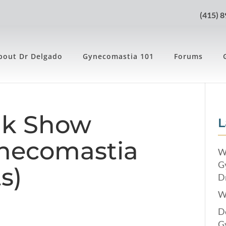
(415) 
bout Dr Delgado
Gynecomastia 101
Forums
lk Show
L
ynecomastia
W
G
s)
Dr
W
Do
G