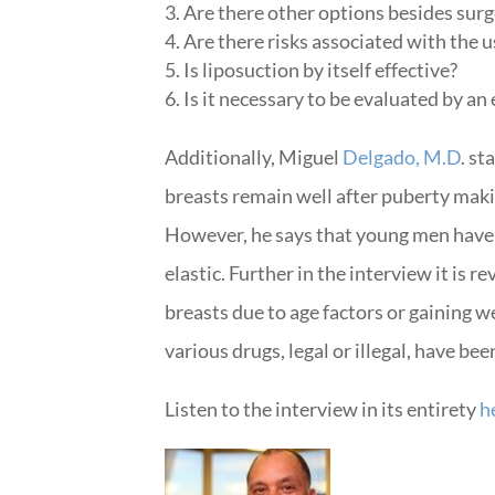
Are there other options besides sur
Are there risks associated with the u
Is liposuction by itself effective?
Is it necessary to be evaluated by an
Additionally, Miguel
Delgado, M.D
. s
breasts remain well after puberty maki
However, he says that young men have th
elastic. Further in the interview it is 
breasts due to age factors or gaining 
various drugs, legal or illegal, have b
Listen to the interview in its entirety
h