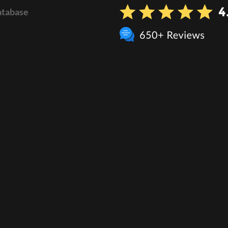
atabase