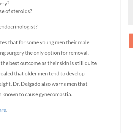
gery?
se of steroids?
 endocrinologist?
tates that for some young men their male
ng surgery the only option for removal.
e best outcome as their skin is still quite
revealed that older men tend to develop
weight. Dr. Delgado also warns men that
een known to cause gynecomastia.
ere
.