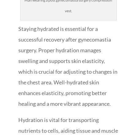
Man wearing a post gynecomastia surgery compression
vest.
Staying hydrated is essential for a
successful recovery after gynecomastia
surgery. Proper hydration manages
swelling and supports skin elasticity,
which is crucial for adjusting to changes in
the chest area. Well-hydrated skin
enhances elasticity, promoting better
healing and a more vibrant appearance.
Hydration is vital for transporting
nutrients to cells, aiding tissue and muscle