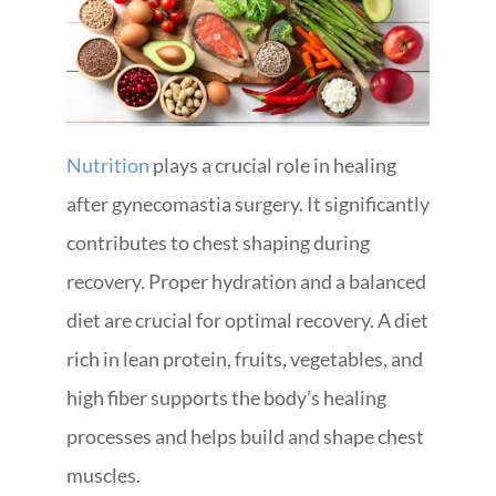
Nutrition
plays a crucial role in healing
after gynecomastia surgery. It significantly
contributes to chest shaping during
recovery. Proper hydration and a balanced
diet are crucial for optimal recovery. A diet
rich in lean protein, fruits, vegetables, and
high fiber supports the body’s healing
processes and helps build and shape chest
muscles.