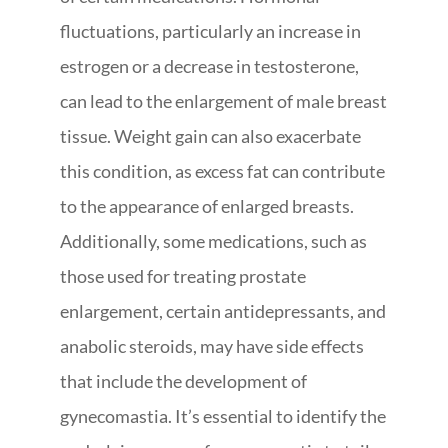
fluctuations, particularly an increase in
estrogen or a decrease in testosterone,
can lead to the enlargement of male breast
tissue. Weight gain can also exacerbate
this condition, as excess fat can contribute
to the appearance of enlarged breasts.
Additionally, some medications, such as
those used for treating prostate
enlargement, certain antidepressants, and
anabolic steroids, may have side effects
that include the development of
gynecomastia. It’s essential to identify the