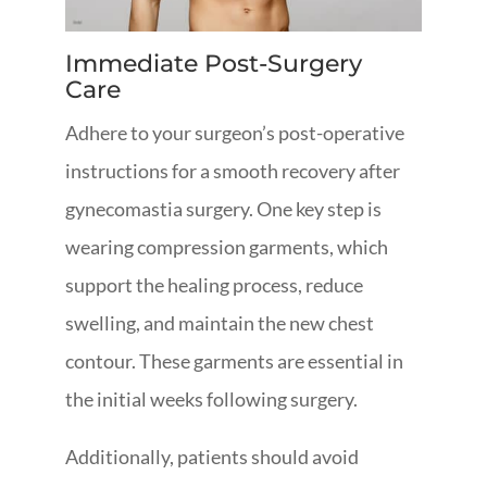
Immediate Post-Surgery
Care
Adhere to your surgeon’s post-operative
instructions for a smooth recovery after
gynecomastia surgery. One key step is
wearing compression garments, which
support the healing process, reduce
swelling, and maintain the new chest
contour. These garments are essential in
the initial weeks following surgery.
Additionally, patients should avoid