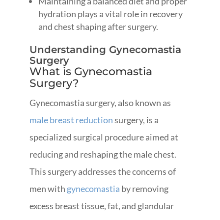
Maintaining a balanced diet and proper
hydration plays a vital role in recovery
and chest shaping after surgery.
Understanding Gynecomastia
Surgery
What is Gynecomastia
Surgery?
Gynecomastia surgery, also known as
male breast reduction
surgery, is a
specialized surgical procedure aimed at
reducing and reshaping the male chest.
This surgery addresses the concerns of
men with
gynecomastia
by removing
excess breast tissue, fat, and glandular