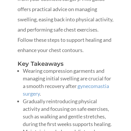
offers practical advice on managing
swelling, easing back into physical activity,
and performing safe chest exercises.
Follow these steps to support healing and
enhance your chest contours.
Key Takeaways
Wearing compression garments and
managing initial swelling are crucial for
a smooth recovery after
gynecomastia
surgery
.
Gradually reintroducing physical
activity and focusing on safe exercises,
such as walking and gentle stretches,
during the first weeks supports healing.