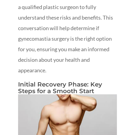
a qualified plastic surgeon to fully
understand these risks and benefits. This
conversation will help determine if
gynecomastia surgery is the right option
for you, ensuring you make an informed
decision about your health and
appearance.
Initial Recovery Phase: Key
Steps for a Smooth Start