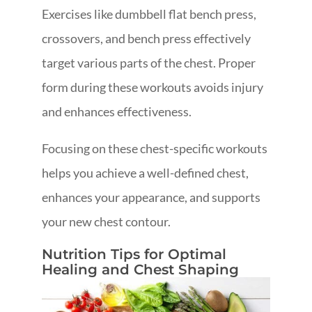
Exercises like dumbbell flat bench press,
crossovers, and bench press effectively
target various parts of the chest. Proper
form during these workouts avoids injury
and enhances effectiveness.
Focusing on these chest-specific workouts
helps you achieve a well-defined chest,
enhances your appearance, and supports
your new chest contour.
Nutrition Tips for Optimal
Healing and Chest Shaping