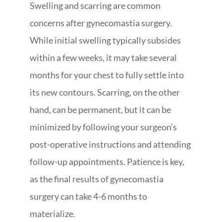
Swelling and scarring are common
concerns after gynecomastia surgery.
While initial swelling typically subsides
within a few weeks, it may take several
months for your chest to fully settle into
its new contours. Scarring, on the other
hand, can be permanent, but it can be
minimized by following your surgeon’s
post-operative instructions and attending
follow-up appointments. Patience is key,
as the final results of gynecomastia
surgery can take 4-6 months to
materialize.