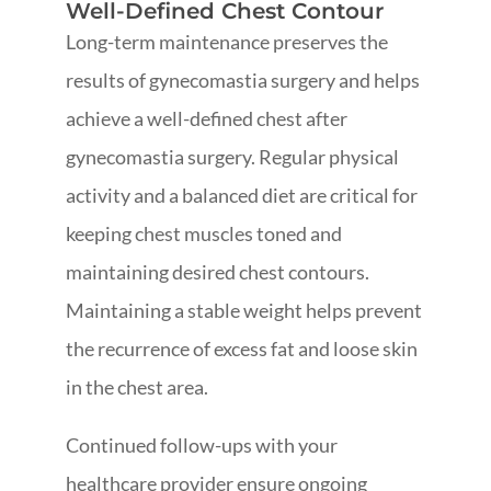
Well-Defined Chest Contour
Long-term maintenance preserves the
results of gynecomastia surgery and helps
achieve a well-defined chest after
gynecomastia surgery. Regular physical
activity and a balanced diet are critical for
keeping chest muscles toned and
maintaining desired chest contours.
Maintaining a stable weight helps prevent
the recurrence of excess fat and loose skin
in the chest area.
Continued follow-ups with your
healthcare provider ensure ongoing