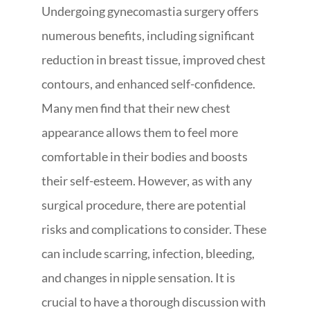
Undergoing gynecomastia surgery offers
numerous benefits, including significant
reduction in breast tissue, improved chest
contours, and enhanced self-confidence.
Many men find that their new chest
appearance allows them to feel more
comfortable in their bodies and boosts
their self-esteem. However, as with any
surgical procedure, there are potential
risks and complications to consider. These
can include scarring, infection, bleeding,
and changes in nipple sensation. It is
crucial to have a thorough discussion with