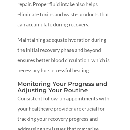
repair. Proper fluid intake also helps
eliminate toxins and waste products that
can accumulate during recovery.
Maintaining adequate hydration during
the initial recovery phase and beyond
ensures better blood circulation, which is
necessary for successful healing.
Monitoring Your Progress and
Adjusting Your Routine
Consistent follow-up appointments with
your healthcare provider are crucial for
tracking your recovery progress and
addressing any issues that may arise.