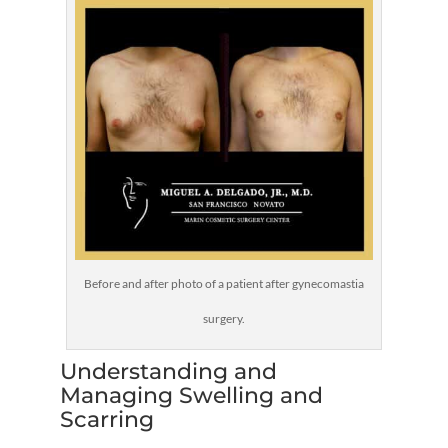
Before and after photo of a patient after gynecomastia
surgery.
Understanding and
Managing Swelling and
Scarring