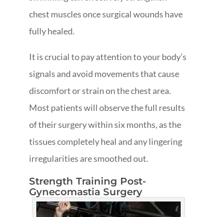
chest muscles once surgical wounds have
fully healed.
It is crucial to pay attention to your body’s
signals and avoid movements that cause
discomfort or strain on the chest area.
Most patients will observe the full results
of their surgery within six months, as the
tissues completely heal and any lingering
irregularities are smoothed out.
Strength Training Post-
Gynecomastia Surgery