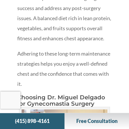
success and address any post-surgery
issues. A balanced diet rich in lean protein,
vegetables, and fruits supports overall
fitness and enhances chest appearance.
Adhering to these long-term maintenance
strategies helps you enjoy a well-defined
chest and the confidence that comes with
it.
Choosing Dr. Miguel Delgado
for Gynecomastia Surgery
(415) 898-4161
Free Consultation