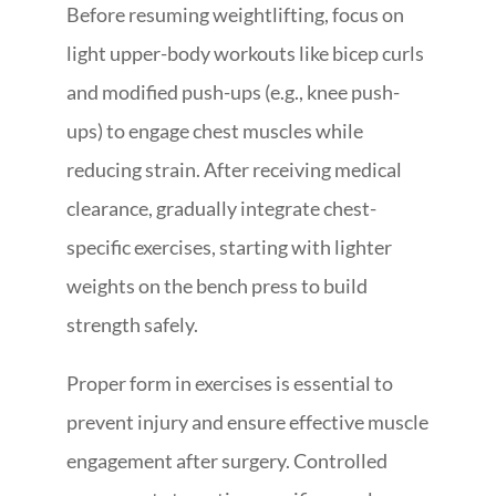
Before resuming weightlifting, focus on
light upper-body workouts like bicep curls
and modified push-ups (e.g., knee push-
ups) to engage chest muscles while
reducing strain. After receiving medical
clearance, gradually integrate chest-
specific exercises, starting with lighter
weights on the bench press to build
strength safely.
Proper form in exercises is essential to
prevent injury and ensure effective muscle
engagement after surgery. Controlled