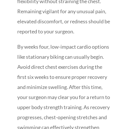
flexibility without straining the chest.
Remaining vigilant for any unusual pain,
elevated discomfort, or redness should be
reported to your surgeon.
By weeks four, low-impact cardio options
like stationary biking can usually begin.
Avoid direct chest exercises during the
first six weeks to ensure proper recovery
and minimize swelling. After this time,
your surgeon may clear you for a return to
upper body strength training. As recovery
progresses, chest-opening stretches and
swimming can effectively strengthen