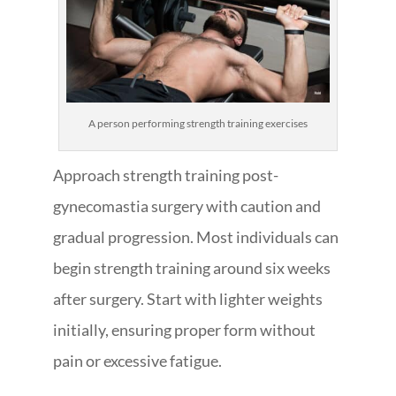
A person performing strength training exercises
Approach strength training post-
gynecomastia surgery with caution and
gradual progression. Most individuals can
begin strength training around six weeks
after surgery. Start with lighter weights
initially, ensuring proper form without
pain or excessive fatigue.