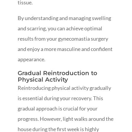
tissue.
By understanding and managing swelling
and scarring, you can achieve optimal
results from your gynecomastia surgery
and enjoy a more masculine and confident
appearance.
Gradual Reintroduction to
Physical Activity
Reintroducing physical activity gradually
is essential during your recovery. This
gradual approach is crucial for your
progress. However, light walks around the
house during the first week is highly