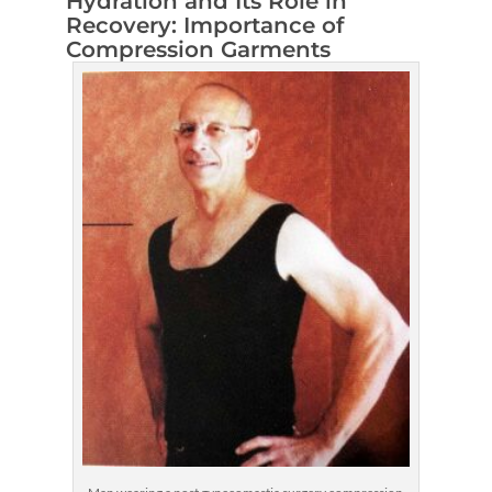
Hydration and Its Role in
Recovery: Importance of
Compression Garments