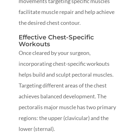
movements targeting specific muscles
facilitate muscle repair and help achieve
the desired chest contour.
Effective Chest-Specific
Workouts
Once cleared by your surgeon,
incorporating chest-specific workouts
helps build and sculpt pectoral muscles.
Targeting different areas of the chest
achieves balanced development. The
pectoralis major muscle has two primary
regions: the upper (clavicular) and the
lower (sternal).