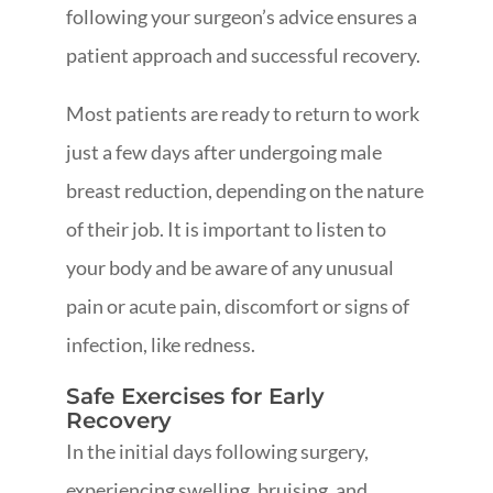
following your surgeon’s advice ensures a
patient approach and successful recovery.
Most patients are ready to return to work
just a few days after undergoing male
breast reduction, depending on the nature
of their job. It is important to listen to
your body and be aware of any unusual
pain or acute pain, discomfort or signs of
infection, like redness.
Safe Exercises for Early
Recovery
In the initial days following surgery,
experiencing swelling, bruising, and