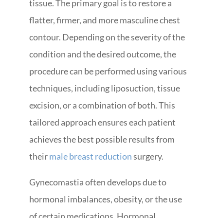
tissue. The primary goal is to restore a
flatter, firmer, and more masculine chest
contour. Depending on the severity of the
condition and the desired outcome, the
procedure can be performed using various
techniques, including liposuction, tissue
excision, or a combination of both. This
tailored approach ensures each patient
achieves the best possible results from
their
male breast reduction
surgery.
Gynecomastia often develops due to
hormonal imbalances, obesity, or the use
of certain medications. Hormonal