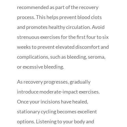
recommended as part of the recovery
process. This helps prevent blood clots
and promotes healthy circulation. Avoid
strenuous exercises for the first four to six
weeks to prevent elevated discomfort and
complications, such as bleeding, seroma,
or excessive bleeding.
As recovery progresses, gradually
introduce moderate-impact exercises.
Once your incisions have healed,
stationary cycling becomes excellent
options. Listening to your body and