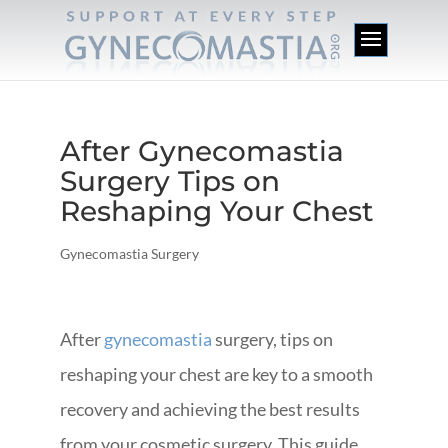
After Gynecomastia
Surgery Tips on
Reshaping Your Chest
Gynecomastia Surgery
After
gynecomastia
surgery, tips on
reshaping your chest are key to a smooth
recovery and achieving the best results
from your cosmetic surgery. This guide