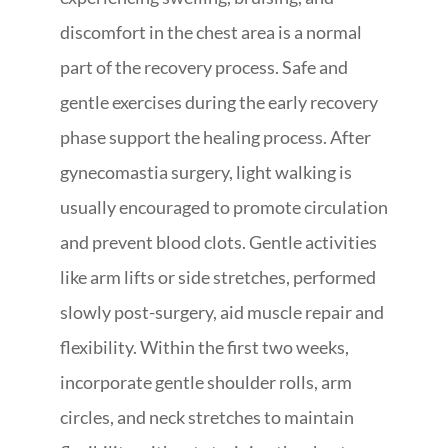
discomfort in the chest area is a normal
part of the recovery process. Safe and
gentle exercises during the early recovery
phase support the healing process. After
gynecomastia surgery, light walking is
usually encouraged to promote circulation
and prevent blood clots. Gentle activities
like arm lifts or side stretches, performed
slowly post-surgery, aid muscle repair and
flexibility. Within the first two weeks,
incorporate gentle shoulder rolls, arm
circles, and neck stretches to maintain