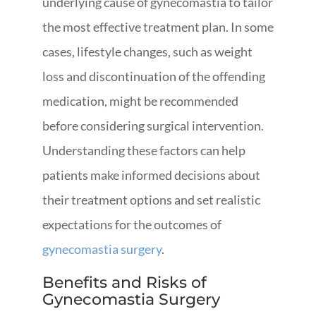
underlying cause of gynecomastia to tailor
the most effective treatment plan. In some
cases, lifestyle changes, such as weight
loss and discontinuation of the offending
medication, might be recommended
before considering surgical intervention.
Understanding these factors can help
patients make informed decisions about
their treatment options and set realistic
expectations for the outcomes of
gynecomastia surgery
.
Benefits and Risks of
Gynecomastia Surgery