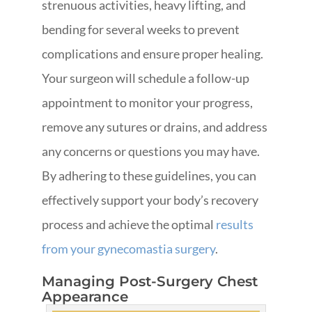
strenuous activities, heavy lifting, and
bending for several weeks to prevent
complications and ensure proper healing.
Your surgeon will schedule a follow-up
appointment to monitor your progress,
remove any sutures or drains, and address
any concerns or questions you may have.
By adhering to these guidelines, you can
effectively support your body’s recovery
process and achieve the optimal
results
from your gynecomastia surgery
.
Managing Post-Surgery Chest
Appearance