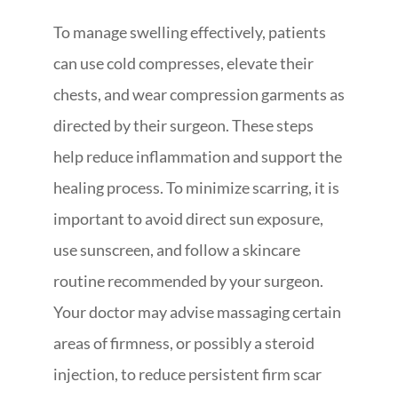
To manage swelling effectively, patients
can use cold compresses, elevate their
chests, and wear compression garments as
directed by their surgeon. These steps
help reduce inflammation and support the
healing process. To minimize scarring, it is
important to avoid direct sun exposure,
use sunscreen, and follow a skincare
routine recommended by your surgeon.
Your doctor may advise massaging certain
areas of firmness, or possibly a steroid
injection, to reduce persistent firm scar