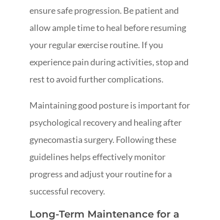
ensure safe progression. Be patient and
allow ample time to heal before resuming
your regular exercise routine. If you
experience pain during activities, stop and
rest to avoid further complications.
Maintaining good posture is important for
psychological recovery and healing after
gynecomastia surgery. Following these
guidelines helps effectively monitor
progress and adjust your routine for a
successful recovery.
Long-Term Maintenance for a