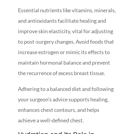
Essential nutrients like vitamins, minerals,
and antioxidants facilitate healing and
improve skin elasticity, vital for adjusting
to post-surgery changes. Avoid foods that
increase estrogen or mimic its effects to
maintain hormonal balance and prevent
the recurrence of excess breast tissue.
Adhering to a balanced diet and following
your surgeon’s advice supports healing,
enhances chest contours, and helps
achieve a well-defined chest.