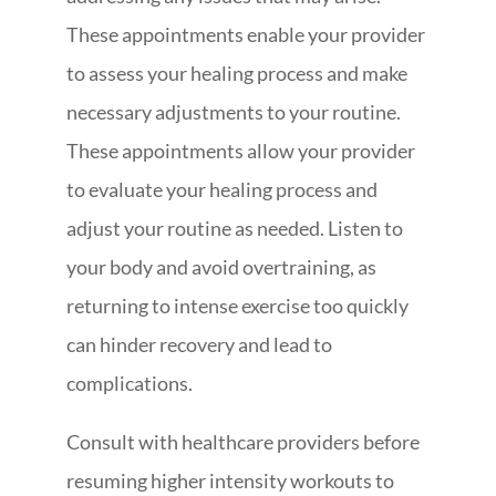
These appointments enable your provider
to assess your healing process and make
necessary adjustments to your routine.
These appointments allow your provider
to evaluate your healing process and
adjust your routine as needed. Listen to
your body and avoid overtraining, as
returning to intense exercise too quickly
can hinder recovery and lead to
complications.
Consult with healthcare providers before
resuming higher intensity workouts to