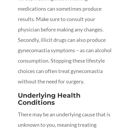
medications can sometimes produce
results. Make sure to consult your
physician before making any changes.
Secondly, illicit drugs can also produce
gynecomastia symptoms – as can alcohol
consumption. Stopping these lifestyle
choices can often treat gynecomastia
without the need for surgery.
Underlying Health
Conditions
There may be an underlying cause that is
unknown to you, meaning treating