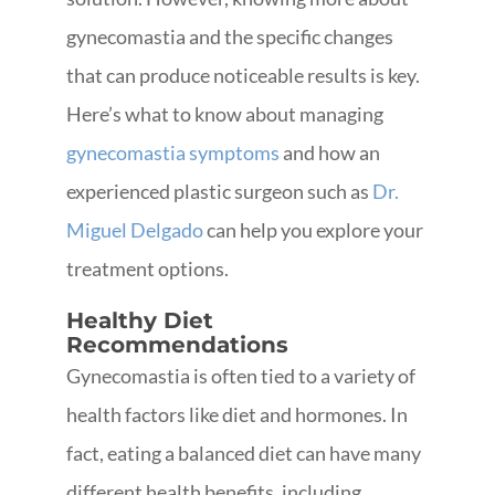
gynecomastia and the specific changes
that can produce noticeable results is key.
Here’s what to know about managing
gynecomastia symptoms
and how an
experienced plastic surgeon such as
Dr.
Miguel Delgado
can help you explore your
treatment options.
Healthy Diet
Recommendations
Gynecomastia is often tied to a variety of
health factors like diet and hormones. In
fact, eating a balanced diet can have many
different health benefits, including