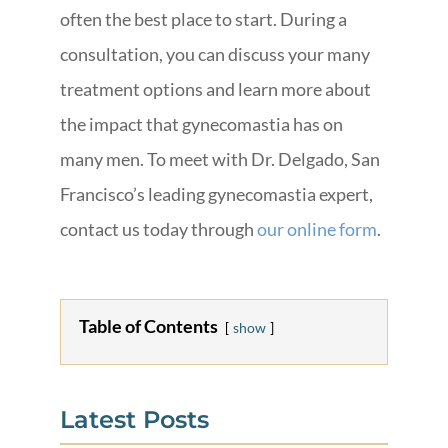
often the best place to start. During a
consultation, you can discuss your many
treatment options and learn more about
the impact that gynecomastia has on
many men. To meet with Dr. Delgado, San
Francisco’s leading gynecomastia expert,
contact us today through
our online form
.
Table of Contents
show
Latest Posts