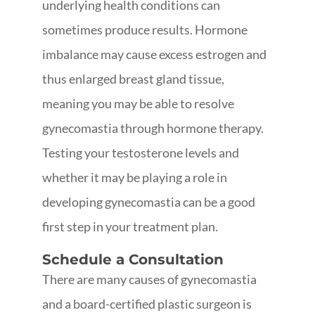
underlying health conditions can
sometimes produce results. Hormone
imbalance may cause excess estrogen and
thus enlarged breast gland tissue,
meaning you may be able to resolve
gynecomastia through hormone therapy.
Testing your testosterone levels and
whether it may be playing a role in
developing gynecomastia can be a good
first step in your treatment plan.
Schedule a Consultation
There are many causes of gynecomastia
and a board-certified plastic surgeon is