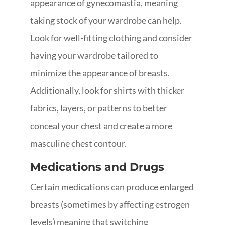
appearance of gynecomastia, meaning
taking stock of your wardrobe can help.
Look for well-fitting clothing and consider
having your wardrobe tailored to
minimize the appearance of breasts.
Additionally, look for shirts with thicker
fabrics, layers, or patterns to better
conceal your chest and create a more
masculine chest contour.
Medications and Drugs
Certain medications can produce enlarged
breasts (sometimes by affecting estrogen
levels) meaning that switching