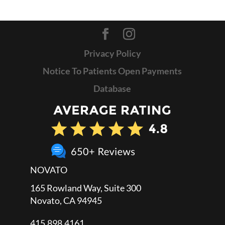
Privacy Policy
Notice To Patients Open Payments
Database
NOVATO
165 Rowland Way, Suite 300
Novato, CA 94945
415.898.4161