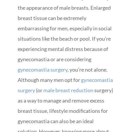
the appearance of male breasts. Enlarged
breast tissue can be extremely
embarrassing for men, especially in social
situations like the beach or pool. If you’re
experiencing mental distress because of
gynecomastia or are considering
gynecomastia surgery
, you’re not alone.
Although many men opt for
gynecomastia
surgery
(or
male breast reduction
surgery)
as a way to manage and remove excess
breast tissue, lifestyle modifications for
gynecomastia can also be an ideal
solution. However, knowing more about