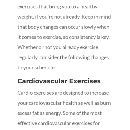
exercises that bring you to a healthy
weight, if you’re not already. Keep in mind
that body changes can occur slowly when
it comes to exercise, so consistency is key.
Whether or not you already exercise
regularly, consider the following changes
to your schedule:
Cardiovascular Exercises
Cardio exercises are designed to increase
your cardiovascular health as well as burn
excess fat as energy. Some of the most
effective cardiovascular exercises for