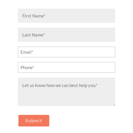
First
Name
(Required)
Last
Name
(Required)
Email
(Required)
Phone
(Required)
Message