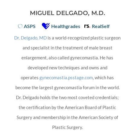
MIGUEL DELGADO, M.D.
ASPS
Healthgrades
RealSelf
Dr. Delgado, MD
is a world-recognized plastic surgeon
and specialist in the treatment of male breast
enlargement, also called gynecomastia. He has
developed new techniques and owns and
operates
gynecomastia.psstage.com
, which has
become the largest gynecomastia forum in the world.
Dr. Delgado holds the two most coveted credentials;
the certification by the American Board of Plastic
Surgery and membership in the American Society of
Plastic Surgery.