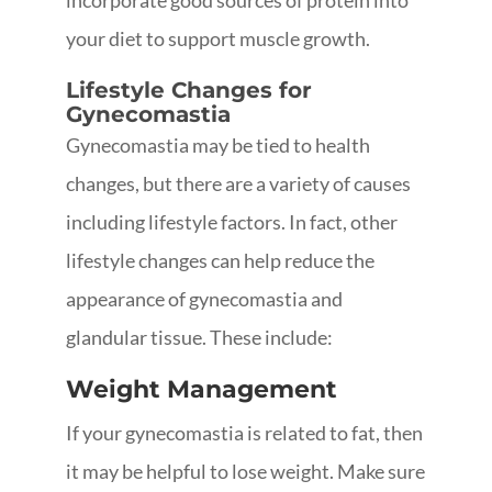
incorporate good sources of protein into
your diet to support muscle growth.
Lifestyle Changes for
Gynecomastia
Gynecomastia may be tied to health
changes, but there are a variety of causes
including lifestyle factors. In fact, other
lifestyle changes can help reduce the
appearance of gynecomastia and
glandular tissue. These include:
Weight Management
If your gynecomastia is related to fat, then
it may be helpful to lose weight. Make sure