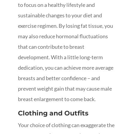
to focus on a healthy lifestyle and
sustainable changes to your diet and
exercise regimen. By losing fat tissue, you
may also reduce hormonal fluctuations
that can contribute to breast
development. With a little long-term
dedication, you can achieve more average
breasts and better confidence – and
prevent weight gain that may cause male
breast enlargement to come back.
Clothing and Outfits
Your choice of clothing can exaggerate the