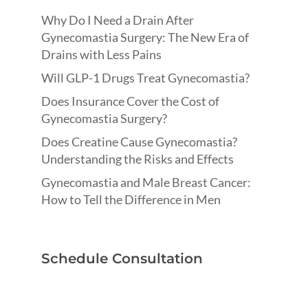
Why Do I Need a Drain After
Gynecomastia Surgery: The New Era of
Drains with Less Pains
Will GLP-1 Drugs Treat Gynecomastia?
Does Insurance Cover the Cost of
Gynecomastia Surgery?
Does Creatine Cause Gynecomastia?
Understanding the Risks and Effects
Gynecomastia and Male Breast Cancer:
How to Tell the Difference in Men
Schedule Consultation