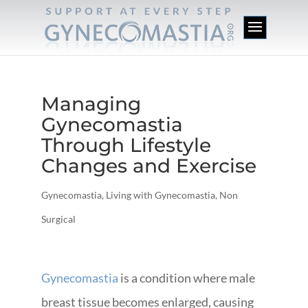
Managing
Gynecomastia
Through Lifestyle
Changes and Exercise
Gynecomastia
,
Living with Gynecomastia
,
Non
Surgical
Gynecomastia
is a condition where male
breast tissue becomes enlarged, causing