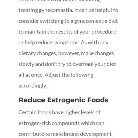
treating gynecomastia. It can be helpful to
consider switching to a gynecomastia diet
to maintain the results of your procedure
or help reduce symptoms. As with any
dietary changes, however, make changes
slowly and don’t try to overhaul your diet
all at once. Adjust the following
accordingly:
Reduce Estrogenic Foods
Certain foods have higher levels of
estrogen-rich compounds which can
contribute to male breast development