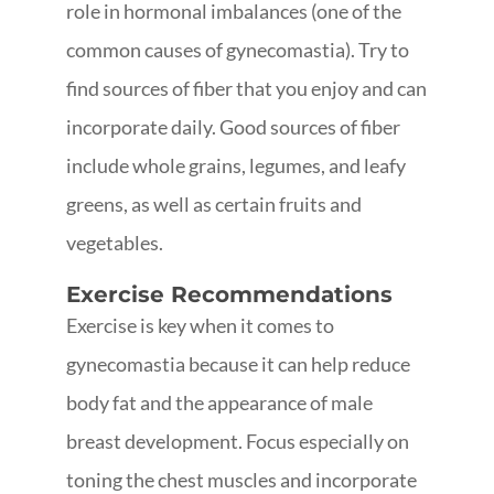
role in hormonal imbalances (one of the
common causes of gynecomastia). Try to
find sources of fiber that you enjoy and can
incorporate daily. Good sources of fiber
include whole grains, legumes, and leafy
greens, as well as certain fruits and
vegetables.
Exercise Recommendations
Exercise is key when it comes to
gynecomastia because it can help reduce
body fat and the appearance of male
breast development. Focus especially on
toning the chest muscles and incorporate