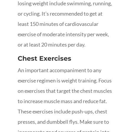
losing weight include swimming, running,
or cycling. It’s recommended to get at
least 150 minutes of cardiovascular
exercise of moderate intensity per week,
or at least 20 minutes per day.
Chest Exercises
An important accompaniment to any
exercise regimen is weight training. Focus
on exercises that target the chest muscles
to increase muscle mass and reduce fat.
These exercises include push-ups, chest
presses, and dumbbell flys. Make sure to