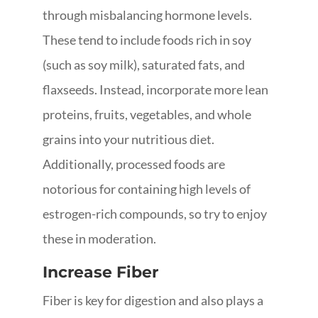
through misbalancing hormone levels.
These tend to include foods rich in soy
(such as soy milk), saturated fats, and
flaxseeds. Instead, incorporate more lean
proteins, fruits, vegetables, and whole
grains into your nutritious diet.
Additionally, processed foods are
notorious for containing high levels of
estrogen-rich compounds, so try to enjoy
these in moderation.
Increase Fiber
Fiber is key for digestion and also plays a