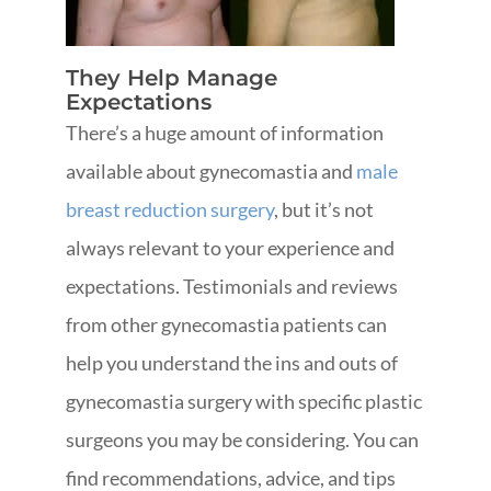
They Help Manage
Expectations
There’s a huge amount of information
available about gynecomastia and
male
breast reduction surgery
, but it’s not
always relevant to your experience and
expectations. Testimonials and reviews
from other gynecomastia patients can
help you understand the ins and outs of
gynecomastia surgery with specific plastic
surgeons you may be considering. You can
find recommendations, advice, and tips