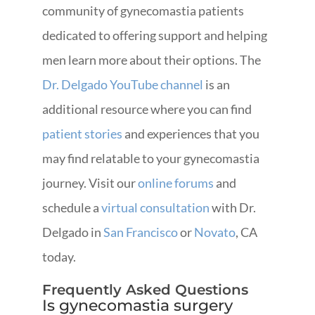
community of gynecomastia patients
dedicated to offering support and helping
men learn more about their options. The
Dr. Delgado YouTube channel
is an
additional resource where you can find
patient stories
and experiences that you
may find relatable to your gynecomastia
journey. Visit our
online forums
and
schedule a
virtual consultation
with Dr.
Delgado in
San Francisco
or
Novato
, CA
today.
Frequently Asked Questions
Is gynecomastia surgery