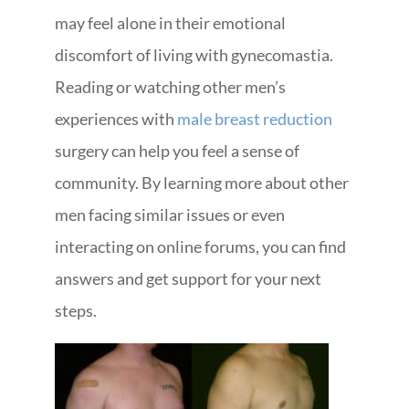
may feel alone in their emotional
discomfort of living with gynecomastia.
Reading or watching other men’s
experiences with
male breast reduction
surgery can help you feel a sense of
community. By learning more about other
men facing similar issues or even
interacting on online forums, you can find
answers and get support for your next
steps.