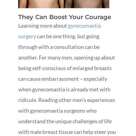
They Can Boost Your Courage
Learning more about
gynecomastia
surgery
can be one thing, but going
through with a consultation can be
another. For many men, opening up about
being self-conscious of enlarged breasts
can cause embarrassment – especially
when gynecomastia is already met with
ridicule. Reading other men’s experiences
with gynecomastia surgeons who
understand the unique challenges of life
with male breast tissue can help steer you