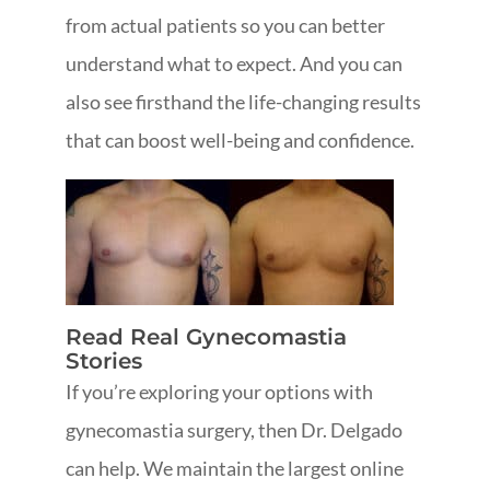
from actual patients so you can better
understand what to expect. And you can
also see firsthand the life-changing results
that can boost well-being and confidence.
Read Real Gynecomastia
Stories
If you’re exploring your options with
gynecomastia surgery, then Dr. Delgado
can help. We maintain the largest online