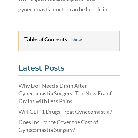
gynecomastia doctor can be beneficial.
Table of Contents
show
Latest Posts
Why Do I Need a Drain After
Gynecomastia Surgery: The New Era of
Drains with Less Pains
Will GLP-1 Drugs Treat Gynecomastia?
Does Insurance Cover the Cost of
Gynecomastia Surgery?