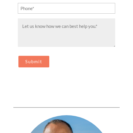
Phone
(Required)
Message