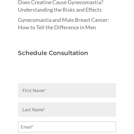
Does Creatine Cause Gynecomastia?
Understanding the Risks and Effects
Gynecomastia and Male Breast Cancer:
How to Tell the Difference in Men
Schedule Consultation
First
Name
(Required)
Last
Name
(Required)
Email
(Required)