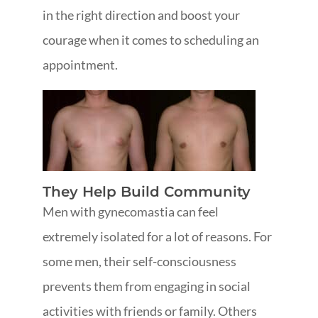
in the right direction and boost your
courage when it comes to scheduling an
appointment.
They Help Build Community
Men with gynecomastia can feel
extremely isolated for a lot of reasons. For
some men, their self-consciousness
prevents them from engaging in social
activities with friends or family. Others