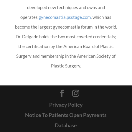
developed new techniques and owns and
operates
gynecomastia.psstage.com
, which has
become the largest gynecomastia forum in the world.
Dr. Delgado holds the two most coveted credentials;
the certification by the American Board of Plastic
Surgery and membership in the American Society of
Plastic Surgery.
Privacy Policy
Notice To Patients Open Payments
Database