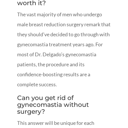
worth it?
The vast majority of men who undergo
male breast reduction surgery remark that
they should’ve decided to go through with
gynecomastia treatment years ago. For
most of Dr. Delgado’s gynecomastia
patients, the procedure and its
confidence-boosting results are a
complete success.
Can you get rid of
gynecomastia without
surgery?
This answer will be unique for each