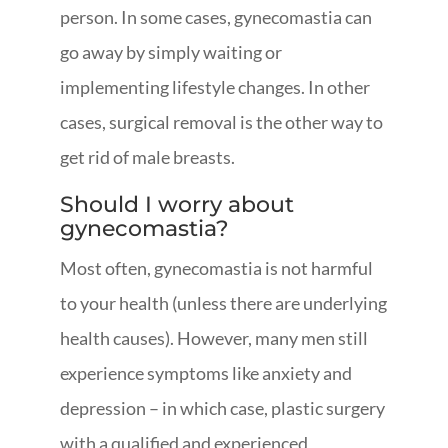
person. In some cases, gynecomastia can
go away by simply waiting or
implementing lifestyle changes. In other
cases, surgical removal is the other way to
get rid of male breasts.
Should I worry about
gynecomastia?
Most often, gynecomastia is not harmful
to your health (unless there are underlying
health causes). However, many men still
experience symptoms like anxiety and
depression – in which case, plastic surgery
with a qualified and experienced