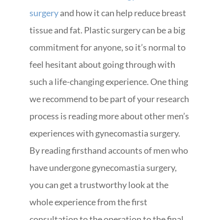
surgery
and how it can help reduce breast
tissue and fat. Plastic surgery can be a big
commitment for anyone, so it’s normal to
feel hesitant about going through with
such a life-changing experience. One thing
we recommend to be part of your research
process is reading more about other men’s
experiences with gynecomastia surgery.
By reading firsthand accounts of men who
have undergone gynecomastia surgery,
you can get a trustworthy look at the
whole experience from the first
consultation to the operation to the final