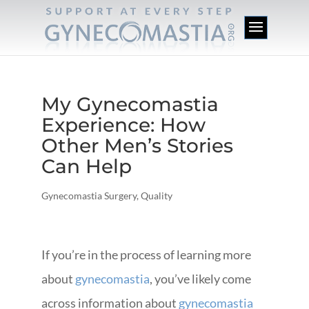
My Gynecomastia
Experience: How
Other Men’s Stories
Can Help
Gynecomastia Surgery
,
Quality
If you’re in the process of learning more
about
gynecomastia
, you’ve likely come
across information about
gynecomastia