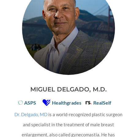
MIGUEL DELGADO, M.D.
ASPS
Healthgrades
RealSelf
Dr. Delgado, MD
is a world-recognized plastic surgeon
and specialist in the treatment of male breast
enlargement, also called gynecomastia. He has