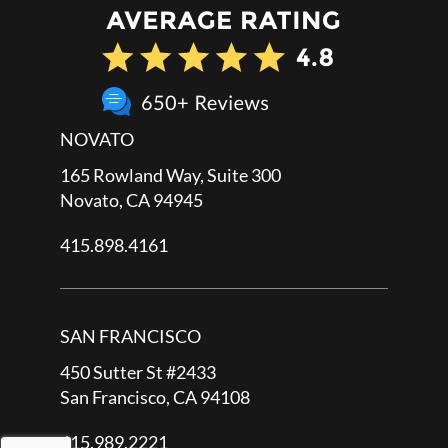
NOVATO
165 Rowland Way, Suite 300
Novato, CA 94945
415.898.4161
SAN FRANCISCO
450 Sutter St #2433
San Francisco, CA 94108
415.989.2221