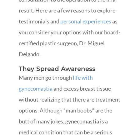
result. Here are a few reasons to explore
testimonials and
personal experiences
as
you consider your options with our board-
certified plastic surgeon, Dr. Miguel
Delgado.
They Spread Awareness
Many men go through
life with
gynecomastia
and excess breast tissue
without realizing that there are treatment
options. Although “man boobs” are the
butt of many jokes, gynecomastia is a
medical condition that can be a serious