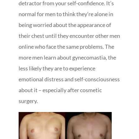
detractor from your self-confidence. It’s
normal for men to think they’re alone in
being worried about the appearance of
their chest until they encounter other men
online who face the same problems. The
more men learn about gynecomastia, the
less likely they are to experience
emotional distress and self-consciousness
about it – especially after cosmetic
surgery.