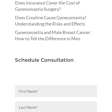
Does Insurance Cover the Cost of
Gynecomastia Surgery?
Does Creatine Cause Gynecomastia?
Understanding the Risks and Effects
Gynecomastia and Male Breast Cancer:
How to Tell the Difference in Men
Schedule Consultation
First
Name
(Required)
Last
Name