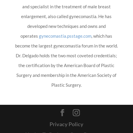
and specialist in the treatment of male breast
enlargement, also called gynecomastia. He has
developed new techniques and owns and
operates
gynecomastia.psstage.com
, which has
become the largest gynecomastia forum in the world.
Dr. Delgado holds the two most coveted credentials;
the certification by the American Board of Plastic
Surgery and membership in the American Society of
Plastic Surgery.
Privacy Policy