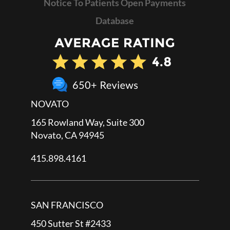
Notice To Patients Open Payments
Database
NOVATO
165 Rowland Way, Suite 300
Novato, CA 94945
415.898.4161
SAN FRANCISCO
450 Sutter St #2433