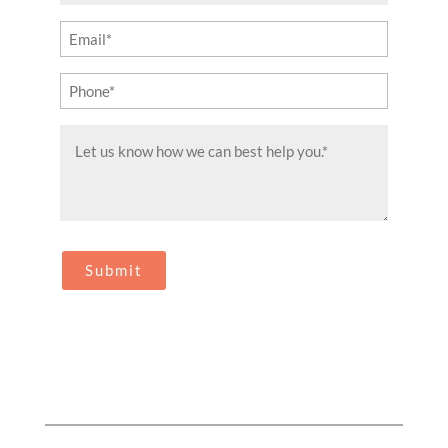
(Required)
Email
(Required)
Phone
(Required)
Message