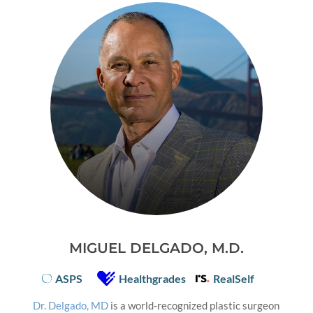
MIGUEL DELGADO, M.D.
ASPS
Healthgrades
RealSelf
Dr. Delgado, MD
is a world-recognized plastic surgeon