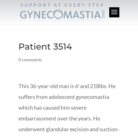
Patient 3514
0 comments
This 36-year-old man is 6′ and 218lbs. He
suffers from adolescent gynecomastia
which has caused him severe
embarrassment over the years. He
underwent glandular excision and suction-