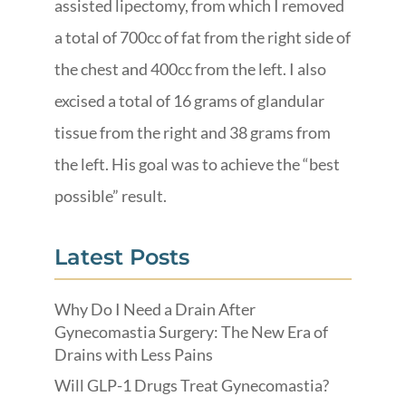
assisted lipectomy, from which I removed
a total of 700cc of fat from the right side of
the chest and 400cc from the left. I also
excised a total of 16 grams of glandular
tissue from the right and 38 grams from
the left. His goal was to achieve the “best
possible” result.
Latest Posts
Why Do I Need a Drain After
Gynecomastia Surgery: The New Era of
Drains with Less Pains
Will GLP-1 Drugs Treat Gynecomastia?