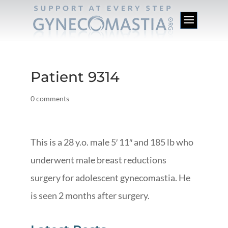
Patient 9314
0 comments
This is a 28 y.o. male 5′ 11″ and 185 lb who
underwent male breast reductions
surgery for adolescent gynecomastia. He
is seen 2 months after surgery.