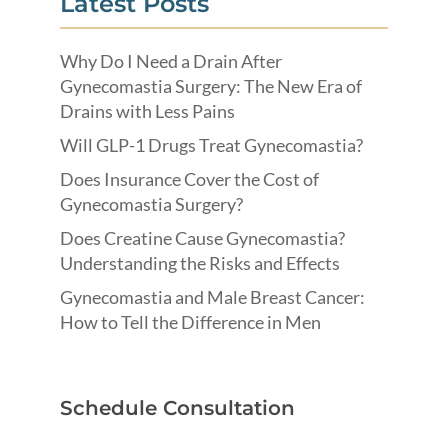
Latest Posts
Why Do I Need a Drain After
Gynecomastia Surgery: The New Era of
Drains with Less Pains
Will GLP-1 Drugs Treat Gynecomastia?
Does Insurance Cover the Cost of
Gynecomastia Surgery?
Does Creatine Cause Gynecomastia?
Understanding the Risks and Effects
Gynecomastia and Male Breast Cancer:
How to Tell the Difference in Men
Schedule Consultation