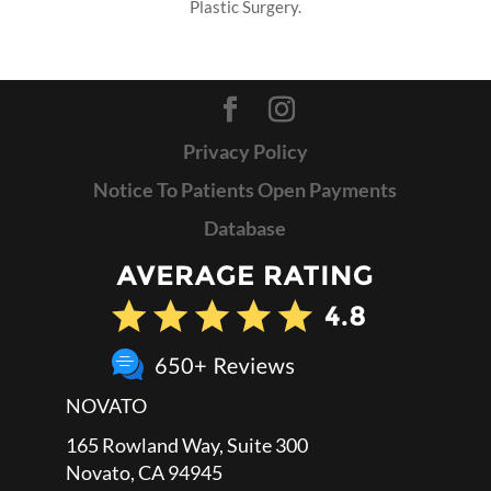
Plastic Surgery.
Privacy Policy
Notice To Patients Open Payments
Database
NOVATO
165 Rowland Way, Suite 300
Novato, CA 94945