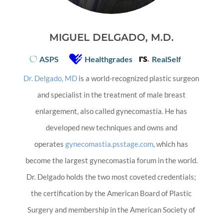
MIGUEL DELGADO, M.D.
ASPS
Healthgrades
RealSelf
Dr. Delgado, MD
is a world-recognized plastic surgeon
and specialist in the treatment of male breast
enlargement, also called gynecomastia. He has
developed new techniques and owns and
operates
gynecomastia.psstage.com
, which has
become the largest gynecomastia forum in the world.
Dr. Delgado holds the two most coveted credentials;
the certification by the American Board of Plastic
Surgery and membership in the American Society of