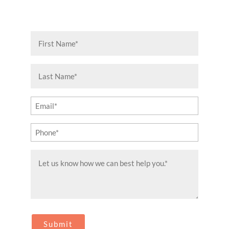
First
Name
(Required)
Last
Name
(Required)
Email
(Required)
Phone
(Required)
Message