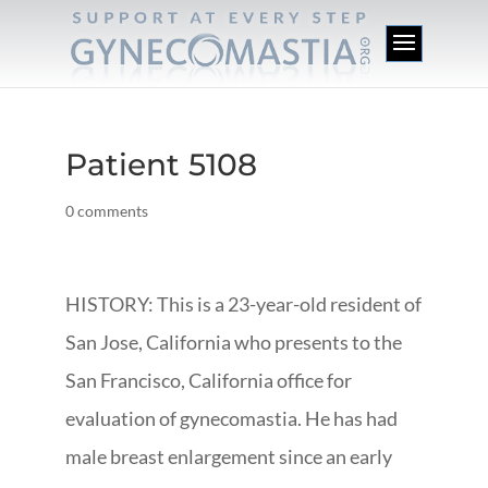
Patient 5108
0 comments
HISTORY: This is a 23-year-old resident of
San Jose, California who presents to the
San Francisco, California office for
evaluation of gynecomastia. He has had
male breast enlargement since an early