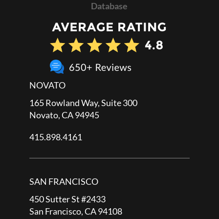
Database
NOVATO
165 Rowland Way, Suite 300
Novato, CA 94945
415.898.4161
SAN FRANCISCO
450 Sutter St #2433
San Francisco, CA 94108