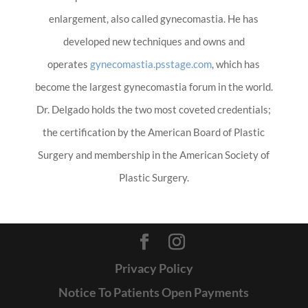
enlargement, also called gynecomastia. He has
developed new techniques and owns and
operates
gynecomastia.psstage.com
, which has
become the largest gynecomastia forum in the world.
Dr. Delgado holds the two most coveted credentials;
the certification by the American Board of Plastic
Surgery and membership in the American Society of
Plastic Surgery.
Privacy Policy
Notice To Patients Open Payments