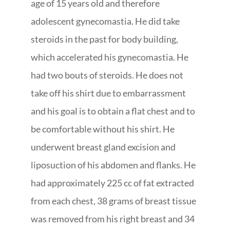
age of 15 years old and therefore
adolescent gynecomastia. He did take
steroids in the past for body building,
which accelerated his gynecomastia. He
had two bouts of steroids. He does not
take off his shirt due to embarrassment
and his goal is to obtain a flat chest and to
be comfortable without his shirt. He
underwent breast gland excision and
liposuction of his abdomen and flanks. He
had approximately 225 cc of fat extracted
from each chest, 38 grams of breast tissue
was removed from his right breast and 34