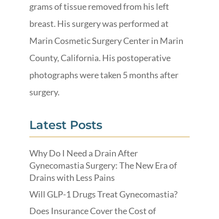
grams of tissue removed from his left
breast. His surgery was performed at
Marin Cosmetic Surgery Center in Marin
County, California. His postoperative
photographs were taken 5 months after
surgery.
Latest Posts
Why Do I Need a Drain After
Gynecomastia Surgery: The New Era of
Drains with Less Pains
Will GLP-1 Drugs Treat Gynecomastia?
Does Insurance Cover the Cost of