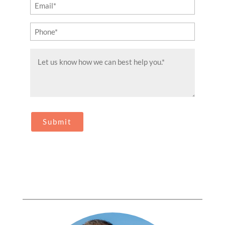
Email
(Required)
Phone
(Required)
Message