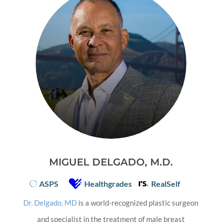
MIGUEL DELGADO, M.D.
ASPS
Healthgrades
RealSelf
Dr. Delgado, MD
is a world-recognized plastic surgeon
and specialist in the treatment of male breast