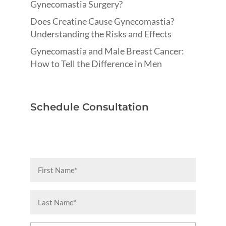
Gynecomastia Surgery?
Does Creatine Cause Gynecomastia?
Understanding the Risks and Effects
Gynecomastia and Male Breast Cancer:
How to Tell the Difference in Men
Schedule Consultation
First
Name
(Required)
Last
Name
(Required)