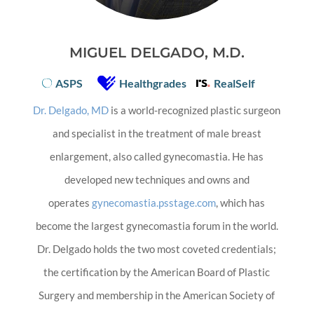
MIGUEL DELGADO, M.D.
ASPS
Healthgrades
RealSelf
Dr. Delgado, MD
is a world-recognized plastic surgeon
and specialist in the treatment of male breast
enlargement, also called gynecomastia. He has
developed new techniques and owns and
operates
gynecomastia.psstage.com
, which has
become the largest gynecomastia forum in the world.
Dr. Delgado holds the two most coveted credentials;
the certification by the American Board of Plastic
Surgery and membership in the American Society of