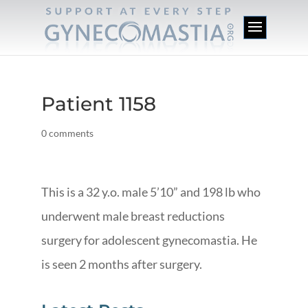
Patient 1158
0 comments
This is a 32 y.o. male 5’10” and 198 lb who
underwent male breast reductions
surgery for adolescent gynecomastia. He
is seen 2 months after surgery.