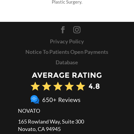
Plastic Surgery.
Privacy Policy
Notice To Patients Open Payments
Database
NOVATO
165 Rowland Way, Suite 300
Novato, CA 94945