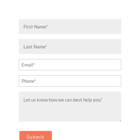
First
Name
(Required)
Last
Name
(Required)
Email
(Required)
Phone
(Required)
Message