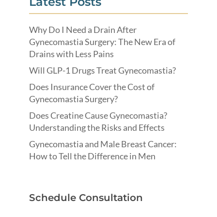
Latest Posts
Why Do I Need a Drain After
Gynecomastia Surgery: The New Era of
Drains with Less Pains
Will GLP-1 Drugs Treat Gynecomastia?
Does Insurance Cover the Cost of
Gynecomastia Surgery?
Does Creatine Cause Gynecomastia?
Understanding the Risks and Effects
Gynecomastia and Male Breast Cancer:
How to Tell the Difference in Men
Schedule Consultation