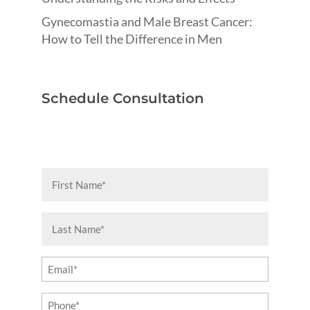
Gynecomastia and Male Breast Cancer:
How to Tell the Difference in Men
Schedule Consultation
First
Name
(Required)
Last
Name
(Required)
Email
(Required)
Phone