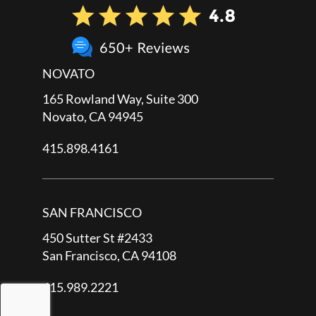
NOVATO
165 Rowland Way, Suite 300
Novato, CA 94945
415.898.4161
SAN FRANCISCO
450 Sutter St #2433
San Francisco, CA 94108
415.989.2221