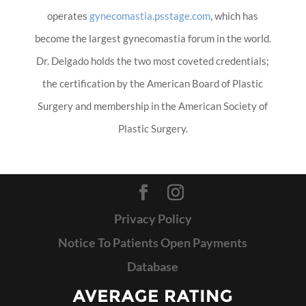
operates
gynecomastia.psstage.com
, which has
become the largest gynecomastia forum in the world.
Dr. Delgado holds the two most coveted credentials;
the certification by the American Board of Plastic
Surgery and membership in the American Society of
Plastic Surgery.
Privacy Policy
Notice To Patients Open Payments
Database