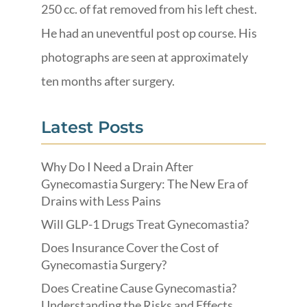
250 cc. of fat removed from his left chest.
He had an uneventful post op course. His
photographs are seen at approximately
ten months after surgery.
Latest Posts
Why Do I Need a Drain After
Gynecomastia Surgery: The New Era of
Drains with Less Pains
Will GLP-1 Drugs Treat Gynecomastia?
Does Insurance Cover the Cost of
Gynecomastia Surgery?
Does Creatine Cause Gynecomastia?
Understanding the Risks and Effects