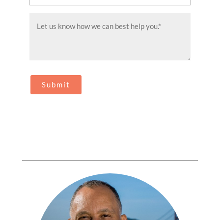
(Required)
Message