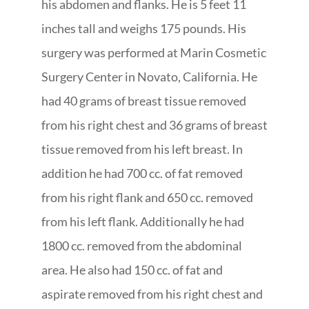
his abdomen and flanks. He is 5 feet 11
inches tall and weighs 175 pounds. His
surgery was performed at Marin Cosmetic
Surgery Center in Novato, California. He
had 40 grams of breast tissue removed
from his right chest and 36 grams of breast
tissue removed from his left breast. In
addition he had 700 cc. of fat removed
from his right flank and 650 cc. removed
from his left flank. Additionally he had
1800 cc. removed from the abdominal
area. He also had 150 cc. of fat and
aspirate removed from his right chest and