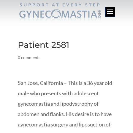
Patient 2581
0 comments
San Jose, California – This is a 36 year old
male who presents with adolescent
gynecomastia and lipodystrophy of
abdomen and flanks. His desire is to have
gynecomastia surgery and liposuction of