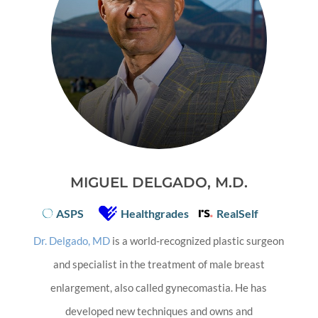
MIGUEL DELGADO, M.D.
ASPS
Healthgrades
RealSelf
Dr. Delgado, MD
is a world-recognized plastic surgeon
and specialist in the treatment of male breast
enlargement, also called gynecomastia. He has
developed new techniques and owns and