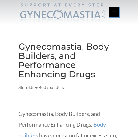
Gynecomastia, Body
Builders, and
Performance
Enhancing Drugs
Steroids + Bodybuilders
Gynecomastia, Body Builders, and
Performance Enhancing Drugs.
Body
builders
have almost no fat or excess skin,