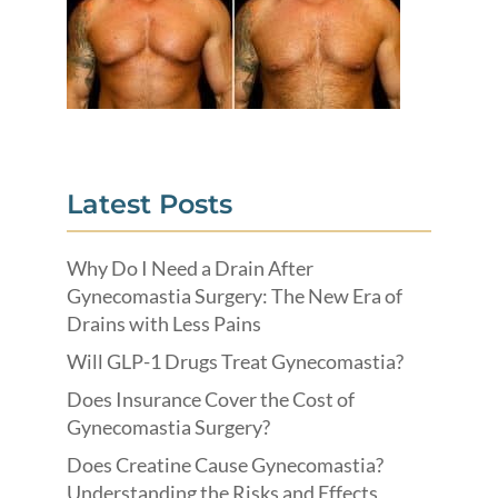
Latest Posts
Why Do I Need a Drain After
Gynecomastia Surgery: The New Era of
Drains with Less Pains
Will GLP-1 Drugs Treat Gynecomastia?
Does Insurance Cover the Cost of
Gynecomastia Surgery?
Does Creatine Cause Gynecomastia?
Understanding the Risks and Effects