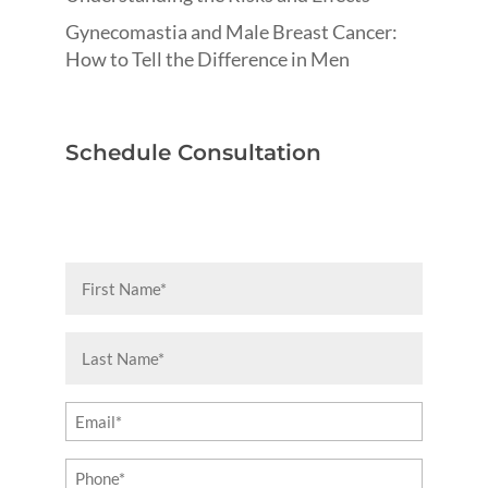
Gynecomastia and Male Breast Cancer:
How to Tell the Difference in Men
Schedule Consultation
First
Name
(Required)
Last
Name
(Required)
Email
(Required)
Phone