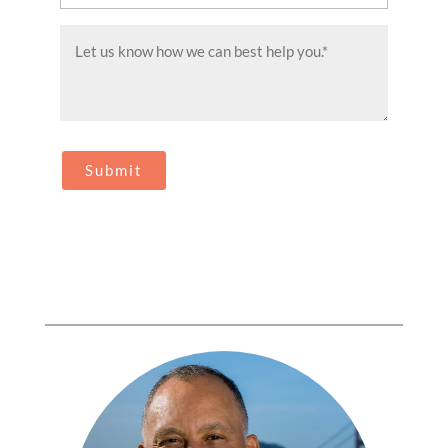
(Required)
Message