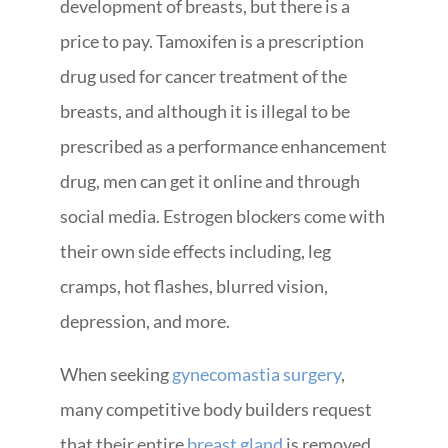
development of breasts, but there is a
price to pay. Tamoxifen is a prescription
drug used for cancer treatment of the
breasts, and although it is illegal to be
prescribed as a performance enhancement
drug, men can get it online and through
social media. Estrogen blockers come with
their own side effects including, leg
cramps, hot flashes, blurred vision,
depression, and more.
When seeking
gynecomastia surgery
,
many competitive body builders request
that their entire
breast gland
is removed