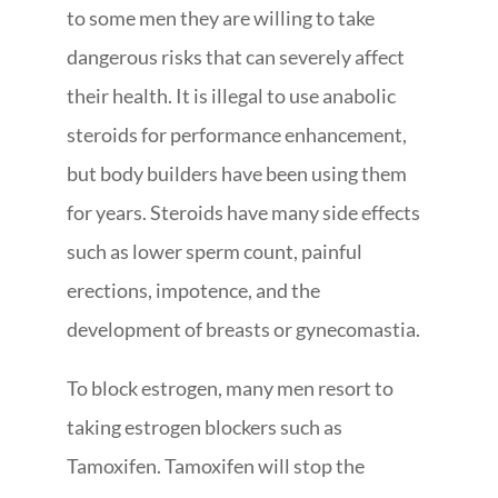
to some men they are willing to take
dangerous risks that can severely affect
their health. It is illegal to use anabolic
steroids for performance enhancement,
but body builders have been using them
for years. Steroids have many side effects
such as lower sperm count, painful
erections, impotence, and the
development of breasts or gynecomastia.
To block estrogen, many men resort to
taking estrogen blockers such as
Tamoxifen. Tamoxifen will stop the