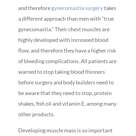
and therefore
gynecomastia surgery
takes
a different approach than men with “true
gynecomastia.” Their chest muscles are
highly developed with increased blood
flow, and therefore they have a higher risk
of bleeding complications. All patients are
warned to stop taking blood thinners
before surgery and body builders need to
be aware that they need to stop, protein
shakes, fish oil and vitamin E, among many
other products.
Developing muscle mass is so important