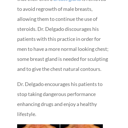
to avoid regrowth of male breasts,
allowing them to continue the use of
steroids. Dr. Delgado discourages his
patients with this practice in order for
men to have a more normal looking chest;
some breast gland is needed for sculpting
and to give the chest natural contours.
Dr. Delgado encourages his patients to
stop taking dangerous performance
enhancing drugs and enjoy a healthy
lifestyle.