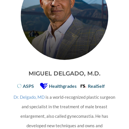
MIGUEL DELGADO, M.D.
ASPS
Healthgrades
RealSelf
Dr. Delgado, MD
is a world-recognized plastic surgeon
and specialist in the treatment of male breast
enlargement, also called gynecomastia. He has
developed new techniques and owns and