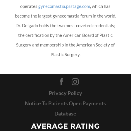
operates
gynecomastia.psstage.com
, which has
become the largest gynecomastia forum in the world.
Dr. Delgado holds the two most coveted credentials;
the certification by the American Board of Plastic
Surgery and membership in the American Society of
Plastic Surgery.
Privacy Policy
Notice To Patients Open Payments
Database