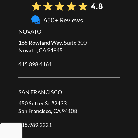
NOVATO
165 Rowland Way, Suite 300
Novato, CA 94945
415.898.4161
SAN FRANCISCO
450 Sutter St #2433
San Francisco, CA 94108
415.989.2221