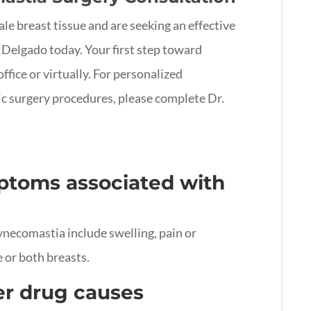
le breast tissue and are seeking an effective
 Delgado today. Your first step toward
office or virtually. For personalized
c surgery procedures, please complete Dr.
toms associated with
ecomastia include swelling, pain or
 or both breasts.
er drug causes