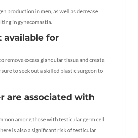
en production in men, as well as decrease
lting in gynecomastia.
 available for
 to remove excess glandular tissue and create
ure to seek out a skilled plastic surgeon to
r are associated with
mmon among those with testicular germ cell
re is also a significant risk of testicular