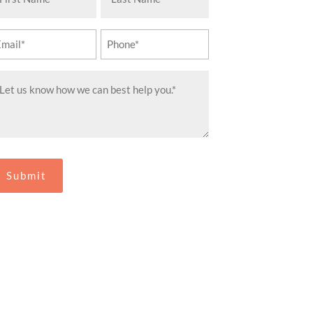
ame
Name
equired)
(Required)
ail
Phone
equired)
(Required)
essage