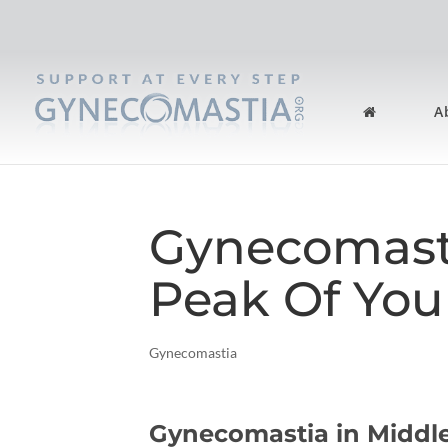
A
Gynecomast
Peak Of You
Gynecomastia
Gynecomastia in Middl