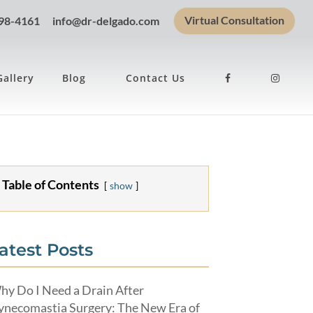
Virtual Consultation
898-4161
info@dr-delgado.com
Gallery
Blog
Contact Us
Table of Contents
show
atest Posts
hy Do I Need a Drain After
ynecomastia Surgery: The New Era of