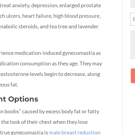
N
reat anxiety, depression, enlarged prostate
(R
h ulcers, heart failure, high blood pressure,
Em
(R
anabolic steroids, and tea tree and lavender
M
rience medication-induced gynecomastia as
edication consumption as they age. They may
testosterone levels begin to decrease, along
ous fat.
t Options
boobs” caused by excess body fat or fatty
 the look of their chest when they lose
 true gynecomastia is
male breast reduction