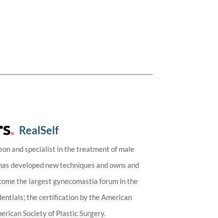
RealSelf
eon and specialist in the treatment of male
 has developed new techniques and owns and
ecome the largest gynecomastia forum in the
entials; the certification by the American
rican Society of Plastic Surgery.