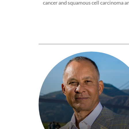
cancer and squamous cell carcinoma a