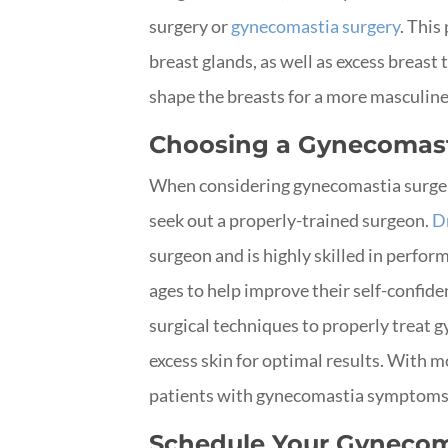
surgery or
gynecomastia surgery
. Thi
breast glands, as well as excess breast 
shape the breasts for a more masculin
Choosing a Gynecomas
When considering gynecomastia surgery
seek out a properly-trained surgeon.
D
surgeon and is highly skilled in perfor
ages to help improve their self-confid
surgical techniques to properly treat 
excess skin for optimal results. With m
patients with gynecomastia symptoms, 
Schedule Your Gynecom