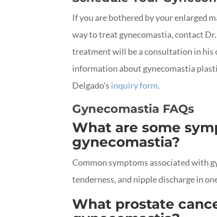
If you are bothered by your enlarged ma
way to treat gynecomastia, contact Dr.
treatment will be a consultation in his 
information about gynecomastia plasti
Delgado’s
inquiry form
.
Gynecomastia FAQs
What are some symp
gynecomastia?
Common symptoms associated with gyn
tenderness, and nipple discharge in one
What prostate canc