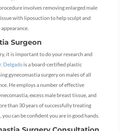
s procedure involves removing enlarged male
tissue with liposuction to help sculpt and
e appearance.
tia Surgeon
, it is important to do your research and
r. Delgado
is a board-certified plastic
ming gynecomastia surgery on males of all
ence. He employs a number of effective
gynecomastia, excess male breast tissue, and
ore than 30 years of successfully treating
you can be confident you are in good hands.
astia Surgery Consultation