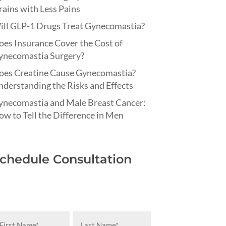
ains with Less Pains
ill GLP-1 Drugs Treat Gynecomastia?
es Insurance Cover the Cost of
ynecomastia Surgery?
oes Creatine Cause Gynecomastia?
derstanding the Risks and Effects
ynecomastia and Male Breast Cancer:
w to Tell the Difference in Men
chedule Consultation
rst
Last