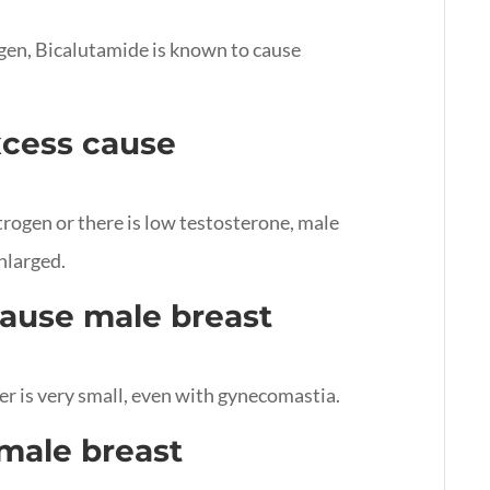
gen, Bicalutamide is known to cause
xcess cause
rogen or there is low testosterone, male
nlarged.
ause male breast
er is very small, even with gynecomastia.
male breast