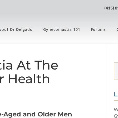
(415) 
bout Dr Delgado
Gynecomastia 101
Forums
ia At The
r Health
L
W
e-Aged and Older Men
G