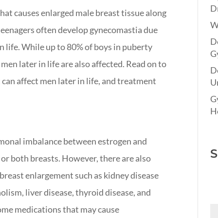
Dr
at causes enlarged male breast tissue along
W
 teenagers often develop gynecomastia due
Do
 in life. While up to 80% of boys in puberty
G
en later in life are also affected. Read on to
D
an affect men later in life, and treatment
Un
G
Ho
rmonal imbalance between estrogen and
S
or both breasts. However, there are also
 breast enlargement such as kidney disease
olism, liver disease, thyroid disease, and
some medications that may cause
Fi