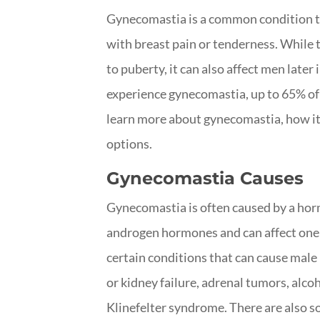
Gynecomastia is a common condition th
with breast pain or tenderness. While
to puberty, it can also affect men later
experience gynecomastia, up to 65% of m
learn more about gynecomastia, how it c
options.
Gynecomastia Causes
Gynecomastia is often caused by a ho
androgen hormones and can affect one 
certain conditions that can cause male
or kidney failure, adrenal tumors, alcoh
Klinefelter syndrome. There are also 