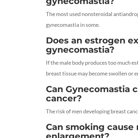
gynecomastia?
The most used nonsteroidal antiandro
gynecomastia in some.
Does an estrogen e
gynecomastia?
If the male body produces too much est
breast tissue may become swollen or e
Can Gynecomastia c
cancer?
The risk of men developing breast canc
Can smoking cause 
enlargement?