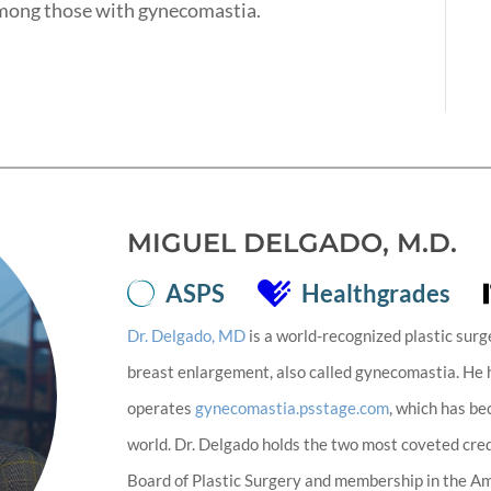
mong those with gynecomastia.
MIGUEL DELGADO, M.D.
ASPS
Healthgrades
Dr. Delgado, MD
is a world-recognized plastic surg
breast enlargement, also called gynecomastia. He
operates
gynecomastia.psstage.com
, which has b
world. Dr. Delgado holds the two most coveted cred
Board of Plastic Surgery and membership in the Ame