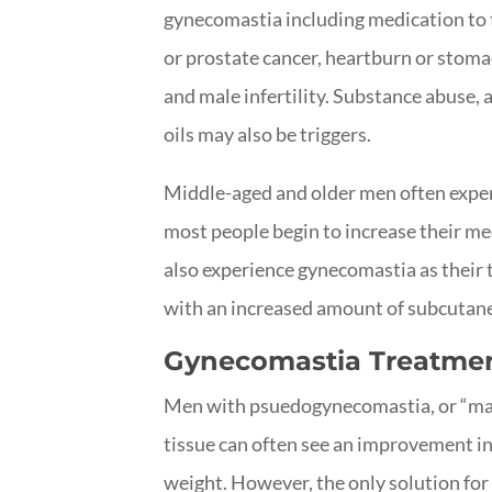
gynecomastia including medication to t
or prostate cancer, heartburn or stomac
and male infertility. Substance abuse, 
oils may also be triggers.
Middle-aged and older men often expe
most people begin to increase their m
also experience gynecomastia as their 
with an increased amount of subcutane
Gynecomastia Treatmen
Men with psuedogynecomastia, or “man 
tissue can often see an improvement in
weight. However, the only solution for