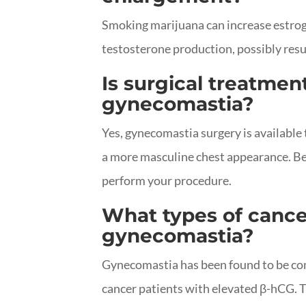
Smoking marijuana can increase estrog
testosterone production, possibly resu
Is surgical treatment
gynecomastia?
Yes, gynecomastia surgery is available
a more masculine chest appearance. Be s
perform your procedure.
What types of cance
gynecomastia?
Gynecomastia has been found to be co
cancer patients with elevated β-hCG. The