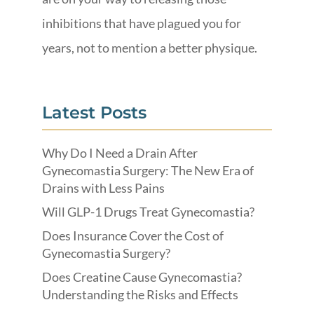
inhibitions that have plagued you for
years, not to mention a better physique.
Latest Posts
Why Do I Need a Drain After
Gynecomastia Surgery: The New Era of
Drains with Less Pains
Will GLP-1 Drugs Treat Gynecomastia?
Does Insurance Cover the Cost of
Gynecomastia Surgery?
Does Creatine Cause Gynecomastia?
Understanding the Risks and Effects