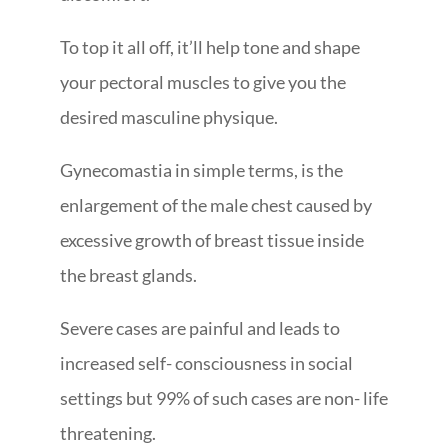
To top it all off, it’ll help tone and shape
your pectoral muscles to give you the
desired masculine physique.
Gynecomastia in simple terms, is the
enlargement of the male chest caused by
excessive growth of breast tissue inside
the breast glands.
Severe cases are painful and leads to
increased self- consciousness in social
settings but 99% of such cases are non- life
threatening.