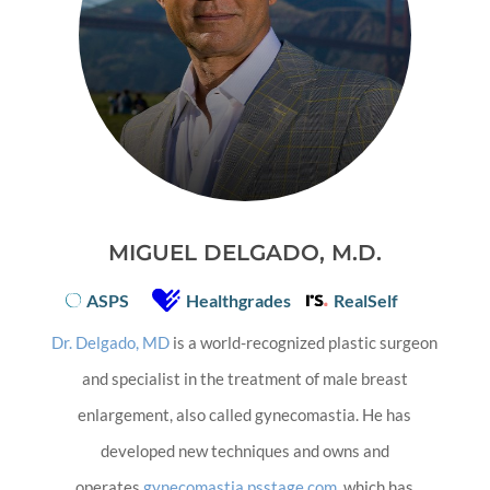
MIGUEL DELGADO, M.D.
ASPS
Healthgrades
RealSelf
Dr. Delgado, MD
is a world-recognized plastic surgeon
and specialist in the treatment of male breast
enlargement, also called gynecomastia. He has
developed new techniques and owns and
operates
gynecomastia.psstage.com
, which has