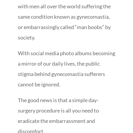
with men all over the world suffering the
same condition known as gynecomastia,
or embarrassingly called “man boobs” by
society.
With social media photo albums becoming
a mirror of our daily lives, the public
stigma behind gynecomastia sufferers
cannot be ignored.
The good news is that a simple day-
surgery procedure is all you need to
eradicate the embarrassment and
discomfort.