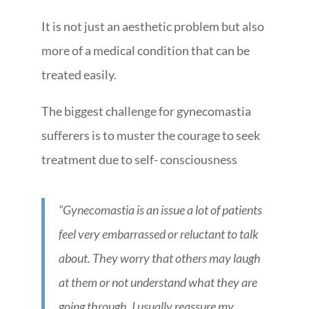
It is not just an aesthetic problem but also
more of a medical condition that can be
treated easily.
The biggest challenge for gynecomastia
sufferers is to muster the courage to seek
treatment due to self- consciousness
“Gynecomastia is an issue a lot of patients
feel very embarrassed or reluctant to talk
about. They worry that others may laugh
at them or not understand what they are
going through. I usually reassure my