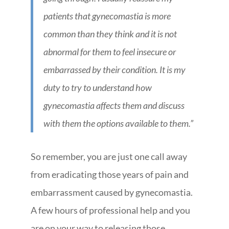
patients that gynecomastia is more
common than they think and it is not
abnormal for them to feel insecure or
embarrassed by their condition. It is my
duty to try to understand how
gynecomastia affects them and discuss
with them the options available to them.”
So remember, you are just one call away
from eradicating those years of pain and
embarrassment caused by gynecomastia.
A few hours of professional help and you
are on your way to releasing those