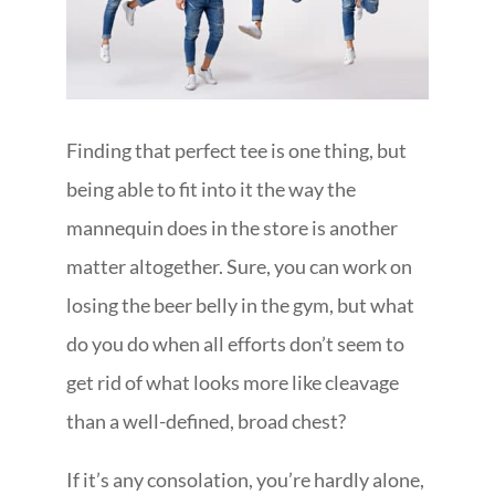
Finding that perfect tee is one thing, but
being able to fit into it the way the
mannequin does in the store is another
matter altogether. Sure, you can work on
losing the beer belly in the gym, but what
do you do when all efforts don’t seem to
get rid of what looks more like cleavage
than a well-defined, broad chest?
If it’s any consolation, you’re hardly alone,