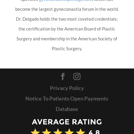
become the largest gynecomastia forum in the world.
Dr. Delgado holds the two most coveted credentials;
the certification by the American Board of Plastic
Surgery and membership in the American Society of
Plastic Surgery.
Privacy Policy
Notice To Patients Open Payments
Database