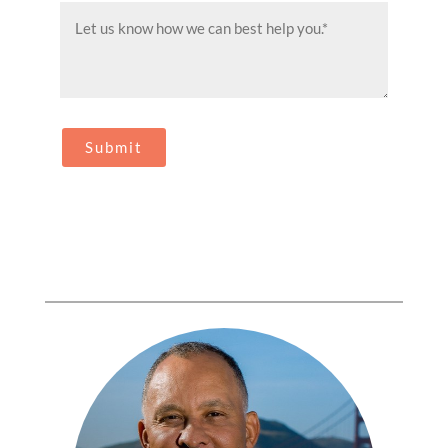
Message