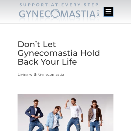
Don’t Let
Gynecomastia Hold
Back Your Life
Living with Gynecomastia