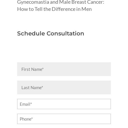
Gynecomastia and Male Breast Cancer:
How to Tell the Difference in Men
Schedule Consultation
First
Name
(Required)
Last
Name
(Required)
Email
(Required)
Phone
(Required)