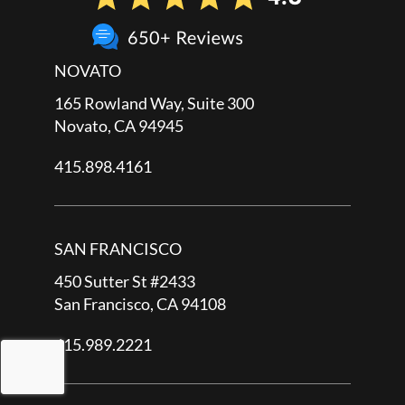
NOVATO
165 Rowland Way, Suite 300
Novato, CA 94945
415.898.4161
SAN FRANCISCO
450 Sutter St #2433
San Francisco, CA 94108
415.989.2221