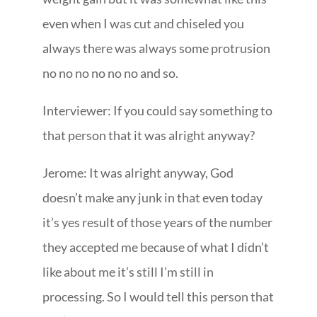
even when I was cut and chiseled you
always there was always some protrusion
no no no no no no and so.
Interviewer: If you could say something to
that person that it was alright anyway?
Jerome: It was alright anyway, God
doesn’t make any junk in that even today
it’s yes result of those years of the number
they accepted me because of what I didn’t
like about me it’s still I’m still in
processing. So I would tell this person that