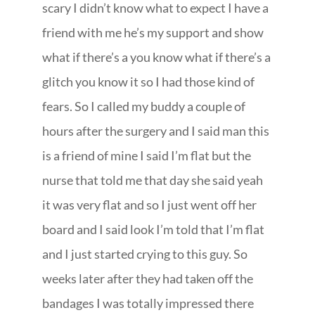
scary I didn’t know what to expect I have a
friend with me he’s my support and show
what if there’s a you know what if there’s a
glitch you know it so I had those kind of
fears. So I called my buddy a couple of
hours after the surgery and I said man this
is a friend of mine I said I’m flat but the
nurse that told me that day she said yeah
it was very flat and so I just went off her
board and I said look I’m told that I’m flat
and I just started crying to this guy. So
weeks later after they had taken off the
bandages I was totally impressed there