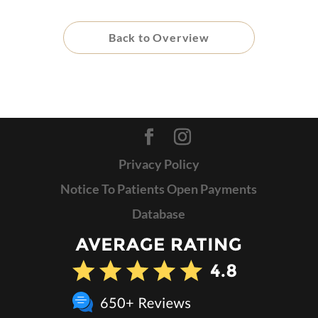
Back to Overview
Privacy Policy
Notice To Patients Open Payments
Database