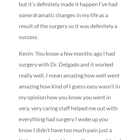
but it’s definitely made it happen I’ve had
some dramatic changes in my life as a
result of the surgery so it was definitely a
success.
Kevin: You know a few months ago I had
surgery with Dr. Delgado and it worked
really well. I mean amazing how well went
amazing how kind of I guess easy wasn’t in
my opinion how you know you went in
very, very caring staff helped me out with
everything had surgery I woke up you
know I didn’t have too much pain just a