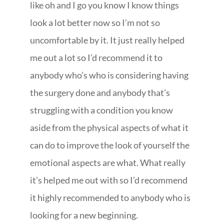
like oh and I go you know I know things
look a lot better now so I’m not so
uncomfortable by it. It just really helped
me out a lot so I’d recommend it to
anybody who’s who is considering having
the surgery done and anybody that’s
struggling with a condition you know
aside from the physical aspects of what it
can do to improve the look of yourself the
emotional aspects are what. What really
it’s helped me out with so I’d recommend
it highly recommended to anybody who is
looking for a new beginning.