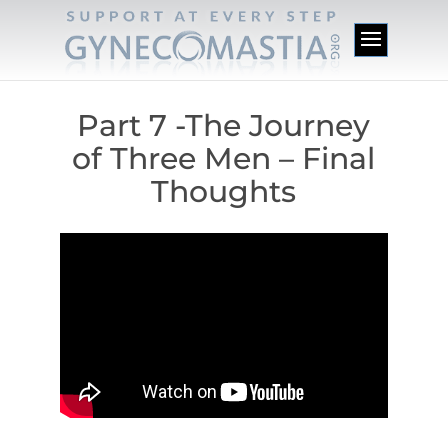
Part 7 -The Journey
of Three Men – Final
Thoughts