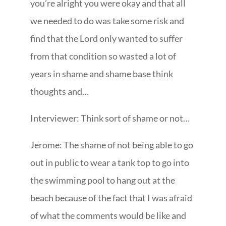
you’re alright you were okay and that all
we needed to do was take some risk and
find that the Lord only wanted to suffer
from that condition so wasted a lot of
years in shame and shame base think
thoughts and…
Interviewer: Think sort of shame or not…
Jerome: The shame of not being able to go
out in public to wear a tank top to go into
the swimming pool to hang out at the
beach because of the fact that I was afraid
of what the comments would be like and