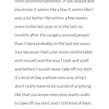
little uncomfortableness. If you would and
you know it seems like a few it seems like I
was a lot better like within a few weeks
more in the last year or in the last six
months after the surgery around people
than I have probably in the last ten years.
Just because I feel a lot more comfortable
with myself and the way I look and stuff
and before I would never take off my shirt
it’s kind of like a whole new way of lip I
don’t really have to be scared of anything
like that you know everyone wants walls
to take off my shirt and I still kind of feels