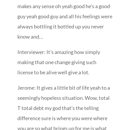
makes any sense oh yeah good he’s a good
guy yeah good guy and all his feelings were
always bottling it bottled up you never
know and…
Interviewer: It’s amazing how simply
making that one change giving such
license to be alive well give a lot.
Jerome: It gives a little bit of life yeah to a
seemingly hopeless situation. Wow, total
T total debt my god that’s the telling
difference sure is where you were where
you are so what brings up for me is what