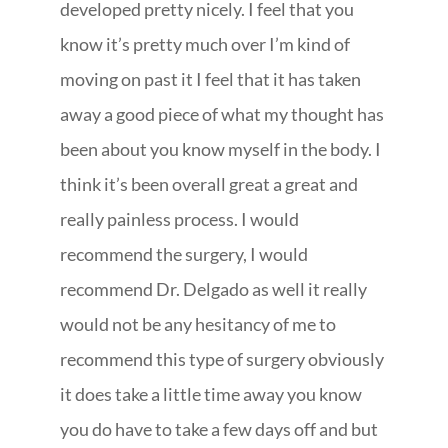
developed pretty nicely. I feel that you
know it’s pretty much over I’m kind of
moving on past it I feel that it has taken
away a good piece of what my thought has
been about you know myself in the body. I
think it’s been overall great a great and
really painless process. I would
recommend the surgery, I would
recommend Dr. Delgado as well it really
would not be any hesitancy of me to
recommend this type of surgery obviously
it does take a little time away you know
you do have to take a few days off and but