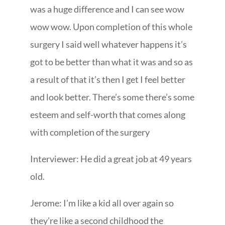
was a huge difference and I can see wow
wow wow. Upon completion of this whole
surgery I said well whatever happens it’s
got to be better than what it was and so as
a result of that it’s then I get I feel better
and look better. There’s some there’s some
esteem and self-worth that comes along
with completion of the surgery
Interviewer: He did a great job at 49 years
old.
Jerome: I’m like a kid all over again so
they’re like a second childhood the