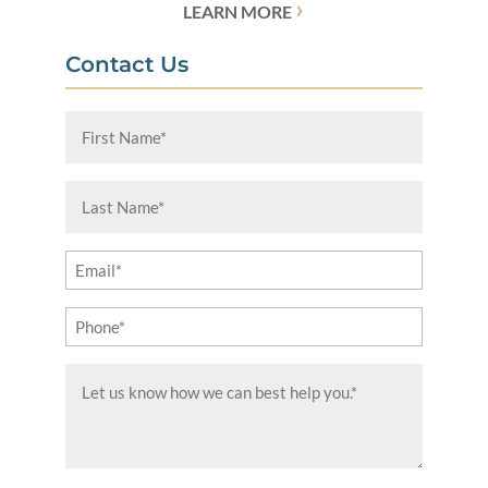
›
LEARN MORE
Contact Us
First
Name
(Required)
Last
Name
(Required)
Email
(Required)
Phone
(Required)
Message