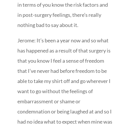
in terms of you know the risk factors and
in post-surgery feelings, there’s really
nothing bad to say about it.
Jerome: It’s been a year now and so what
has happened as a result of that surgery is
that you know I feel a sense of freedom
that I’ve never had before freedom to be
able to take my shirt off and go wherever I
want to go without the feelings of
embarrassment or shame or
condemnation or being laughed at and so I
had no idea what to expect when mine was