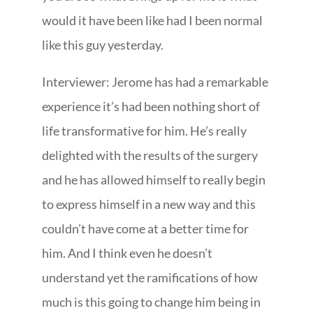
would it have been like had I been normal
like this guy yesterday.
Interviewer: Jerome has had a remarkable
experience it’s had been nothing short of
life transformative for him. He’s really
delighted with the results of the surgery
and he has allowed himself to really begin
to express himself in a new way and this
couldn’t have come at a better time for
him. And I think even he doesn’t
understand yet the ramifications of how
much is this going to change him being in