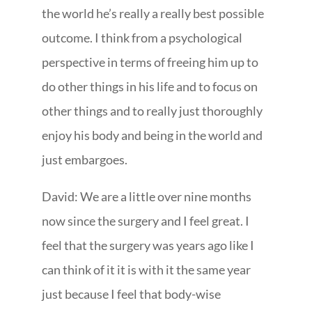
the world he’s really a really best possible
outcome. I think from a psychological
perspective in terms of freeing him up to
do other things in his life and to focus on
other things and to really just thoroughly
enjoy his body and being in the world and
just embargoes.
David: We are a little over nine months
now since the surgery and I feel great. I
feel that the surgery was years ago like I
can think of it it is with it the same year
just because I feel that body-wise