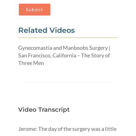
Related Videos
Gynecomastia and Manboobs Surgery |
San Francisco, California – The Story of
Three Men
Video Transcript
Jerome: The day of the surgery was a little