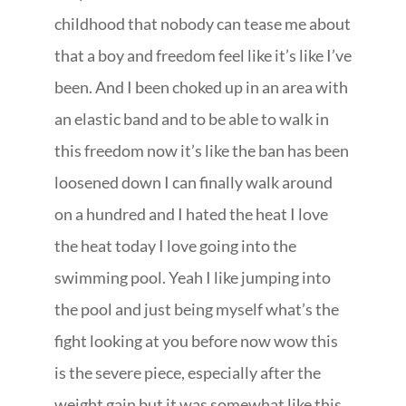
childhood that nobody can tease me about
that a boy and freedom feel like it’s like I’ve
been. And I been choked up in an area with
an elastic band and to be able to walk in
this freedom now it’s like the ban has been
loosened down I can finally walk around
on a hundred and I hated the heat I love
the heat today I love going into the
swimming pool. Yeah I like jumping into
the pool and just being myself what’s the
fight looking at you before now wow this
is the severe piece, especially after the
weight gain but it was somewhat like this