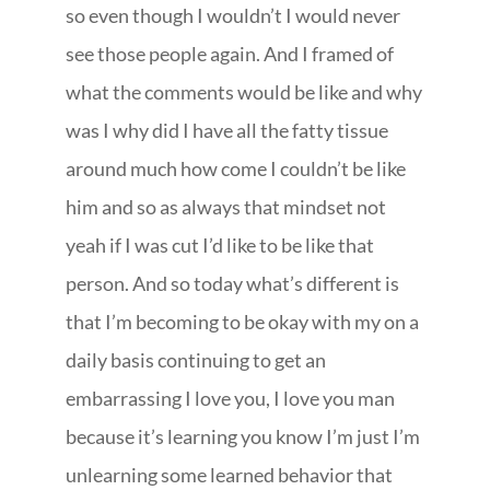
so even though I wouldn’t I would never
see those people again. And I framed of
what the comments would be like and why
was I why did I have all the fatty tissue
around much how come I couldn’t be like
him and so as always that mindset not
yeah if I was cut I’d like to be like that
person. And so today what’s different is
that I’m becoming to be okay with my on a
daily basis continuing to get an
embarrassing I love you, I love you man
because it’s learning you know I’m just I’m
unlearning some learned behavior that