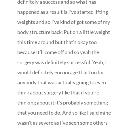
definitely a success and so what has
happened as a result is I’ve started lifting
weights and so I’ve kind of got some of my
body structure back. Put on a little weight
this time around but that’s okay too
because it’ll come off and so yeah the
surgery was definitely successful. Yeah, I
would definitely encourage that too for
anybody that was actually going to even
think about surgery like that if you’re
thinking about it it’s probably something
that you need to do. And so like I said mine
wasn’t as severe as I’ve seen some others