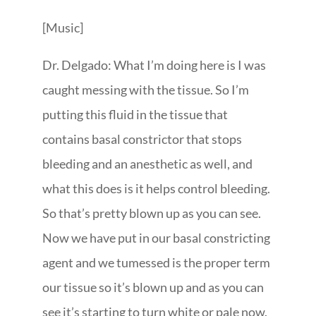
[Music]
Dr. Delgado: What I’m doing here is I was
caught messing with the tissue. So I’m
putting this fluid in the tissue that
contains basal constrictor that stops
bleeding and an anesthetic as well, and
what this does is it helps control bleeding.
So that’s pretty blown up as you can see.
Now we have put in our basal constricting
agent and we tumessed is the proper term
our tissue so it’s blown up and as you can
see it’s starting to turn white or pale now.