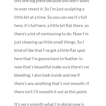
this one big piece because you don’t want
to over resect it. So I’m just sculpting a
little bit at a time. So you can see it’s full
here, it’s full here, a little bit flat there, so
there’s a lot of contouring to do. Now I’m
just cleaning up little small things. So I
kind of like that I’ve got a little flat spot
here that I’m gonna have to feather in.
now that’s beautiful make sure there’s no
bleeding, I also look inside and see if
there’s any anything that’s not smooth; if
there isn’t I’ll smooth it out at this point.
It’s very smooth what I’m doing now is