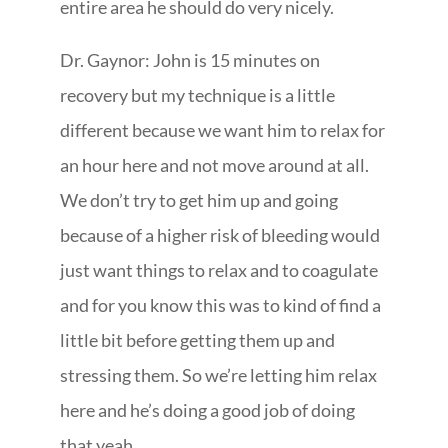
entire area he should do very nicely.
Dr. Gaynor: John is 15 minutes on
recovery but my technique is a little
different because we want him to relax for
an hour here and not move around at all.
We don’t try to get him up and going
because of a higher risk of bleeding would
just want things to relax and to coagulate
and for you know this was to kind of find a
little bit before getting them up and
stressing them. So we’re letting him relax
here and he’s doing a good job of doing
that yeah.