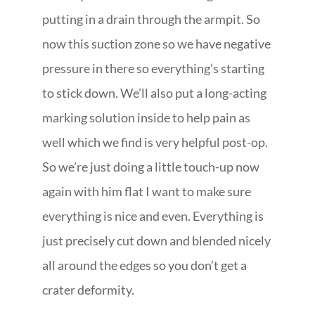
putting in a drain through the armpit. So
now this suction zone so we have negative
pressure in there so everything’s starting
to stick down. We’ll also put a long-acting
marking solution inside to help pain as
well which we find is very helpful post-op.
So we’re just doing a little touch-up now
again with him flat I want to make sure
everything is nice and even. Everything is
just precisely cut down and blended nicely
all around the edges so you don’t get a
crater deformity.