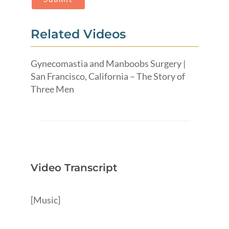
Related Videos
Gynecomastia and Manboobs Surgery |
San Francisco, California – The Story of
Three Men
Video Transcript
[Music]