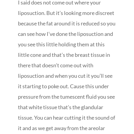
I said does not come out where your
liposuction. But it’s looking more discreet
because the fat around it is reduced so you
can see how I’ve done the liposuction and
you see this little holding them at this
little cone and that’s the breast tissue in
there that doesn’t come out with
liposuction and when you cut it you’ll see
it starting to poke out. Cause this under
pressure from the tumescent fluid you see
that white tissue that’s the glandular
tissue. You can hear cutting it the sound of
it and as we get away from the areolar