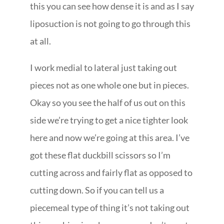
this you can see how dense it is and as I say
liposuction is not going to go through this
at all.
I work medial to lateral just taking out
pieces not as one whole one but in pieces.
Okay so you see the half of us out on this
side we’re trying to get a nice tighter look
here and now we’re going at this area. I’ve
got these flat duckbill scissors so I’m
cutting across and fairly flat as opposed to
cutting down. So if you can tell us a
piecemeal type of thing it’s not taking out