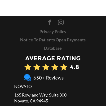
Privacy Policy
Notice To Patients Open Payments
Database
NOVATO
165 Rowland Way, Suite 300
Novato, CA 94945