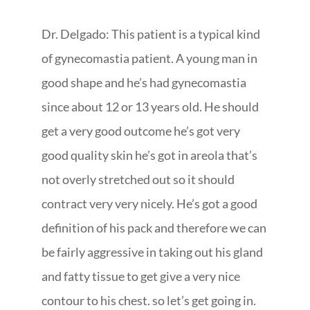
Dr. Delgado: This patient is a typical kind
of gynecomastia patient. A young man in
good shape and he’s had gynecomastia
since about 12 or 13 years old. He should
get a very good outcome he’s got very
good quality skin he’s got in areola that’s
not overly stretched out so it should
contract very very nicely. He’s got a good
definition of his pack and therefore we can
be fairly aggressive in taking out his gland
and fatty tissue to get give a very nice
contour to his chest. so let’s get going in.