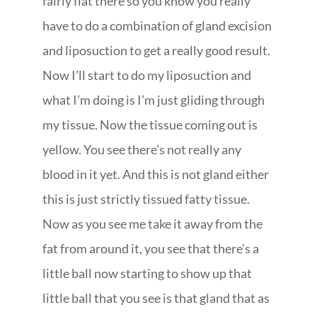
fairly flat there so you know you really
have to do a combination of gland excision
and liposuction to get a really good result.
Now I’ll start to do my liposuction and
what I’m doing is I’m just gliding through
my tissue. Now the tissue coming out is
yellow. You see there’s not really any
blood in it yet. And this is not gland either
this is just strictly tissued fatty tissue.
Now as you see me take it away from the
fat from around it, you see that there’s a
little ball now starting to show up that
little ball that you see is that gland that as