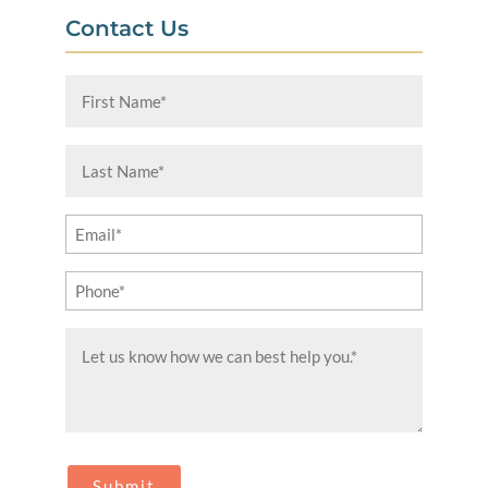
Contact Us
First
Name
(Required)
Last
Name
(Required)
Email
(Required)
Phone
(Required)
Message