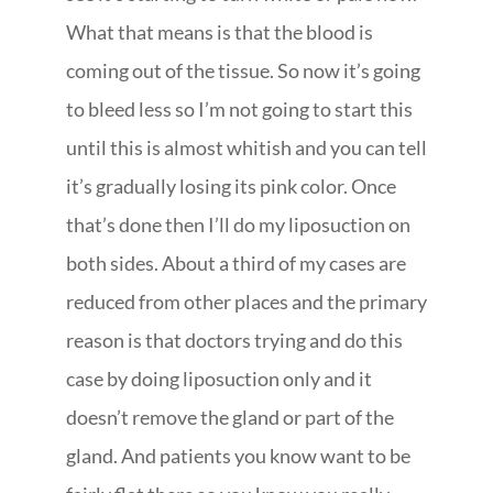
What that means is that the blood is
coming out of the tissue. So now it’s going
to bleed less so I’m not going to start this
until this is almost whitish and you can tell
it’s gradually losing its pink color. Once
that’s done then I’ll do my liposuction on
both sides. About a third of my cases are
reduced from other places and the primary
reason is that doctors trying and do this
case by doing liposuction only and it
doesn’t remove the gland or part of the
gland. And patients you know want to be