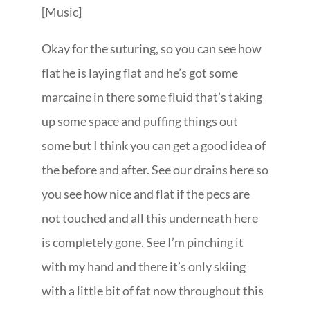
[Music]
Okay for the suturing, so you can see how
flat he is laying flat and he’s got some
marcaine in there some fluid that’s taking
up some space and puffing things out
some but I think you can get a good idea of
the before and after. See our drains here so
you see how nice and flat if the pecs are
not touched and all this underneath here
is completely gone. See I’m pinching it
with my hand and there it’s only skiing
with a little bit of fat now throughout this