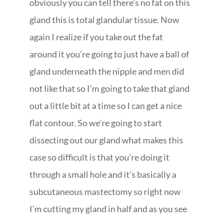
obviously you can tell there’s no fat on this
gland this is total glandular tissue. Now
again I realize if you take out the fat
around it you’re going to just have a ball of
gland underneath the nipple and men did
not like that so I’m going to take that gland
out a little bit at a time so I can get a nice
flat contour. So we’re going to start
dissecting out our gland what makes this
case so difficult is that you’re doing it
through a small hole and it’s basically a
subcutaneous mastectomy so right now
I’m cutting my gland in half and as you see