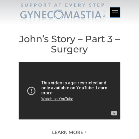
John’s Story – Part 3 –
Surgery
›
LEARN MORE