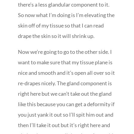
there’s a less glandular component to it.
So now what I’m doing is I’m elevating the
skin off of my tissue so that I can read
drape the skin so it will shrink up.
Now we’re going to go to the other side. I
want to make sure that my tissue plane is
nice and smooth and it’s open all over so it
re-drapes nicely. The gland component is
right here but we can’t take out the gland
like this because you can get a deformity if
you just yank it out so I’ll spit him out and
then I’ll take it out but it’s right here and