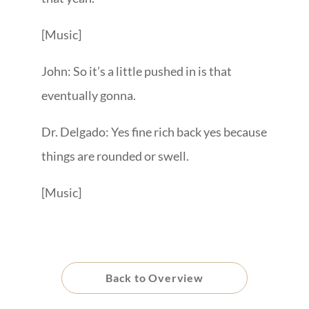
[Music]
John: So it’s a little pushed in is that
eventually gonna.
Dr. Delgado: Yes fine rich back yes because
things are rounded or swell.
[Music]
Back to Overview