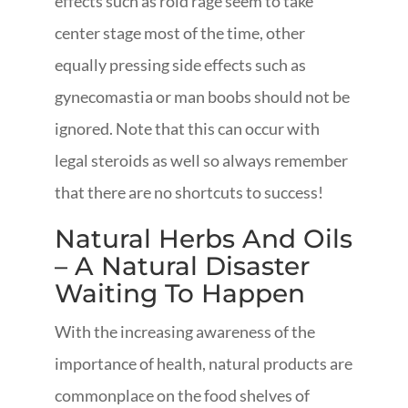
effects such as roid rage seem to take
center stage most of the time, other
equally pressing side effects such as
gynecomastia or man boobs should not be
ignored. Note that this can occur with
legal steroids as well so always remember
that there are no shortcuts to success!
Natural Herbs And Oils
– A Natural Disaster
Waiting To Happen
With the increasing awareness of the
importance of health, natural products are
commonplace on the food shelves of