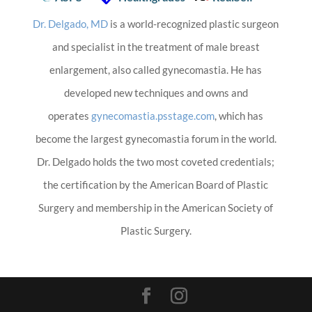
Dr. Delgado, MD
is a world-recognized plastic surgeon
and specialist in the treatment of male breast
enlargement, also called gynecomastia. He has
developed new techniques and owns and
operates
gynecomastia.psstage.com
, which has
become the largest gynecomastia forum in the world.
Dr. Delgado holds the two most coveted credentials;
the certification by the American Board of Plastic
Surgery and membership in the American Society of
Plastic Surgery.