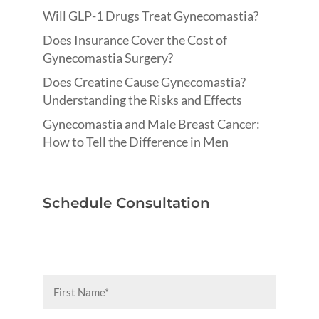
Will GLP-1 Drugs Treat Gynecomastia?
Does Insurance Cover the Cost of
Gynecomastia Surgery?
Does Creatine Cause Gynecomastia?
Understanding the Risks and Effects
Gynecomastia and Male Breast Cancer:
How to Tell the Difference in Men
Schedule Consultation
First
Name