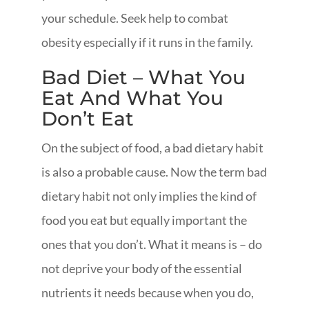
your schedule. Seek help to combat
obesity especially if it runs in the family.
Bad Diet – What You
Eat And What You
Don’t Eat
On the subject of food, a bad dietary habit
is also a probable cause. Now the term bad
dietary habit not only implies the kind of
food you eat but equally important the
ones that you don’t. What it means is – do
not deprive your body of the essential
nutrients it needs because when you do,