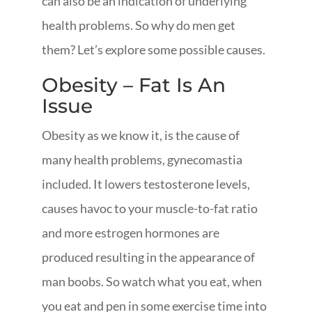
can also be an indication of underlying
health problems. So why do men get
them? Let’s explore some possible causes.
Obesity – Fat Is An
Issue
Obesity as we know it, is the cause of
many health problems, gynecomastia
included. It lowers testosterone levels,
causes havoc to your muscle-to-fat ratio
and more estrogen hormones are
produced resulting in the appearance of
man boobs. So watch what you eat, when
you eat and pen in some exercise time into