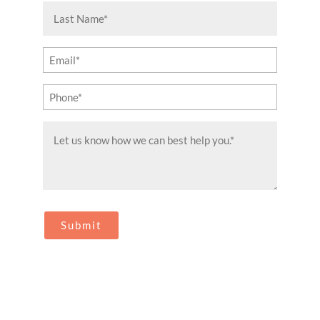
(Required)
Last
Name
(Required)
Email
(Required)
Phone
(Required)
Message