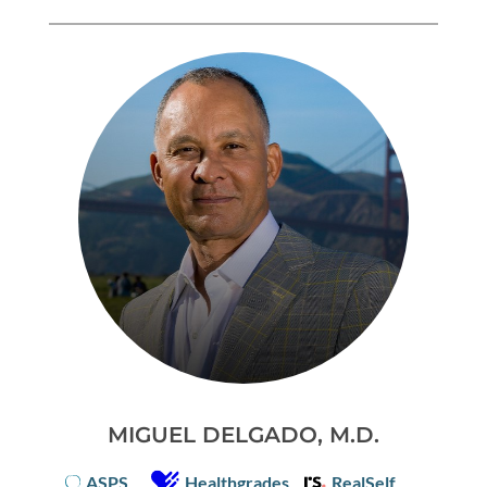
MIGUEL DELGADO, M.D.
ASPS
Healthgrades
RealSelf