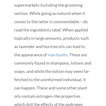
supermarkets including the grooming
section. While going au naturel when it
comes to the latter is commendable – do
read the ingredients label. When applied
topically in large amounts, products such
as lavender and tea tree oils can lead to
the appearance of
man boobs
. These are
commonly found in shampoos, lotions and
soaps, and while the notion may seem far-
fetched to the uninformed individual, it
can happen. These and some other plant
oils contain estrogen-like properties
which dull the effects of the androgen