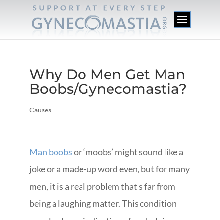
Why Do Men Get Man
Boobs/Gynecomastia?
Causes
Man boobs
or ‘moobs’ might sound like a
joke or a made-up word even, but for many
men, it is a real problem that’s far from
being a laughing matter. This condition