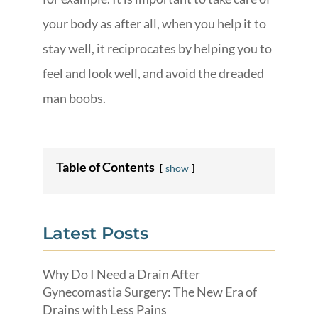
your body as after all, when you help it to
stay well, it reciprocates by helping you to
feel and look well, and avoid the dreaded
man boobs.
Table of Contents
show
Latest Posts
Why Do I Need a Drain After
Gynecomastia Surgery: The New Era of
Drains with Less Pains