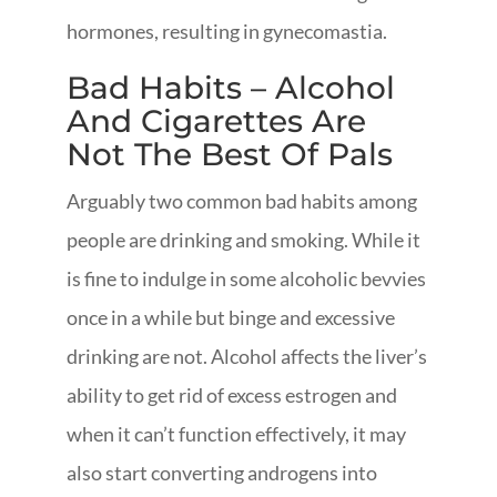
hormones, resulting in gynecomastia.
Bad Habits – Alcohol
And Cigarettes Are
Not The Best Of Pals
Arguably two common bad habits among
people are drinking and smoking. While it
is fine to indulge in some alcoholic bevvies
once in a while but binge and excessive
drinking are not. Alcohol affects the liver’s
ability to get rid of excess estrogen and
when it can’t function effectively, it may
also start converting androgens into