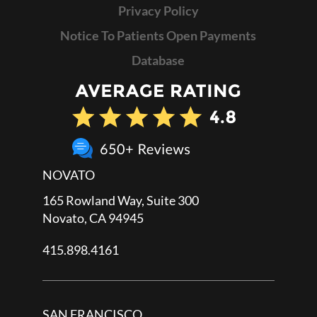
Privacy Policy
Notice To Patients Open Payments
Database
NOVATO
165 Rowland Way, Suite 300
Novato, CA 94945
415.898.4161
SAN FRANCISCO