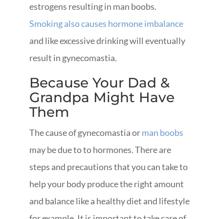
estrogens resulting in man boobs.
Smoking also causes hormone imbalance
and like excessive drinking will eventually
result in gynecomastia.
Because Your Dad &
Grandpa Might Have
Them
The cause of gynecomastia or
man boobs
may be due to to hormones. There are
steps and precautions that you can take to
help your body produce the right amount
and balance like a healthy diet and lifestyle
for example. It is important to take care of