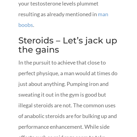
your testosterone levels plummet
resulting as already mentioned in
man
boobs
.
Steroids – Let’s jack up
the gains
In the pursuit to achieve that close to
perfect physique, a man would at times do
just about anything. Pumping iron and
sweating it out in the gym is good but
illegal steroids are not. The common uses
of anabolic steroids are for bulking up and
performance enhancement. While side