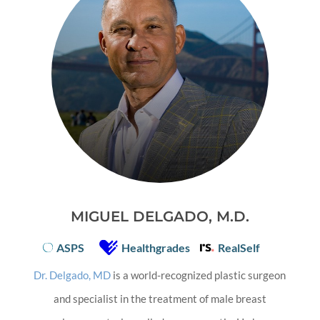
MIGUEL DELGADO, M.D.
ASPS
Healthgrades
RealSelf
Dr. Delgado, MD
is a world-recognized plastic surgeon
and specialist in the treatment of male breast