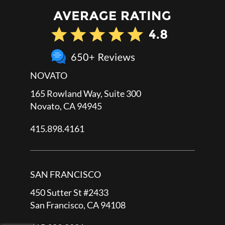
NOVATO
165 Rowland Way, Suite 300
Novato, CA 94945
415.898.4161
SAN FRANCISCO
450 Sutter St #2433
San Francisco, CA 94108