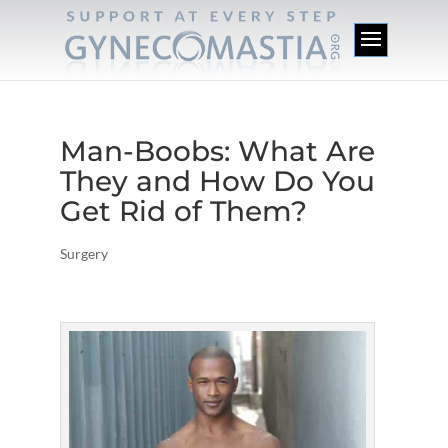
Man-Boobs: What Are
They and How Do You
Get Rid of Them?
Surgery