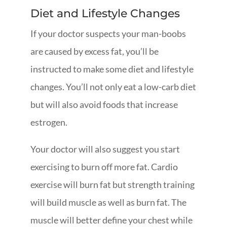
Diet and Lifestyle Changes
If your doctor suspects your man-boobs
are caused by excess fat, you’ll be
instructed to make some diet and lifestyle
changes. You’ll not only eat a low-carb diet
but will also avoid foods that increase
estrogen.
Your doctor will also suggest you start
exercising to burn off more fat. Cardio
exercise will burn fat but strength training
will build muscle as well as burn fat. The
muscle will better define your chest while