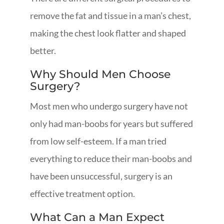
remove the fat and tissue in a man’s chest,
making the chest look flatter and shaped
better.
Why Should Men Choose
Surgery?
Most men who undergo surgery have not
only had man-boobs for years but suffered
from low self-esteem. If a man tried
everything to reduce their man-boobs and
have been unsuccessful, surgery is an
effective treatment option.
What Can a Man Expect