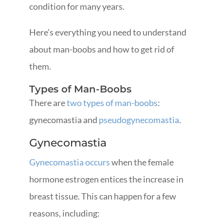
condition for many years.
Here’s everything you need to understand
about man-boobs and how to get rid of
them.
Types of Man-Boobs
There are
two types of man-boobs
:
gynecomastia and
pseudogynecomastia
.
Gynecomastia
Gynecomastia occurs
when the female
hormone estrogen entices the increase in
breast tissue. This can happen for a few
reasons, including: