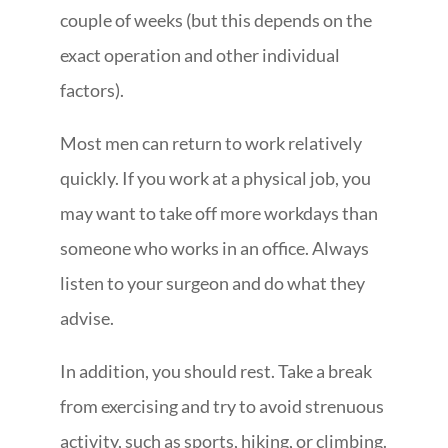
couple of weeks (but this depends on the
exact operation and other individual
factors).
Most men can return to work relatively
quickly. If you work at a physical job, you
may want to take off more workdays than
someone who works in an office. Always
listen to your surgeon and do what they
advise.
In addition, you should rest. Take a break
from exercising and try to avoid strenuous
activity, such as sports, hiking, or climbing.