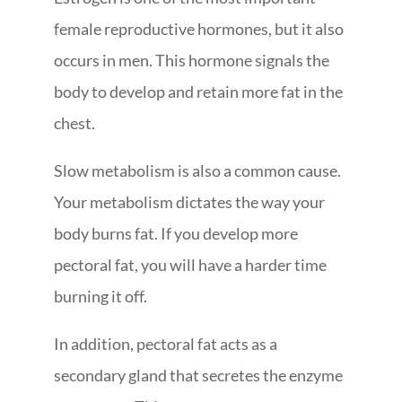
female reproductive hormones, but it also
occurs in men. This hormone signals the
body to develop and retain more fat in the
chest.
Slow metabolism is also a common cause.
Your metabolism dictates the way your
body burns fat. If you develop more
pectoral fat, you will have a harder time
burning it off.
In addition, pectoral fat acts as a
secondary gland that secretes the enzyme