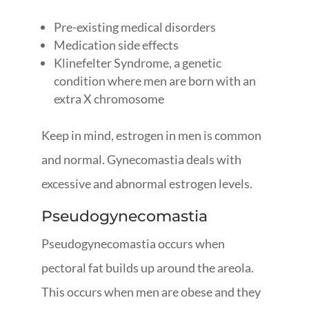
Pre-existing medical disorders
Medication side effects
Klinefelter Syndrome, a genetic
condition where men are born with an
extra X chromosome
Keep in mind, estrogen in men is common
and normal. Gynecomastia deals with
excessive and abnormal estrogen levels.
Pseudogynecomastia
Pseudogynecomastia occurs when
pectoral fat builds up around the areola.
This occurs when men are obese and they