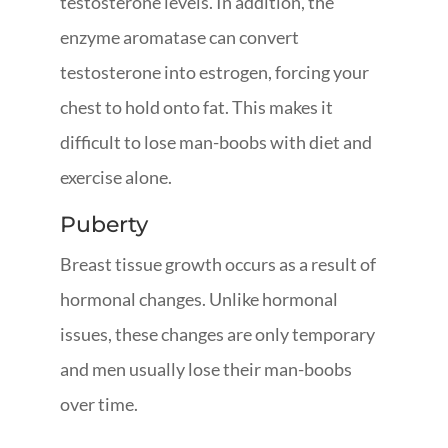
testosterone levels. In addition, the
enzyme aromatase can convert
testosterone into estrogen, forcing your
chest to hold onto fat. This makes it
difficult to lose man-boobs with diet and
exercise alone.
Puberty
Breast tissue growth occurs as a result of
hormonal changes. Unlike hormonal
issues, these changes are only temporary
and men usually lose their man-boobs
over time.