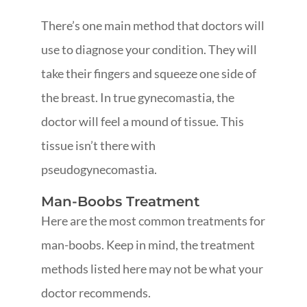
There’s one main method that doctors will
use to diagnose your condition. They will
take their fingers and squeeze one side of
the breast. In true gynecomastia, the
doctor will feel a mound of tissue. This
tissue isn’t there with
pseudogynecomastia.
Man-Boobs Treatment
Here are the most common treatments for
man-boobs. Keep in mind, the treatment
methods listed here may not be what your
doctor recommends.