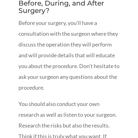
Before, During, and After
Surgery?
Before your surgery, you’ll have a
consultation with the surgeon where they
discuss the operation they will perform
and will provide details that will educate
you about the procedure. Don’t hesitate to
ask your surgeon any questions about the
procedure.
You should also conduct your own
research as well as listen to your surgeon.
Research the risks but also the results.
Think if this is truly what you want. If