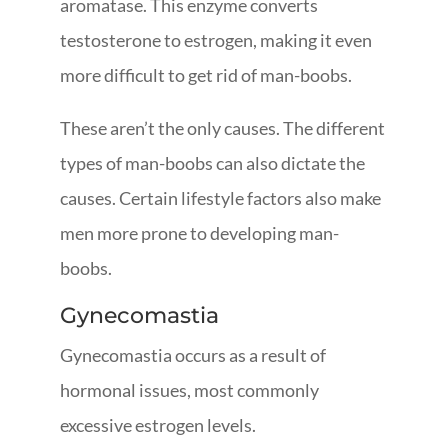
aromatase. This enzyme converts
testosterone to estrogen, making it even
more difficult to get rid of man-boobs.
These aren’t the only causes. The different
types of man-boobs can also dictate the
causes. Certain lifestyle factors also make
men more prone to developing man-
boobs.
Gynecomastia
Gynecomastia occurs as a result of
hormonal issues, most commonly
excessive estrogen levels.