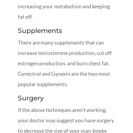
increasing your metabolism and keeping
fat off.
Supplements
There are many supplements that can
increase testosterone production, cut off
estrogen production, and burn chest fat.
Gynectrol and Gynexin are the two most
popular supplements.
Surgery
If the above techniques aren’t working,
your doctor may suggest you have surgery
to decrease the size of your man-boobs