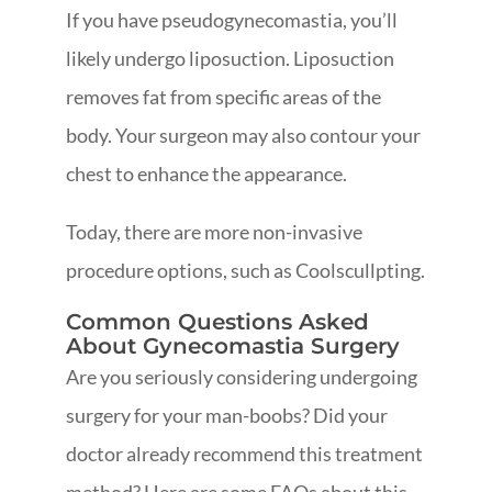
If you have pseudogynecomastia, you’ll
likely undergo liposuction. Liposuction
removes fat from specific areas of the
body. Your surgeon may also contour your
chest to enhance the appearance.
Today, there are more non-invasive
procedure options, such as Coolscullpting.
Common Questions Asked
About Gynecomastia Surgery
Are you seriously considering undergoing
surgery for your man-boobs? Did your
doctor already recommend this treatment