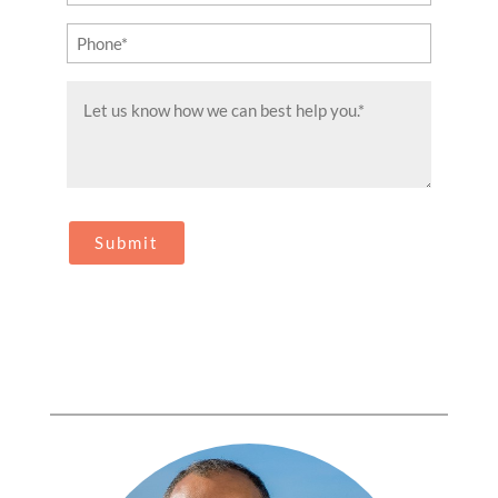
(Required)
Phone
(Required)
Message