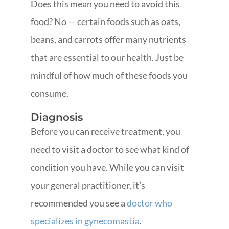
Does this mean you need to avoid this
food? No — certain foods such as oats,
beans, and carrots offer many nutrients
that are essential to our health. Just be
mindful of how much of these foods you
consume.
Diagnosis
Before you can receive treatment, you
need to visit a doctor to see what kind of
condition you have. While you can visit
your general practitioner, it’s
recommended you see a
doctor who
specializes in gynecomastia
.