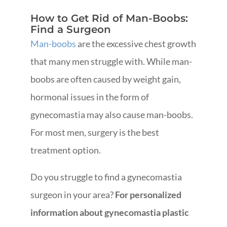
How to Get Rid of Man-Boobs:
Find a Surgeon
Man-boobs
are the excessive chest growth
that many men struggle with. While man-
boobs are often caused by weight gain,
hormonal issues in the form of
gynecomastia may also cause man-boobs.
For most men, surgery is the best
treatment option.
Do you struggle to find a gynecomastia
surgeon in your area?
For personalized
information about gynecomastia plastic