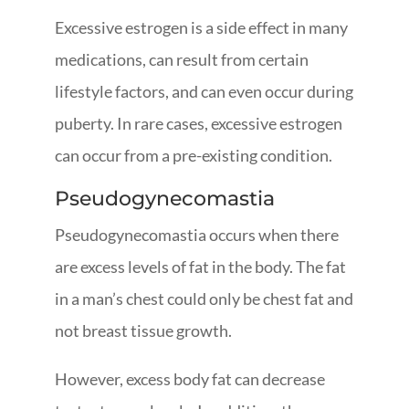
Excessive estrogen is a side effect in many
medications, can result from certain
lifestyle factors, and can even occur during
puberty. In rare cases, excessive estrogen
can occur from a pre-existing condition.
Pseudogynecomastia
Pseudogynecomastia occurs when there
are excess levels of fat in the body. The fat
in a man’s chest could only be chest fat and
not breast tissue growth.
However, excess body fat can decrease