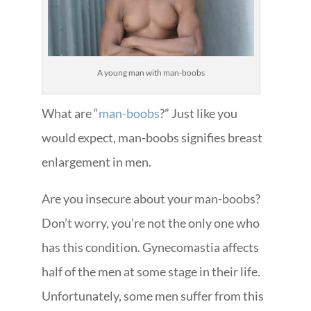
A young man with man-boobs
What are “
man-boobs
?” Just like you
would expect, man-boobs signifies breast
enlargement in men.
Are you insecure about your man-boobs?
Don’t worry, you’re not the only one who
has this condition. Gynecomastia affects
half of the men at some stage in their life.
Unfortunately, some men suffer from this