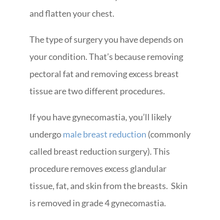
and flatten your chest.
The type of surgery you have depends on
your condition. That’s because removing
pectoral fat and removing excess breast
tissue are two different procedures.
If you have gynecomastia, you’ll likely
undergo
male breast reduction
(commonly
called breast reduction surgery). This
procedure removes excess glandular
tissue, fat, and skin from the breasts. Skin
is removed in grade 4 gynecomastia.