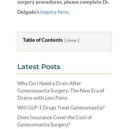
surgery procedures, please complete Dr.
Delgado’s
inquiry form
.
Table of Contents
show
Latest Posts
Why Do I Need a Drain After
Gynecomastia Surgery: The New Era of
Drains with Less Pains
Will GLP-1 Drugs Treat Gynecomastia?
Does Insurance Cover the Cost of
Gynecomastia Surgery?