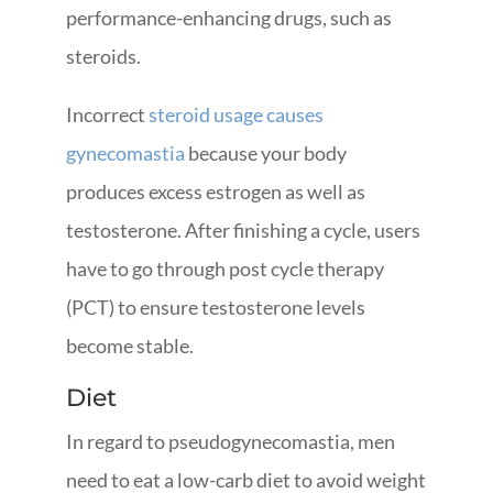
performance-enhancing drugs, such as
steroids.
Incorrect
steroid usage causes
gynecomastia
because your body
produces excess estrogen as well as
testosterone. After finishing a cycle, users
have to go through post cycle therapy
(PCT) to ensure testosterone levels
become stable.
Diet
In regard to pseudogynecomastia, men
need to eat a low-carb diet to avoid weight