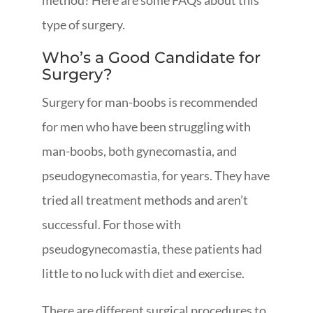
method? Here are some FAQs about this
type of surgery.
Who’s a Good Candidate for
Surgery?
Surgery for man-boobs is recommended
for men who have been struggling with
man-boobs, both gynecomastia, and
pseudogynecomastia, for years. They have
tried all treatment methods and aren’t
successful. For those with
pseudogynecomastia, these patients had
little to no luck with diet and exercise.
There are different surgical procedures to