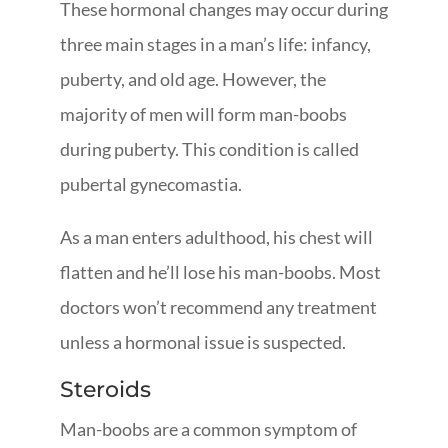
These hormonal changes may occur during
three main stages in a man’s life: infancy,
puberty, and old age. However, the
majority of men will form man-boobs
during puberty. This condition is called
pubertal gynecomastia.
As a man enters adulthood, his chest will
flatten and he’ll lose his man-boobs. Most
doctors won’t recommend any treatment
unless a hormonal issue is suspected.
Steroids
Man-boobs are a common symptom of