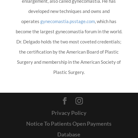
enlargement, also called gynecomastia. He has
developed new techniques and owns and
operates
gynecomastia.psstage.com
, which has
become the largest gynecomastia forum in the world.
Dr. Delgado holds the two most coveted credentials;
the certification by the American Board of Plastic
Surgery and membership in the American Society of
Plastic Surgery.
Privacy Policy
Notice To Patients Open Payments
Database