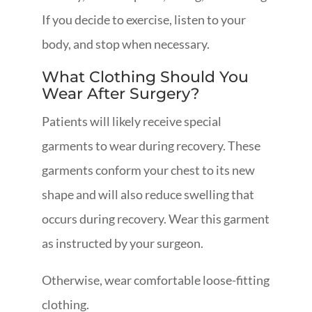
If you decide to exercise, listen to your
body, and stop when necessary.
What Clothing Should You
Wear After Surgery?
Patients will likely receive special
garments to wear during recovery. These
garments conform your chest to its new
shape and will also reduce swelling that
occurs during recovery. Wear this garment
as instructed by your surgeon.
Otherwise, wear comfortable loose-fitting
clothing.