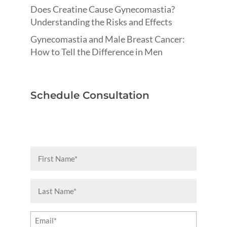
Does Creatine Cause Gynecomastia?
Understanding the Risks and Effects
Gynecomastia and Male Breast Cancer:
How to Tell the Difference in Men
Schedule Consultation
First
Name
(Required)
Last
Name
(Required)
Email