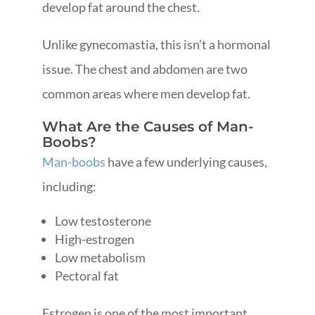
develop fat around the chest.
Unlike gynecomastia, this isn’t a hormonal
issue. The chest and abdomen are two
common areas where men develop fat.
What Are the Causes of Man-
Boobs?
Man-boobs
have a few underlying causes,
including:
Low testosterone
High-estrogen
Low metabolism
Pectoral fat
Estrogen is one of the most important