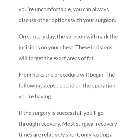
you’re uncomfortable, you can always
discuss other options with your surgeon.
On surgery day, the surgeon will mark the
incisions on your chest. These incisions
will target the exact areas of fat.
From here, the procedure will begin. The
following steps depend on the operation
you’re having.
If the surgery is successful, you’ll go
through recovery. Most surgical recovery
times are relatively short, only lasting a