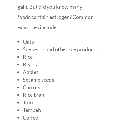
gain. But did you know many
foods contain estrogen? Common
examples include:
Oats
Soybeans and other soy products
Rice
Beans
Apples
Sesame seeds
Carrots
Rice bran
Tofu
Tempeh
Coffee