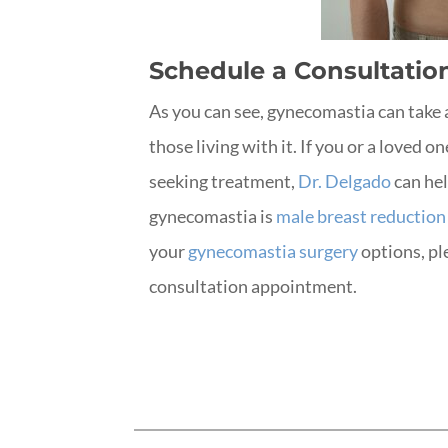
Schedule a Consultatio
As you can see, gynecomastia can take 
those living with it. If you or a loved 
seeking treatment,
Dr. Delgado
can hel
gynecomastia is
male breast reduction
your
gynecomastia surgery
options, pl
consultation appointment.