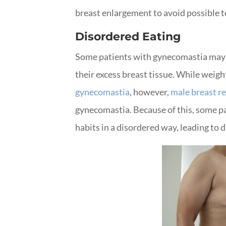
breast enlargement to avoid possible 
Disordered Eating
Some patients with gynecomastia may b
their excess breast tissue. While weight
gynecomastia
, however,
male breast r
gynecomastia. Because of this, some pa
habits in a disordered way, leading to 