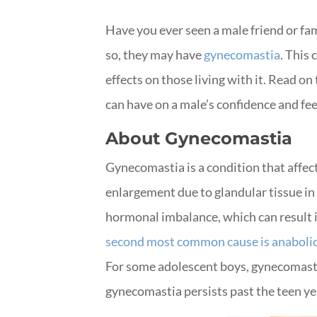
Have you ever seen a male friend or fa
so, they may have
gynecomastia
. This
effects on those living with it. Read o
can have on a male’s confidence and fee
About Gynecomastia
Gynecomastia is a condition that affect
enlargement due to glandular tissue in 
hormonal imbalance, which can result i
second most common cause is anabolic
For some adolescent boys, gynecomasti
gynecomastia persists past the teen year