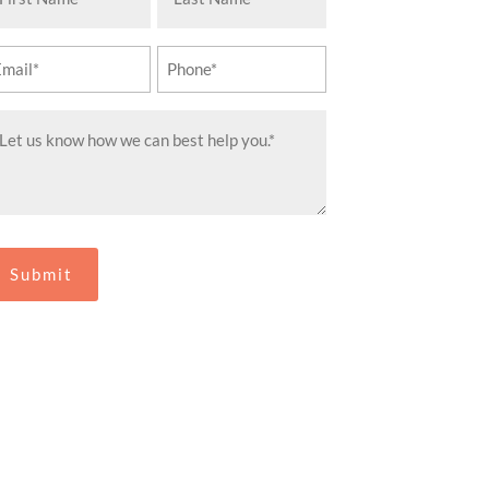
ame
Name
equired)
(Required)
ail
Phone
equired)
(Required)
essage