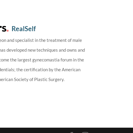
RealSelf
eon and specialist in the treatment of male
 has developed new techniques and owns and
ecome the largest gynecomastia forum in the
entials; the certification by the American
rican Society of Plastic Surgery.