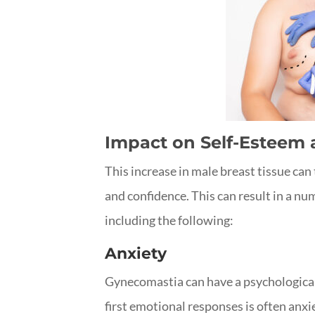
Impact on Self-Esteem
This increase in male breast tissue can 
and confidence. This can result in a nu
including the following:
Anxiety
Gynecomastia can have a psychological 
first emotional responses is often anxi