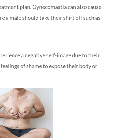
reatment plan. Gynecomastia can also cause
e a male should take their shirt off such as
erience a negative self-image due to their
feelings of shame to expose their body or