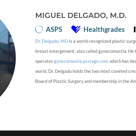
MIGUEL DELGADO, M.D.
ASPS
Healthgrades
Dr. Delgado, MD
is a world-recognized plastic surg
breast enlargement, also called gynecomastia. He
operates
gynecomastia.psstage.com
, which has b
world. Dr. Delgado holds the two most coveted cred
Board of Plastic Surgery and membership in the Ame