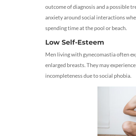
outcome of diagnosis and a possible t
anxiety around social interactions wher
spending time at the pool or beach.
Low Self-Esteem
Men living with gynecomastia often exp
enlarged breasts. They may experience 
incompleteness due to social phobia.