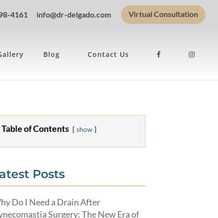
Virtual Consultation
898-4161
info@dr-delgado.com
Gallery
Blog
Contact Us
Table of Contents
show
atest Posts
hy Do I Need a Drain After
ynecomastia Surgery: The New Era of