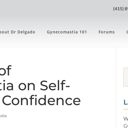
(415) 
bout Dr Delgado
Gynecomastia 101
Forums
of
a on Self-
 Confidence
L
stia
W
G