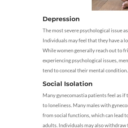
Depression
The most severe psychological issue a
Individuals may feel that they have a lo
While women generally reach out to fr
experiencing psychological issues, me
tend to conceal their mental condition. 
Social Isolation
Many gynecomastia patients feel as if th
to loneliness. Many males with gyneco
from social functions, which can lead t
adults. Individuals may also withdraw 