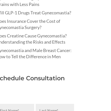
ains with Less Pains
ill GLP-1 Drugs Treat Gynecomastia?
es Insurance Cover the Cost of
ynecomastia Surgery?
oes Creatine Cause Gynecomastia?
derstanding the Risks and Effects
ynecomastia and Male Breast Cancer:
w to Tell the Difference in Men
chedule Consultation
rst
Last