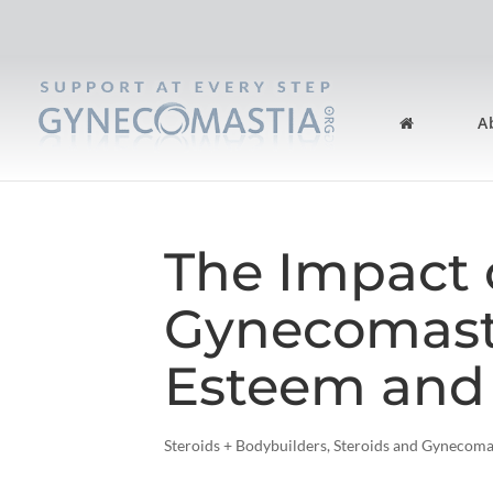
A
The Impact 
Gynecomasti
Esteem and
Steroids + Bodybuilders
,
Steroids and Gynecoma