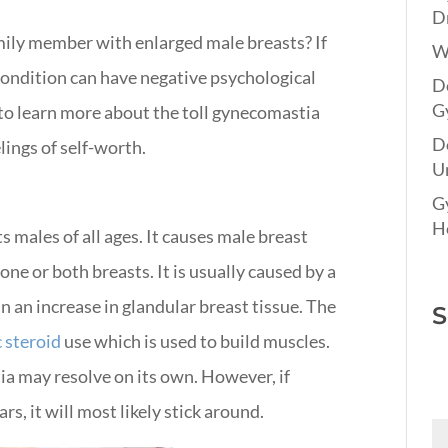
Dr
mily member with enlarged male breasts? If
W
 condition can have negative psychological
Do
G
n to learn more about the toll gynecomastia
D
lings of self-worth.
Un
G
Ho
s males of all ages. It causes male breast
one or both breasts. It is usually caused by a
n an increase in glandular breast tissue.
The
S
 steroid
use which is used to build muscles
.
a may resolve on its own. However, if
s, it will most likely stick around.
Fi