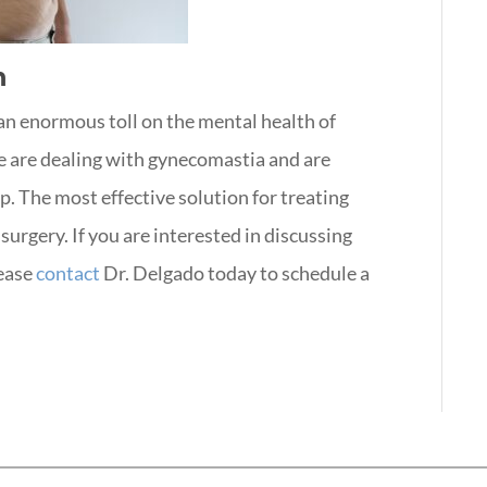
n
an enormous toll on the mental health of
one are dealing with gynecomastia and are
p. The most effective solution for treating
surgery. If you are interested in discussing
ease
contact
Dr. Delgado today to schedule a