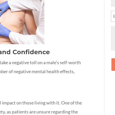
N
(R
Em
(R
M
 and Confidence
take a negative toll on a male’s self-worth
mber of negative mental health effects,
impact on those living with it. One of the
ety, as patients are unsure regarding the