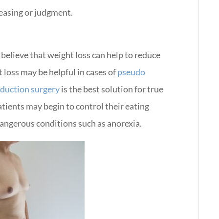
teasing or judgment.
elieve that weight loss can help to reduce
 loss may be helpful in cases of
pseudo
eduction surgery
is the best solution for true
tients may begin to control their eating
dangerous conditions such as anorexia.