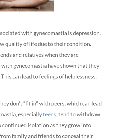
ssociated with gynecomastia is depression.
w quality of life due to their condition.
iends and relatives when they are
n with gynecomastia have shown that they
This can lead to feelings of helplessness.
ey don’t “fit in” with peers, which can lead
mastia, especially
teens
, tend to withdraw
o continued isolation as they grow into
from family and friends to conceal their