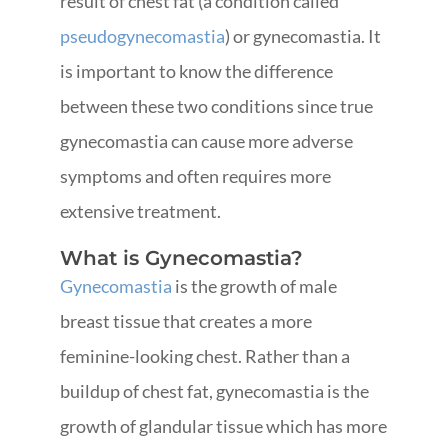
result of chest fat (a condition called
pseudogynecomastia
) or gynecomastia. It
is important to know the difference
between these two conditions since true
gynecomastia can cause more adverse
symptoms and often requires more
extensive treatment.
What is Gynecomastia?
Gynecomastia
is the growth of male
breast tissue that creates a more
feminine-looking chest. Rather than a
buildup of chest fat, gynecomastia is the
growth of glandular tissue which has more