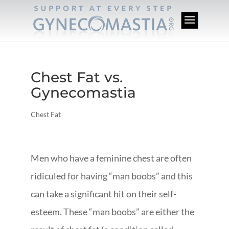
Chest Fat vs.
Gynecomastia
Chest Fat
Men who have a feminine chest are often
ridiculed for having “man boobs” and this
can take a significant hit on their self-
esteem. These “man boobs” are either the