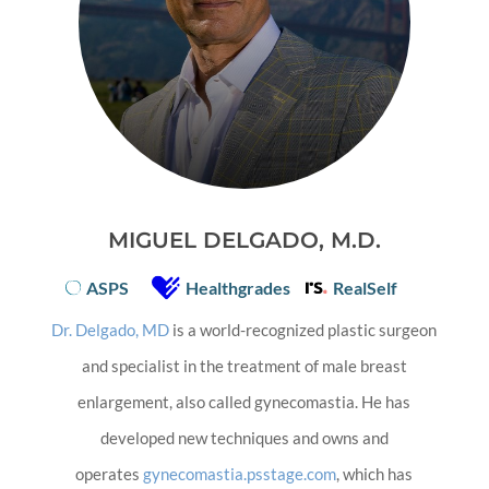
MIGUEL DELGADO, M.D.
ASPS
Healthgrades
RealSelf
Dr. Delgado, MD
is a world-recognized plastic surgeon
and specialist in the treatment of male breast
enlargement, also called gynecomastia. He has
developed new techniques and owns and
operates
gynecomastia.psstage.com
, which has