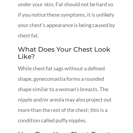
under your skin. Fat should not be hard so
if you notice these symptoms, it is unlikely
your chest’s appearance is being caused by
chest fat.
What Does Your Chest Look
Like?
While chest fat sags without a defined
shape, gynecomastia forms a rounded
shape similar to a woman’s breasts. The
nipple and/or areola may also project out
more than the rest of the chest; this is a
condition called puffy nipples.