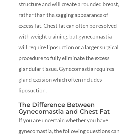
structure and will create a rounded breast,
rather than the sagging appearance of
excess fat. Chest fat can often be resolved
with weight training, but gynecomastia
will require liposuction or a larger surgical
procedure to fully eliminate the excess
glandular tissue. Gynecomastia requires
gland excision which often includes
liposuction.
The Difference Between
Gynecomastia and Chest Fat
If you are uncertain whether you have
gynecomastia, the following questions can