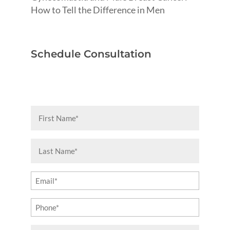
How to Tell the Difference in Men
Schedule Consultation
First
Name
(Required)
Last
Name
(Required)
Email
(Required)
Phone
(Required)