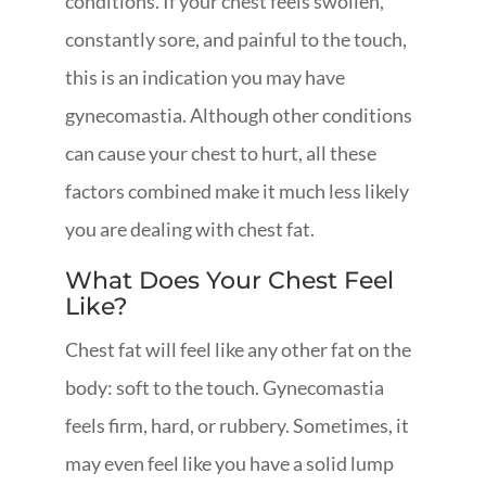
conditions. If your chest feels swollen,
constantly sore, and painful to the touch,
this is an indication you may have
gynecomastia. Although other conditions
can cause your chest to hurt, all these
factors combined make it much less likely
you are dealing with chest fat.
What Does Your Chest Feel
Like?
Chest fat will feel like any other fat on the
body: soft to the touch. Gynecomastia
feels firm, hard, or rubbery. Sometimes, it
may even feel like you have a solid lump