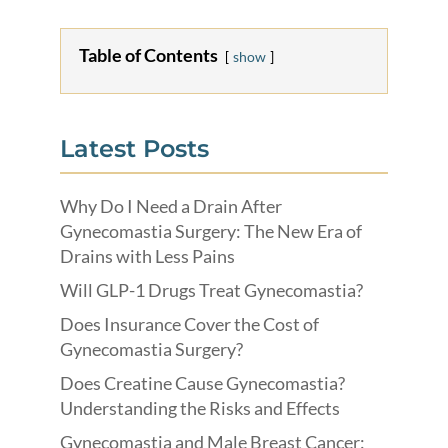
Table of Contents
show
Latest Posts
Why Do I Need a Drain After
Gynecomastia Surgery: The New Era of
Drains with Less Pains
Will GLP-1 Drugs Treat Gynecomastia?
Does Insurance Cover the Cost of
Gynecomastia Surgery?
Does Creatine Cause Gynecomastia?
Understanding the Risks and Effects
Gynecomastia and Male Breast Cancer: