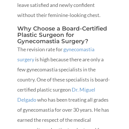
leave satisfied and newly confident
without their feminine-looking chest.
Why Choose a Board-Certified
Plastic Surgeon for
Gynecomastia Surgery?
The revision rate for
gynecomastia
surgery
is high because there are only a
few gynecomastia specialists in the
country. One of these specialists is board-
certified plastic surgeon
Dr. Miguel
Delgado
who has been treating all grades
of gynecomastia for over 30 years. He has
earned the respect of the medical