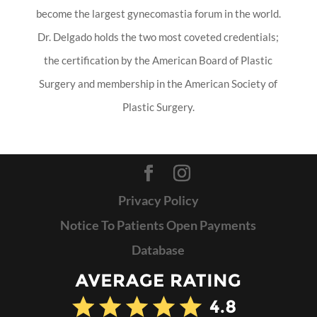
become the largest gynecomastia forum in the world.
Dr. Delgado holds the two most coveted credentials;
the certification by the American Board of Plastic
Surgery and membership in the American Society of
Plastic Surgery.
Privacy Policy
Notice To Patients Open Payments
Database