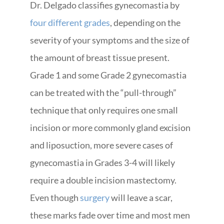
Dr. Delgado classifies gynecomastia by
four different grades
, depending on the
severity of your symptoms and the size of
the amount of breast tissue present.
Grade 1 and some Grade 2 gynecomastia
can be treated with the “pull-through”
technique that only requires one small
incision or more commonly gland excision
and liposuction, more severe cases of
gynecomastia in Grades 3-4 will likely
require a double incision mastectomy.
Even though
surgery
will leave a scar,
these marks fade over time and most men