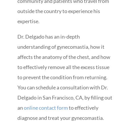
community and patients who travel from
outside the country to experience his
expertise.
Dr. Delgado has an in-depth
understanding of gynecomastia, how it
affects the anatomy of the chest, and how
to effectively remove all the excess tissue
to prevent the condition from returning.
You can schedule a consultation with Dr.
Delgado in San Francisco, CA, by filling out
an
online contact form
to effectively
diagnose and treat your gynecomastia.