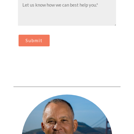
Message