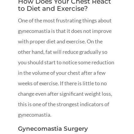
How Does Your Chest React
to Diet and Exercise?
One of the most frustrating things about
gynecomastia is that it does not improve
with proper diet and exercise. On the
other hand, fat will reduce gradually so
you should start to notice some reduction
in the volume of your chest after a few
weeks of exercise. If there is little to no
change even after significant weight loss,
this is one of the strongest indicators of
gynecomastia.
Gynecomastia Surgery