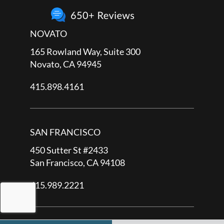
NOVATO
165 Rowland Way, Suite 300
Novato, CA 94945
415.898.4161
SAN FRANCISCO
450 Sutter St #2433
San Francisco, CA 94108
415.989.2221