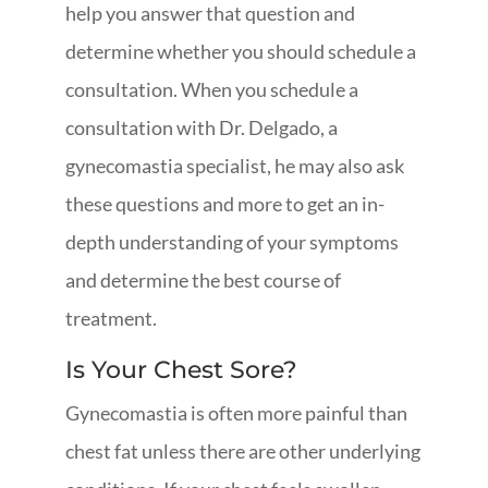
help you answer that question and
determine whether you should schedule a
consultation. When you schedule a
consultation with Dr. Delgado, a
gynecomastia specialist, he may also ask
these questions and more to get an in-
depth understanding of your symptoms
and determine the best course of
treatment.
Is Your Chest Sore?
Gynecomastia is often more painful than
chest fat unless there are other underlying